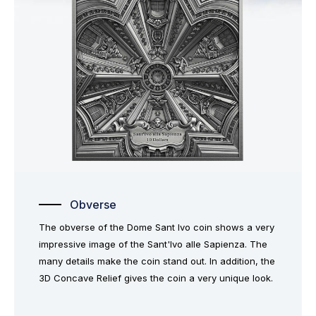
Obverse
The obverse of the Dome Sant Ivo coin shows a very
impressive image of the Sant'Ivo alle Sapienza. The
many details make the coin stand out. In addition, the
3D Concave Relief gives the coin a very unique look.