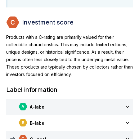
Investment score
Products with a C-rating are primarily valued for their
collectible characteristics. This may include limited editions,
unique designs, or historical significance. As a result, their
price is often less closely tied to the underlying metal value.
These products are typically chosen by collectors rather than
investors focused on efficiency.
Label information
A-label
B-label