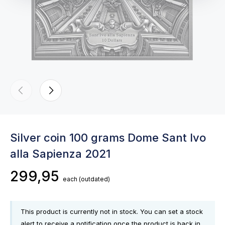
Silver coin 100 grams Dome Sant Ivo
alla Sapienza 2021
299,95
each
(outdated)
This product is currently not in stock. You can set a stock
alert to receive a notification once the product is back in