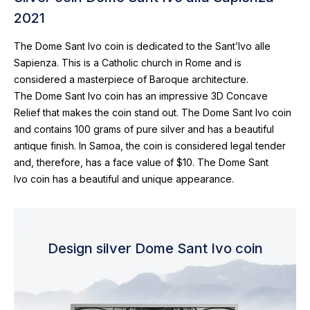
2021
The Dome Sant Ivo coin is dedicated to the Sant’Ivo alle
Sapienza. This is a Catholic church in Rome and is
considered a masterpiece of Baroque architecture.
The Dome Sant Ivo coin has an impressive 3D Concave
Relief that makes the coin stand out. The Dome Sant Ivo coin
and contains 100 grams of pure silver and has a beautiful
antique finish. In Samoa, the coin is considered legal tender
and, therefore, has a face value of $10. The Dome Sant
Ivo coin has a beautiful and unique appearance.
Design silver Dome Sant Ivo coin