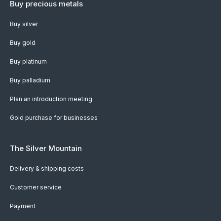
Buy precious metals
Buy silver
Buy gold
Buy platinum
Buy palladium
Plan an introduction meeting
Gold purchase for businesses
The Silver Mountain
Delivery & shipping costs
Customer service
Payment