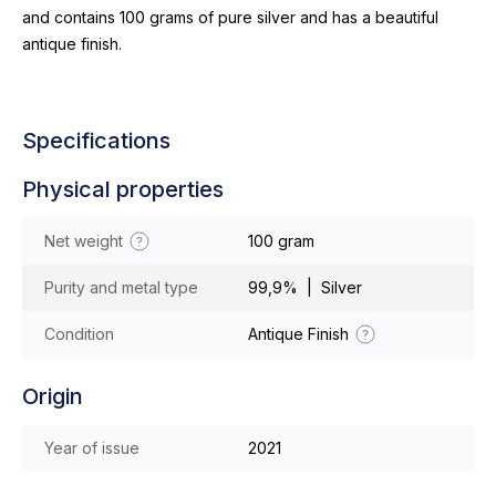
and contains 100 grams of pure silver and has a beautiful
antique finish.
Specifications
Physical properties
Net weight
100 gram
Purity and metal type
99,9% | Silver
Condition
Antique Finish
Origin
Year of issue
2021