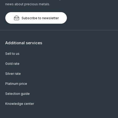
news about precious metals.
Subscribe to newsletter
Additional services
Sell to us
Gold rate
Silver rate
Platinum price
Selection guide
Knowledge center