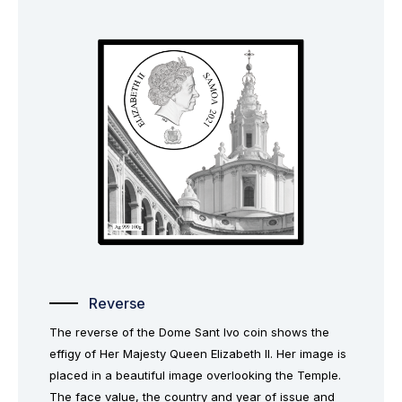
Reverse
The reverse of the Dome Sant Ivo coin shows the
effigy of Her Majesty Queen Elizabeth II. Her image is
placed in a beautiful image overlooking the Temple.
The face value, the country and year of issue and