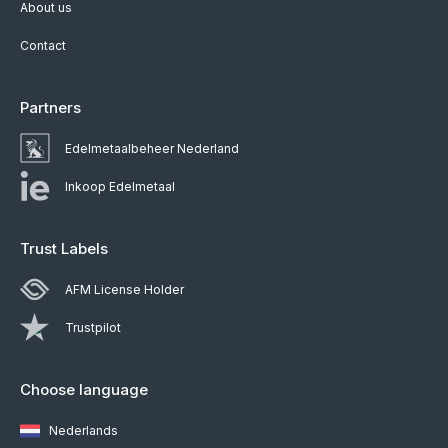
About us
Contact
Partners
Edelmetaalbeheer Nederland
Inkoop Edelmetaal
Trust Labels
AFM License Holder
Trustpilot
Choose language
Nederlands