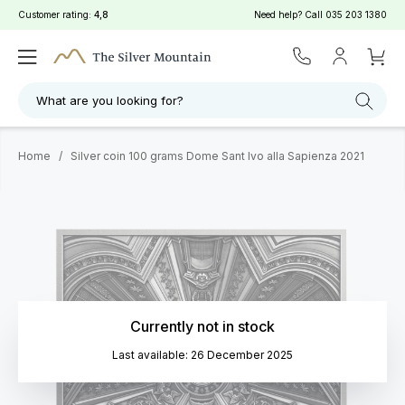
Customer rating:
4,8
Need help? Call
035 203 1380
What are you looking for?
Home
/
Silver coin 100 grams Dome Sant Ivo alla Sapienza 2021
Currently not in stock
Last available: 26 December 2025