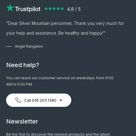
"Dear Silver Mountain personnel, Thank you very much for
your help and assistance. Be healthy and happy!"
Angel Rangelov
Need help?
You can reach our customer service on weekdays from 9:00
AM to 5:00 PM.
Call 035 203 1380
Newsletter
Be the first to discover the newest products and the latest