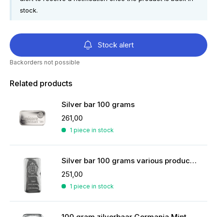
stock.
Stock alert
Backorders not possible
Related products
Silver bar 100 grams
261,00
1 piece in stock
Silver bar 100 grams various producers
251,00
1 piece in stock
100 gram zilverbaar Germania Mint