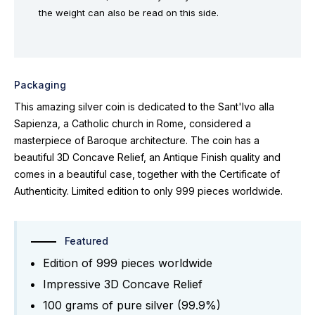
the weight can also be read on this side.
Packaging
This amazing silver coin is dedicated to the Sant'Ivo alla
Sapienza, a Catholic church in Rome, considered a
masterpiece of Baroque architecture. The coin has a
beautiful 3D Concave Relief, an Antique Finish quality and
comes in a beautiful case, together with the Certificate of
Authenticity. Limited edition to only 999 pieces worldwide.
Featured
Edition of 999 pieces worldwide
Impressive 3D Concave Relief
100 grams of pure silver (99.9%)