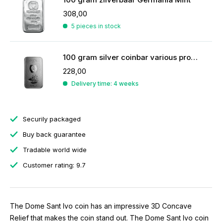
308,00
5 pieces in stock
100 gram silver coinbar various producers
228,00
Delivery time: 4 weeks
Securily packaged
Buy back guarantee
Tradable world wide
Customer rating: 9.7
The Dome Sant Ivo coin has an impressive 3D Concave
Relief that makes the coin stand out. The Dome Sant Ivo coin