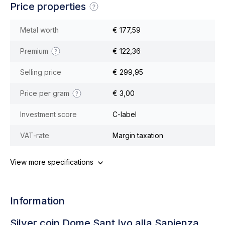
Price properties
Metal worth
€ 177,59
Premium
€ 122,36
Selling price
€ 299,95
Price per gram
€ 3,00
Investment score
C-label
VAT-rate
Margin taxation
View more specifications
Information
Silver coin Dome Sant Ivo alla Sapienza