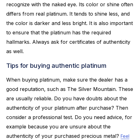
recognize with the naked eye. Its color or shine often
differs from real platinum. It tends to shine less, and
the color is darker and less bright. It is also important
to ensure that the platinum has the required
hallmarks. Always ask for certificates of authenticity
as well.
Tips for buying authentic platinum
When buying platinum, make sure the dealer has a
good reputation, such as The Silver Mountain. These
are usually reliable. Do you have doubts about the
authenticity of your platinum after purchase? Then
consider a professional test. Do you need advice, for
example because you are unsure about the
authenticity of your purchased precious metal?
Feel