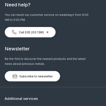
Need help?
You can reach our customer service on weekdays from 9:00
AM to 5:00 PM.
Call 035 203 1380
Newsletter
Be the first to discover the newest products and the latest
news about precious metals.
Subscribe to newsletter
Additional services