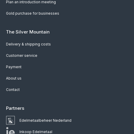
Plan an introduction meeting
Gold purchase for businesses
The Silver Mountain
Delivery & shipping costs
Customer service
Payment
About us
Contact
Partners
Edelmetaalbeheer Nederland
Inkoop Edelmetaal