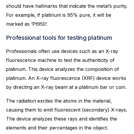
should have hallmarks that indicate the metal’s purity.
For example, if platinum is 95% pure, it will be
marked as ‘Pt950’.
Professional tools for testing platinum
Professionals often use devices such as an X-ray
fluorescence machine to test the authenticity of
platinum. This device analyzes the composition of
platinum. An X-ray fluorescence (XRF) device works
by directing an X-ray beam at a platinum bar or coin.
The radiation excites the atoms in the material,
causing them to emit fluorescent (secondary) X-rays.
The device analyzes these rays and identifies the
elements and their percentages in the object.