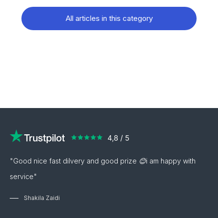
All articles in this category
"Good nice fast dilvery and good prize 😊i am happy with
service"
Shakila Zaidi