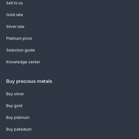
Sell to us
Gold rate
Silver rate
Platinum price
Selection guide
Knowledge center
Buy precious metals
Buy silver
Buy gold
Buy platinum
Buy palladium