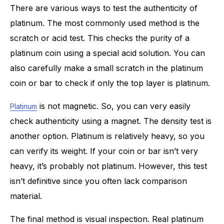
There are various ways to test the authenticity of
platinum. The most commonly used method is the
scratch or acid test. This checks the purity of a
platinum coin using a special acid solution. You can
also carefully make a small scratch in the platinum
coin or bar to check if only the top layer is platinum.
is not magnetic. So, you can very easily
Platinum
check authenticity using a magnet. The density test is
another option. Platinum is relatively heavy, so you
can verify its weight. If your coin or bar isn’t very
heavy, it’s probably not platinum. However, this test
isn’t definitive since you often lack comparison
material.
The final method is visual inspection. Real platinum