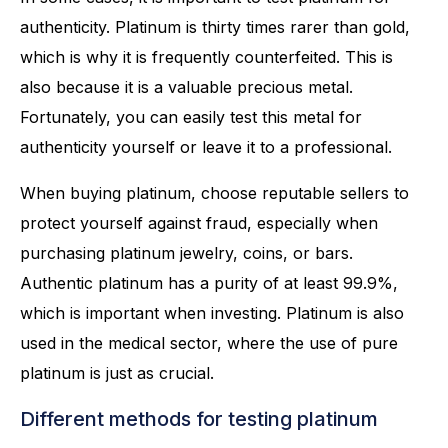
authenticity. Platinum is thirty times rarer than gold,
which is why it is frequently counterfeited. This is
also because it is a valuable precious metal.
Fortunately, you can easily test this metal for
authenticity yourself or leave it to a professional.
When buying platinum, choose reputable sellers to
protect yourself against fraud, especially when
purchasing platinum jewelry, coins, or bars.
Authentic platinum has a purity of at least 99.9%,
which is important when investing. Platinum is also
used in the medical sector, where the use of pure
platinum is just as crucial.
Different methods for testing platinum