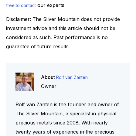
our experts.
free to contact
Disclaimer: The Silver Mountain does not provide
investment advice and this article should not be
considered as such. Past performance is no
guarantee of future results.
About
Rolf van Zanten
Owner
Rolf van Zanten is the founder and owner of
The Silver Mountain, a specialist in physical
precious metals since 2008. With nearly
twenty years of experience in the precious