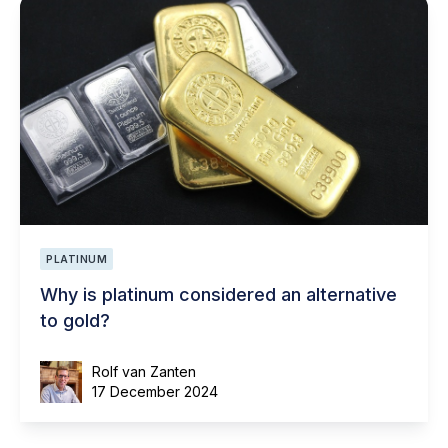
PLATINUM
Why is platinum considered an alternative
to gold?
Rolf van Zanten
17 December 2024