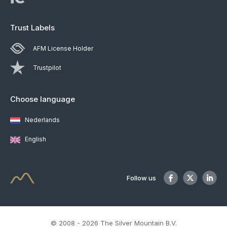
Trust Labels
AFM License Holder
Trustpilot
Choose language
Nederlands
English
Follow us
© 2008 - 2026 The Silver Mountain B.V.