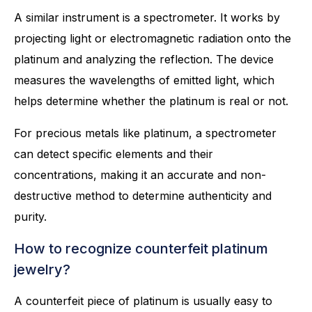
A similar instrument is a spectrometer. It works by
projecting light or electromagnetic radiation onto the
platinum and analyzing the reflection. The device
measures the wavelengths of emitted light, which
helps determine whether the platinum is real or not.
For precious metals like platinum, a spectrometer
can detect specific elements and their
concentrations, making it an accurate and non-
destructive method to determine authenticity and
purity.
How to recognize counterfeit platinum
jewelry?
A counterfeit piece of platinum is usually easy to