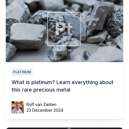
PLATINUM
What is platinum? Learn everything about
this rare precious metal
Rolf van Zanten
23 December 2024