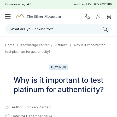
Customer rating:
4,8
Need help? Call
035 203 1380
What are you looking for?
Home
/
Knowledge center
/
Platinum
/
Why is it important to
test platinum for authenticity?
PLATINUM
Why is it important to test
platinum for authenticity?
Author:
Rolf van Zanten
Date: 24 December 2024