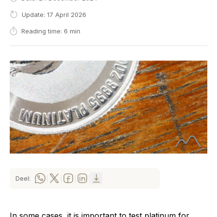
Update: 17 April 2026
Reading time: 6 min
Deel:
|
|
|
|
In some cases, it is important to test platinum for