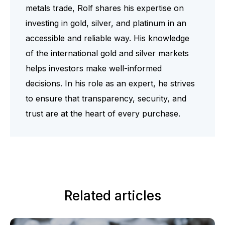
metals trade, Rolf shares his expertise on
investing in gold, silver, and platinum in an
accessible and reliable way. His knowledge
of the international gold and silver markets
helps investors make well-informed
decisions. In his role as an expert, he strives
to ensure that transparency, security, and
trust are at the heart of every purchase.
Related articles