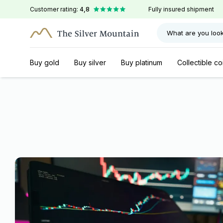
Customer rating:
4,8
Fully insured shipment
What are you look
Buy gold
Buy silver
Buy platinum
Collectible co