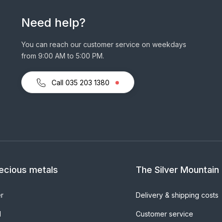
Need help?
You can reach our customer service on weekdays
from 9:00 AM to 5:00 PM.
Call 035 203 1380
ecious metals
The Silver Mountain
er
Delivery & shipping costs
d
Customer service