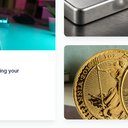
ing your