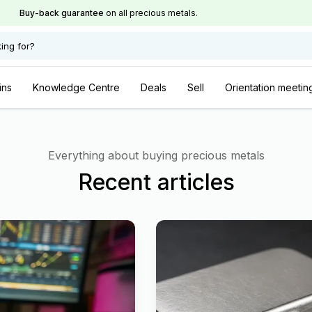
Buy-back guarantee
on all precious metals.
ing for?
ins
Knowledge Centre
Deals
Sell
Orientation meetin
Everything about buying precious metals
Recent articles