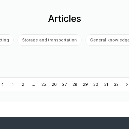
Articles
cting
Storage and transportation
General knowledg
1
2
...
25
26
27
28
29
30
31
32