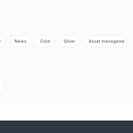
e
News
Gold
Silver
Asset management