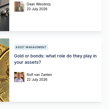
Daan Wesdorp
23 July 2026
ASSET MANAGEMENT
Gold or bonds: what role do they play in
your assets?
Rolf van Zanten
22 July 2026