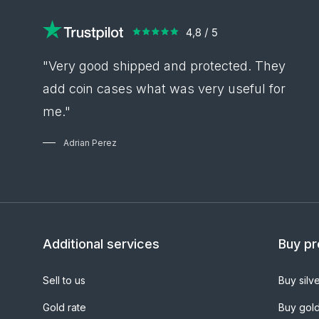
"Very good shipped and protected. They
add coin cases what was very useful for
me."
Adrian Perez
Additional services
Buy pr
Sell to us
Buy silv
Gold rate
Buy gol