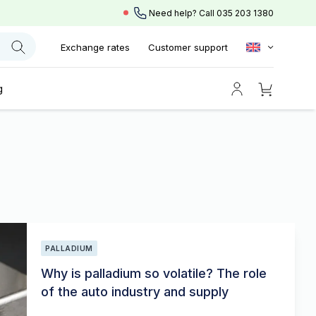
Need help? Call
035 203 1380
Exchange rates
Customer support
g
PALLADIUM
Why is palladium so volatile? The role
of the auto industry and supply