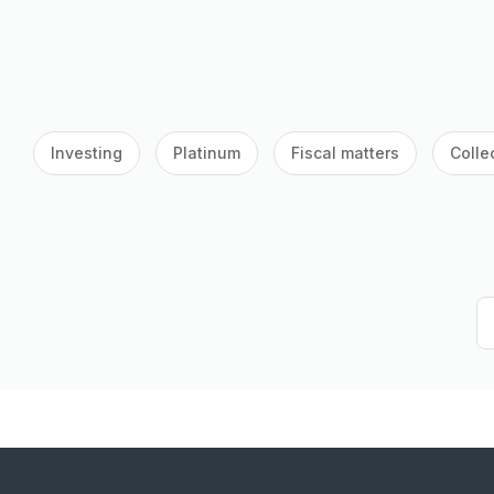
Investing
Platinum
Fiscal matters
Colle