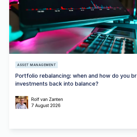
ASSET MANAGEMENT
Portfolio rebalancing: when and how do you br
investments back into balance?
Rolf van Zanten
7 August 2026