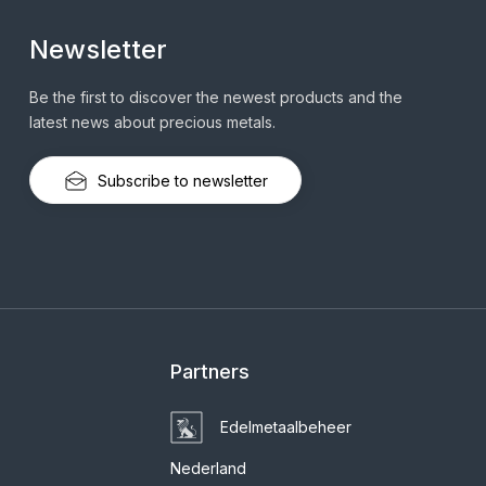
Newsletter
Be the first to discover the newest products and the
latest news about precious metals.
Subscribe to newsletter
Partners
Edelmetaalbeheer
Nederland