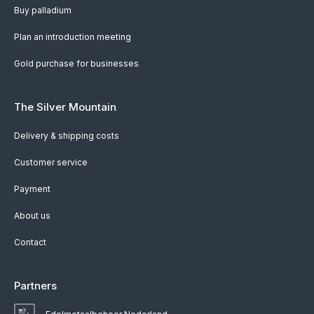
Buy palladium
Plan an introduction meeting
Gold purchase for businesses
The Silver Mountain
Delivery & shipping costs
Customer service
Payment
About us
Contact
Partners