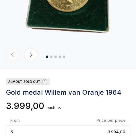
ALMOST SOLD OUT
Gold medal Willem van Oranje 1964
3.999,00
each
From
Price per piece
5
3.994,00