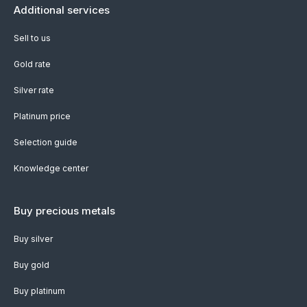
Additional services
Sell to us
Gold rate
Silver rate
Platinum price
Selection guide
Knowledge center
Buy precious metals
Buy silver
Buy gold
Buy platinum