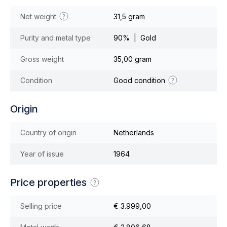
Net weight
31,5 gram
Purity and metal type
90% | Gold
Gross weight
35,00 gram
Condition
Good condition
Origin
Country of origin
Netherlands
Year of issue
1964
Price properties
Selling price
€ 3.999,00