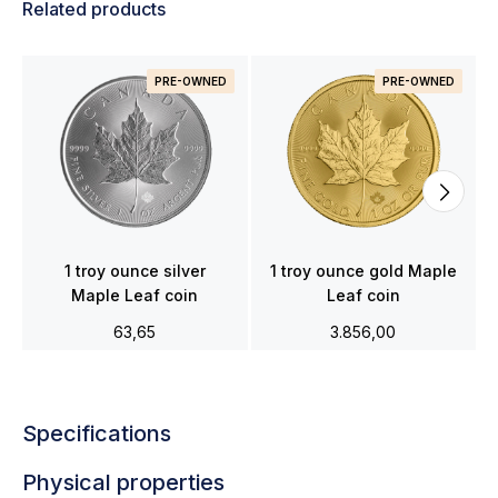
Related products
PRE-OWNED
PRE-OWNED
1 troy ounce silver
1 troy ounce gold Maple
Maple Leaf coin
Leaf coin
63,65
3.856,00
Specifications
Physical properties