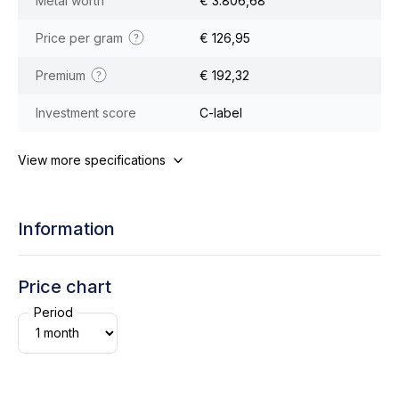
Metal worth
€ 3.806,68
Price per gram
€ 126,95
Premium
€ 192,32
Investment score
C-label
View more specifications
Information
Price chart
Period