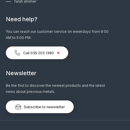
farah alnimer
Need help?
You can reach our customer service on weekdays from 9:00
AM to 5:00 PM.
Call 035 203 1380
Newsletter
Be the first to discover the newest products and the latest
news about precious metals.
Subscribe to newsletter