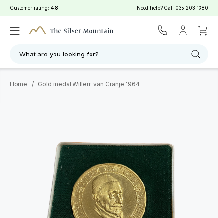
Customer rating:
4,8
Need help? Call
035 203 1380
What are you looking for?
Home
/
Gold medal Willem van Oranje 1964