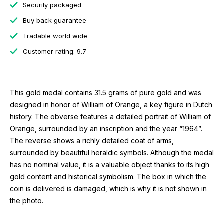
Securily packaged
Buy back guarantee
Tradable world wide
Customer rating: 9.7
This gold medal contains 31.5 grams of pure gold and was
designed in honor of William of Orange, a key figure in Dutch
history. The obverse features a detailed portrait of William of
Orange, surrounded by an inscription and the year “1964”.
The reverse shows a richly detailed coat of arms,
surrounded by beautiful heraldic symbols. Although the medal
has no nominal value, it is a valuable object thanks to its high
gold content and historical symbolism. The box in which the
coin is delivered is damaged, which is why it is not shown in
the photo.