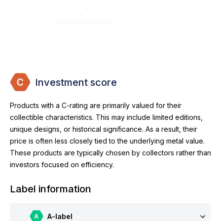
Investment score
Products with a C-rating are primarily valued for their
collectible characteristics. This may include limited editions,
unique designs, or historical significance. As a result, their
price is often less closely tied to the underlying metal value.
These products are typically chosen by collectors rather than
investors focused on efficiency.
Label information
A-label