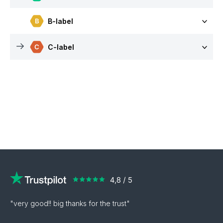
B-label
C-label
"very good!! big thanks for the trust"