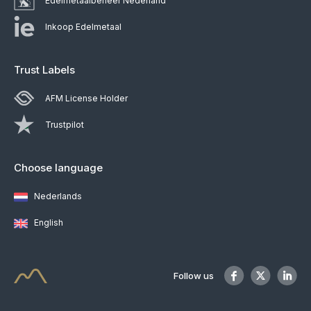
Edelmetaalbeheer Nederland
Inkoop Edelmetaal
Trust Labels
AFM License Holder
Trustpilot
Choose language
Nederlands
English
Follow us