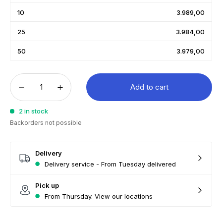
10
3.989,00
25
3.984,00
50
3.979,00
Add to cart
2 in stock
Backorders not possible
Delivery
Delivery service - From Tuesday delivered
Pick up
From Thursday. View our locations