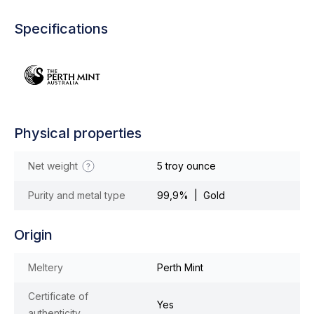
Specifications
Physical properties
Net weight
5 troy ounce
Purity and metal type
99,9% | Gold
Origin
Meltery
Perth Mint
Certificate of
Yes
authenticity