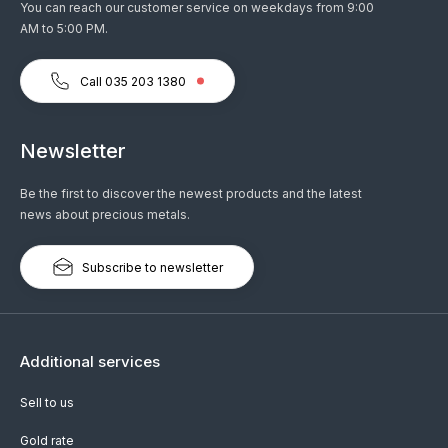
You can reach our customer service on weekdays from 9:00
AM to 5:00 PM.
Call 035 203 1380
Newsletter
Be the first to discover the newest products and the latest
news about precious metals.
Subscribe to newsletter
Additional services
Sell to us
Gold rate