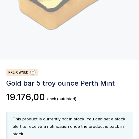
PRE-OWNED
Gold bar 5 troy ounce Perth Mint
19.176,00
each
(outdated)
This product is currently not in stock. You can set a stock
alert to receive a notification once the product is back in
stock.