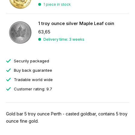
1 piece in stock
1 troy ounce silver Maple Leaf coin
63,65
Delivery time: 3 weeks
Securily packaged
Buy back guarantee
Tradable world wide
Customer rating: 9.7
Gold bar 5 troy ounce Perth - casted goldbar, contains 5 troy
ounce fine gold.