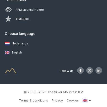
AFM License Holder
Trustpilot
Choose language
Nederlands
English
Follow us
© 2008 - 2026 The Silver Mountain B.V.
Terms & conditions
Privacy
Cookies