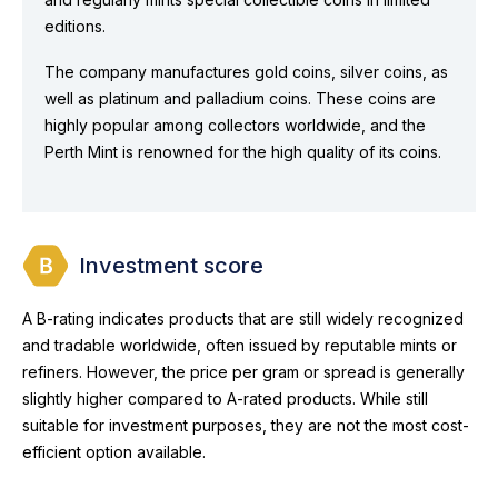
editions.
The company manufactures gold coins, silver coins, as
well as platinum and palladium coins. These coins are
highly popular among collectors worldwide, and the
Perth Mint is renowned for the high quality of its coins.
Investment score
A B-rating indicates products that are still widely recognized
and tradable worldwide, often issued by reputable mints or
refiners. However, the price per gram or spread is generally
slightly higher compared to A-rated products. While still
suitable for investment purposes, they are not the most cost-
efficient option available.