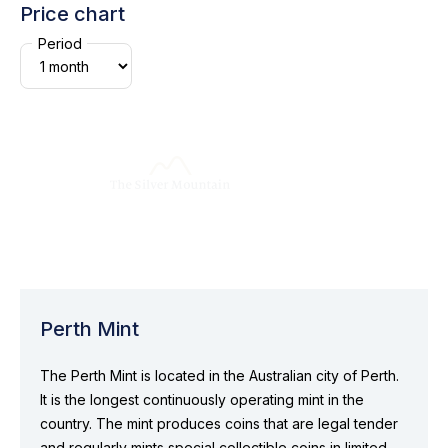
Price chart
Period
Perth Mint
The Perth Mint is located in the Australian city of Perth.
It is the longest continuously operating mint in the
country. The mint produces coins that are legal tender
and regularly mints special collectible coins in limited