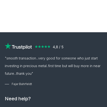
"smooth transaction...very good for someone who just start
investing in precious metal..first time but will buy more in near
future...thank you"
Fajar Bahrfeldt
Need help?