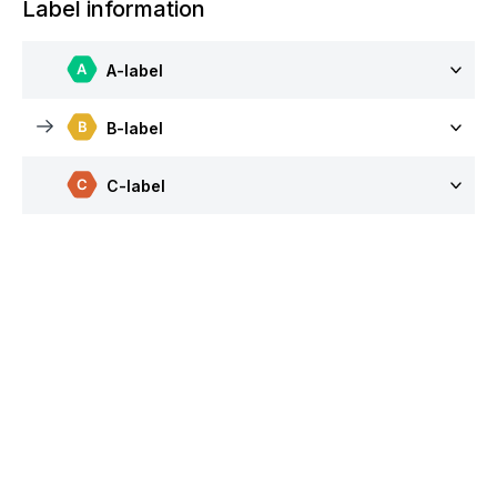
Label information
A-label
B-label
C-label