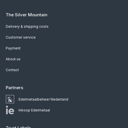
The Silver Mountain
Delivery & shipping costs
Customer service
Payment
About us
Contact
Partners
Edelmetaalbeheer Nederland
Inkoop Edelmetaal
Trust Labels