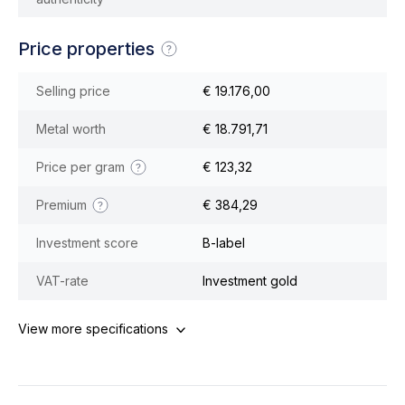
Price properties
Selling price
€ 19.176,00
Metal worth
€ 18.791,71
Price per gram
€ 123,32
Premium
€ 384,29
Investment score
B-label
VAT-rate
Investment gold
View more specifications