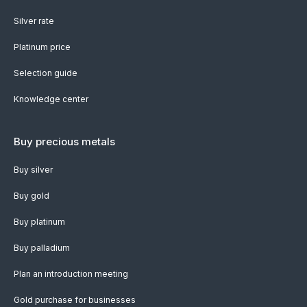
Silver rate
Platinum price
Selection guide
Knowledge center
Buy precious metals
Buy silver
Buy gold
Buy platinum
Buy palladium
Plan an introduction meeting
Gold purchase for businesses