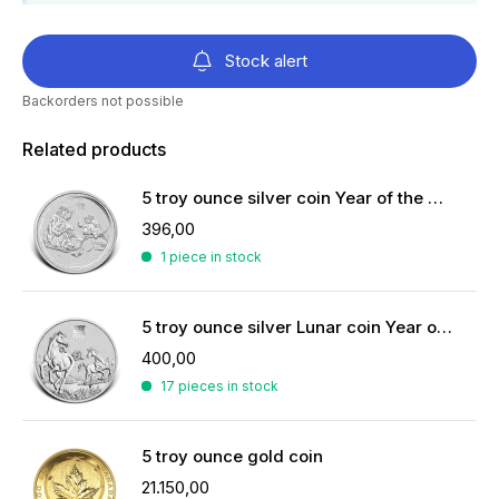
Stock alert
Backorders not possible
Related products
5 troy ounce silver coin Year of the Monkey 2016
396,00
1 piece in stock
5 troy ounce silver Lunar coin Year of the Horse 2026
400,00
17 pieces in stock
5 troy ounce gold coin
21.150,00