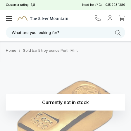
Customer rating:
4,8
Need help? Call
035 203 1380
What are you looking for?
Home
/
Gold bar 5 troy ounce Perth Mint
Currently not in stock