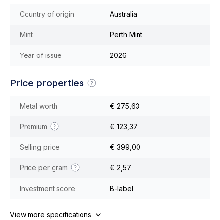
Country of origin
Australia
Mint
Perth Mint
Year of issue
2026
Price properties
Metal worth
€ 275,63
Premium
€ 123,37
Selling price
€ 399,00
Price per gram
€ 2,57
Investment score
B-label
View more specifications