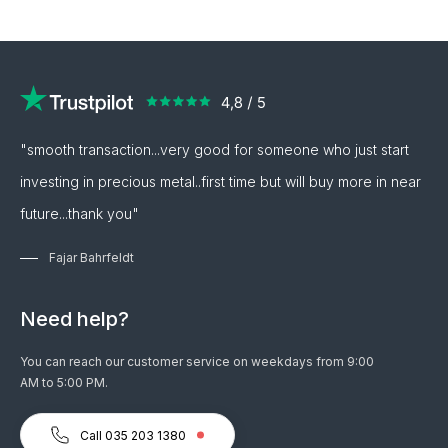
"smooth transaction...very good for someone who just start
investing in precious metal..first time but will buy more in near
future...thank you"
Fajar Bahrfeldt
Need help?
You can reach our customer service on weekdays from 9:00
AM to 5:00 PM.
Call 035 203 1380