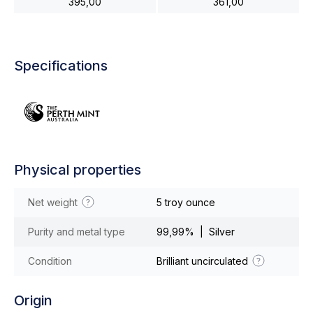
395,00
361,00
Specifications
Physical properties
Net weight
5 troy ounce
Purity and metal type
99,99% | Silver
Condition
Brilliant uncirculated
Origin