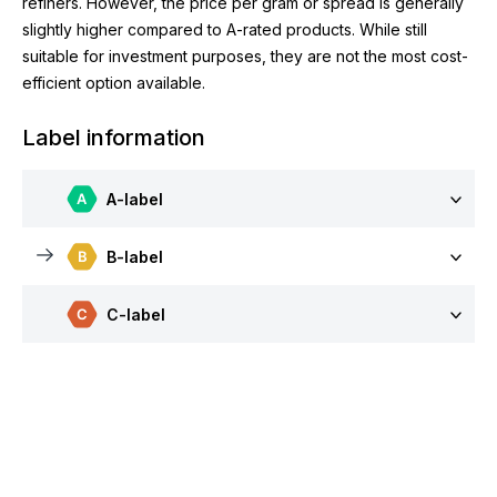
refiners. However, the price per gram or spread is generally
slightly higher compared to A-rated products. While still
suitable for investment purposes, they are not the most cost-
efficient option available.
Label information
A-label
B-label
C-label