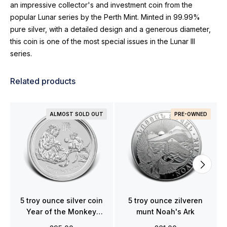
an impressive collector's and investment coin from the
popular Lunar series by the Perth Mint. Minted in 99.99%
pure silver, with a detailed design and a generous diameter,
this coin is one of the most special issues in the Lunar III
series.
Related products
ALMOST SOLD OUT
PRE-OWNED
5 troy ounce silver coin
5 troy ounce zilveren
Year of the Monkey
munt Noah's Ark
2016