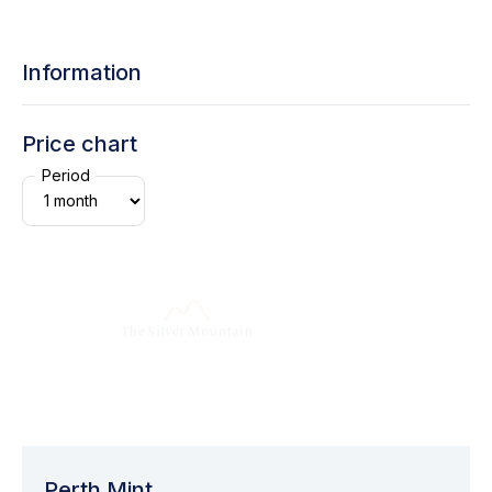
Information
Price chart
Period
Perth Mint