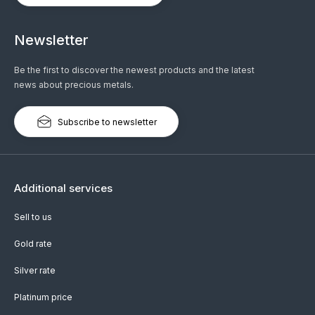
Newsletter
Be the first to discover the newest products and the latest
news about precious metals.
Subscribe to newsletter
Additional services
Sell to us
Gold rate
Silver rate
Platinum price