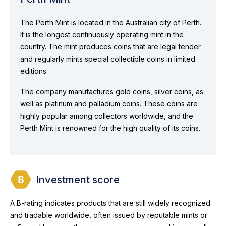
The Perth Mint is located in the Australian city of Perth.
It is the longest continuously operating mint in the
country. The mint produces coins that are legal tender
and regularly mints special collectible coins in limited
editions.
The company manufactures gold coins, silver coins, as
well as platinum and palladium coins. These coins are
highly popular among collectors worldwide, and the
Perth Mint is renowned for the high quality of its coins.
Investment score
A B-rating indicates products that are still widely recognized
and tradable worldwide, often issued by reputable mints or