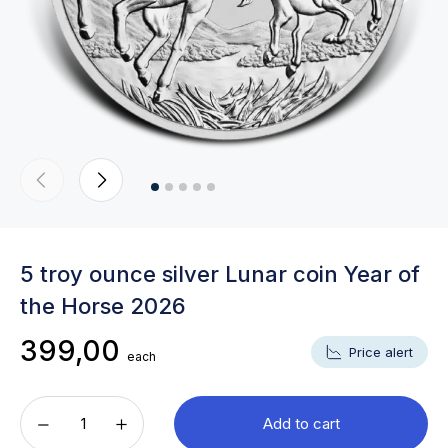
5 troy ounce silver Lunar coin Year of
the Horse 2026
399,00
Price alert
each
Add to cart