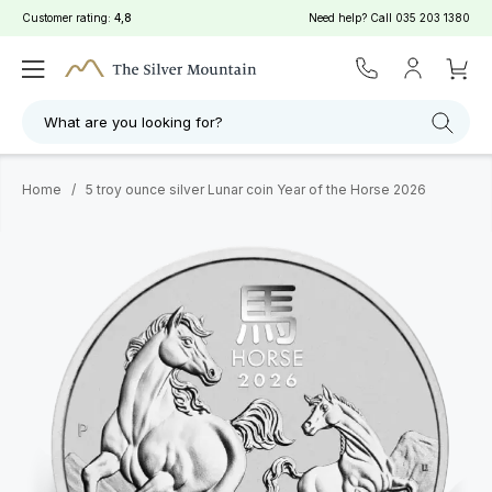
Customer rating:
4,8
Need help? Call
035 203 1380
What are you looking for?
Home
/
5 troy ounce silver Lunar coin Year of the Horse 2026