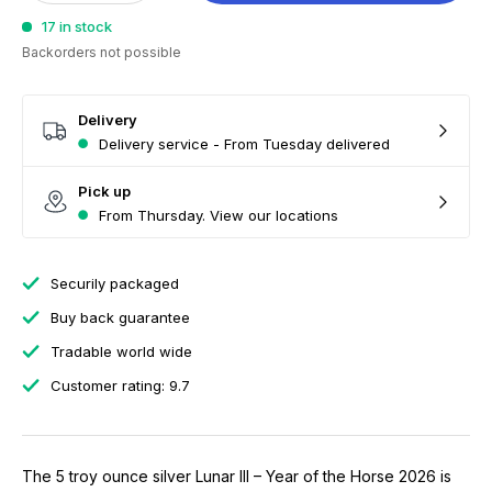
17 in stock
Backorders not possible
Delivery
Delivery service - From Tuesday delivered
Pick up
From Thursday. View our locations
Securily packaged
Buy back guarantee
Tradable world wide
Customer rating: 9.7
The 5 troy ounce silver Lunar III – Year of the Horse 2026 is