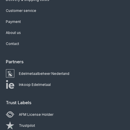
Customer service
Payment
About us
Contact
Partners
Edelmetaalbeheer Nederland
Inkoop Edelmetaal
Trust Labels
AFM License Holder
Trustpilot