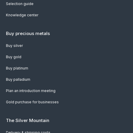
Selection guide
Knowledge center
Buy precious metals
Buy silver
Buy gold
Buy platinum
Buy palladium
Plan an introduction meeting
Gold purchase for businesses
The Silver Mountain
Delivery & shipping costs