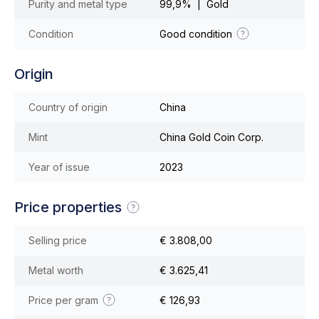
Purity and metal type
99,9% | Gold
Condition
Good condition
Origin
Country of origin
China
Mint
China Gold Coin Corp.
Year of issue
2023
Price properties
Selling price
€ 3.808,00
Metal worth
€ 3.625,41
Price per gram
€ 126,93