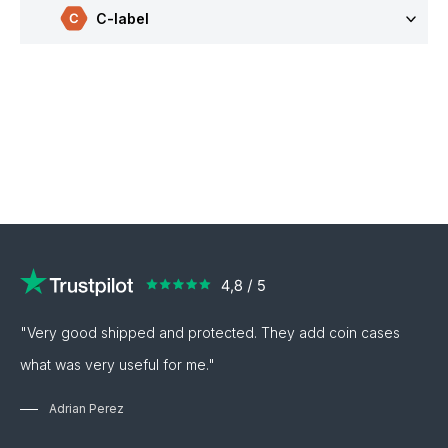
C-label
"Very good shipped and protected. They add coin cases
what was very useful for me."
Adrian Perez