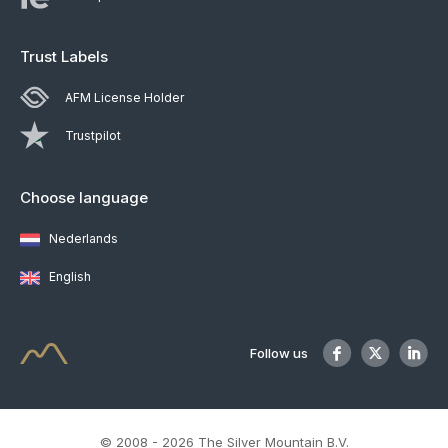
Trust Labels
AFM License Holder
Trustpilot
Choose language
Nederlands
English
Follow us
© 2008 - 2026 The Silver Mountain B.V.