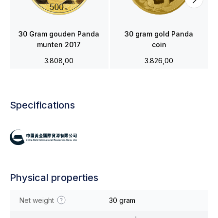
30 Gram gouden Panda
30 gram gold Panda
munten 2017
coin
3.808,00
3.826,00
Specifications
Physical properties
Net weight
30 gram