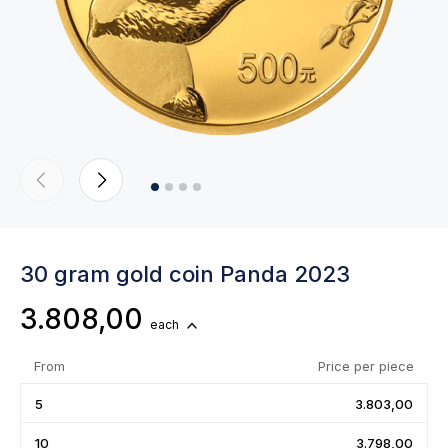
30 gram gold coin Panda 2023
3.808,00
each
From
Price per piece
5
3.803,00
10
3.798,00