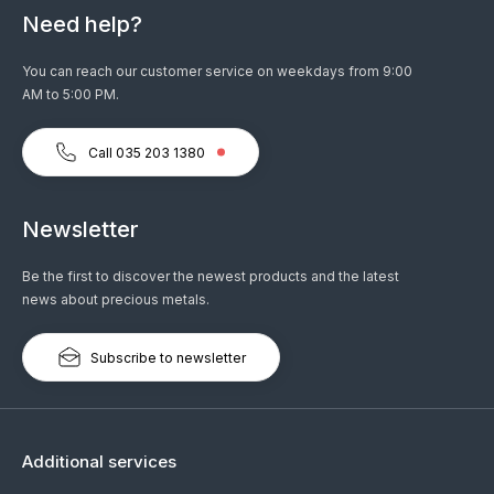
Need help?
You can reach our customer service on weekdays from 9:00
AM to 5:00 PM.
Call 035 203 1380
Newsletter
Be the first to discover the newest products and the latest
news about precious metals.
Subscribe to newsletter
Additional services