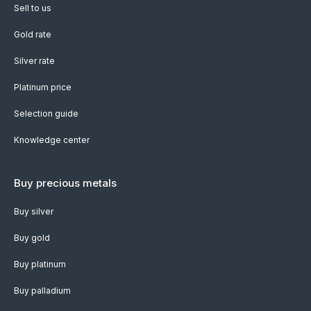
Sell to us
Gold rate
Silver rate
Platinum price
Selection guide
Knowledge center
Buy precious metals
Buy silver
Buy gold
Buy platinum
Buy palladium