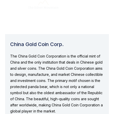
China Gold Coin Corp.
The China Gold Coin Corporation is the official mint of
China and the only institution that deals in Chinese gold
and silver coins. The China Gold Coin Corporation aims
to design, manufacture, and market Chinese collectible
and investment coins. The primary motif chosen is the
protected panda bear, which is not only a national
symbol but also the oldest ambassador of the Republic
of China. The beautiful, high-quality coins are sought
after worldwide, making China Gold Coin Corporation a
global player in the market.