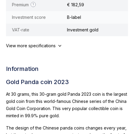
Premium
€ 182,59
Investment score
B-label
VAT-rate
Investment gold
View more specifications
Information
Gold Panda coin 2023
At 30 grams, this 30-gram gold Panda 2023 coin is the largest
gold coin from this world-famous Chinese series of the China
Gold Coin Corporation. This very popular collectible coin is
minted in 99.9% pure gold.
The design of the Chinese panda coins changes every year,