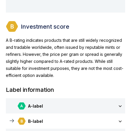
Investment score
A B-rating indicates products that are still widely recognized
and tradable worldwide, often issued by reputable mints or
refiners. However, the price per gram or spread is generally
slightly higher compared to A-rated products. While still
suitable for investment purposes, they are not the most cost-
efficient option available.
Label information
A-label
B-label