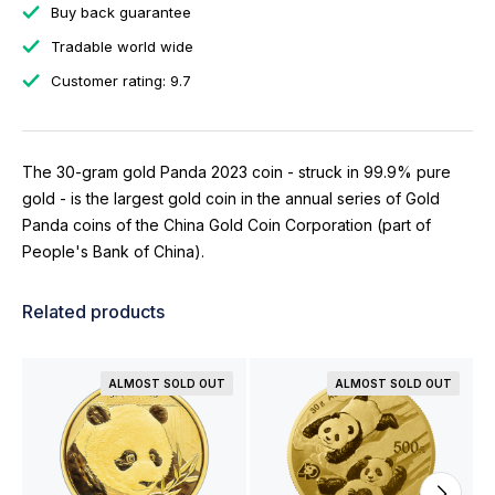
Buy back guarantee
Tradable world wide
Customer rating: 9.7
The 30-gram gold Panda 2023 coin - struck in 99.9% pure
gold - is the largest gold coin in the annual series of Gold
Panda coins of the China Gold Coin Corporation (part of
People's Bank of China).
Related products
ALMOST SOLD OUT
ALMOST SOLD OUT