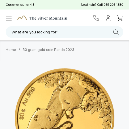
Customer rating:
4,8
Need help? Call
035 203 1380
What are you looking for?
Home
/
30 gram gold coin Panda 2023