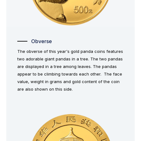
Obverse
The obverse of this year's gold panda coins features
two adorable giant pandas in a tree. The two pandas
are displayed in a tree among leaves. The pandas
appear to be climbing towards each other. The face
value, weight in grams and gold content of the coin
are also shown on this side.