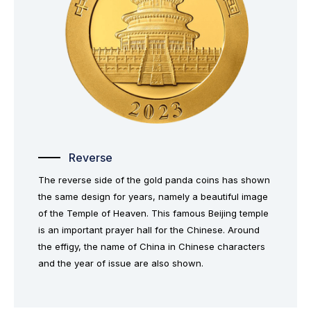
Reverse
The reverse side of the gold panda coins has shown
the same design for years, namely a beautiful image
of the Temple of Heaven. This famous Beijing temple
is an important prayer hall for the Chinese. Around
the effigy, the name of China in Chinese characters
and the year of issue are also shown.