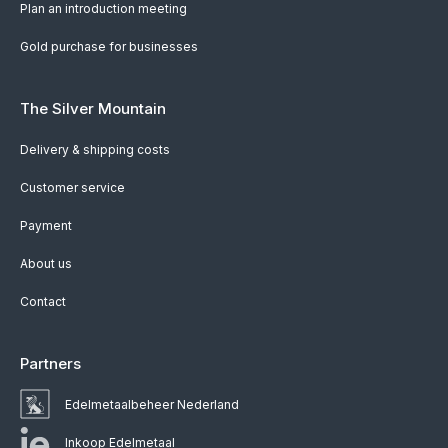
Plan an introduction meeting
Gold purchase for businesses
The Silver Mountain
Delivery & shipping costs
Customer service
Payment
About us
Contact
Partners
Edelmetaalbeheer Nederland
Inkoop Edelmetaal