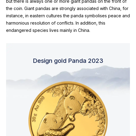
but there is always one or more giant pandas on the front of
the coin. Giant pandas are strongly associated with China, for
instance, in eastern cultures the panda symbolises peace and
harmonious resolution of conflicts. In addition, this
endangered species lives mainly in China.
Design gold Panda 2023