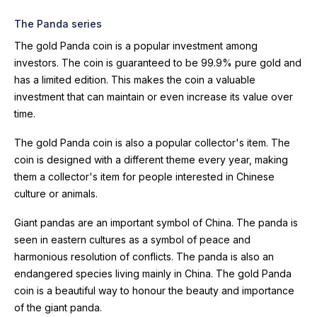
The Panda series
The gold Panda coin is a popular investment among
investors. The coin is guaranteed to be 99.9% pure gold and
has a limited edition. This makes the coin a valuable
investment that can maintain or even increase its value over
time.
The gold Panda coin is also a popular collector's item. The
coin is designed with a different theme every year, making
them a collector's item for people interested in Chinese
culture or animals.
Giant pandas are an important symbol of China. The panda is
seen in eastern cultures as a symbol of peace and
harmonious resolution of conflicts. The panda is also an
endangered species living mainly in China. The gold Panda
coin is a beautiful way to honour the beauty and importance
of the giant panda.