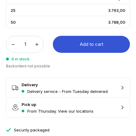
25
3.793,00
50
3.788,00
Add to cart
6 in stock
Backorders not possible
Delivery
Delivery service - From Tuesday delivered
Pick up
From Thursday. View our locations
Securily packaged