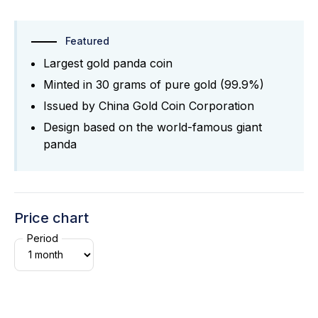
Featured
Largest gold panda coin
Minted in 30 grams of pure gold (99.9%)
Issued by China Gold Coin Corporation
Design based on the world-famous giant
panda
Price chart
Period