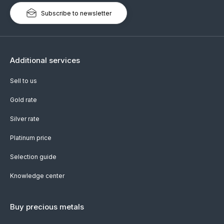
Subscribe to newsletter
Additional services
Sell to us
Gold rate
Silver rate
Platinum price
Selection guide
Knowledge center
Buy precious metals