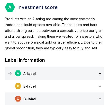
Investment score
Products with an A-rating are among the most commonly
traded and liquid options available. These coins and bars
offer a strong balance between a competitive price per gram
and a low spread, making them well-suited for investors who
want to acquire physical gold or silver efficiently. Due to their
global recognition, they are typically easy to buy and sell.
Label information
A-label
B-label
C-label