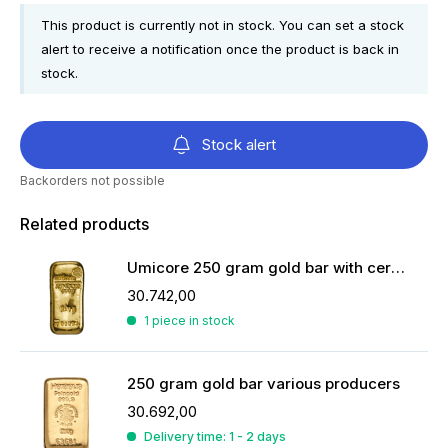
This product is currently not in stock. You can set a stock
alert to receive a notification once the product is back in
stock.
Stock alert
Backorders not possible
Related products
Umicore 250 gram gold bar with certificate
30.742,00
1 piece in stock
250 gram gold bar various producers
30.692,00
Delivery time: 1 - 2 days