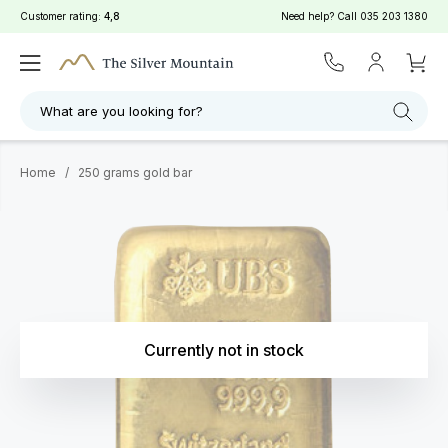
Customer rating:
4,8
Need help? Call
035 203 1380
What are you looking for?
Home
/
250 grams gold bar
Currently not in stock