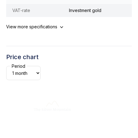
VAT-rate
Investment gold
View more specifications
Price chart
Period