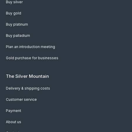
Buy silver
Buy gold
Buy platinum
Buy palladium
Plan an introduction meeting
Gold purchase for businesses
The Silver Mountain
Delivery & shipping costs
Customer service
Payment
About us