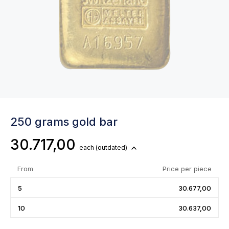
250 grams gold bar
30.717,00
each
(outdated)
From
Price per piece
5
30.677,00
10
30.637,00