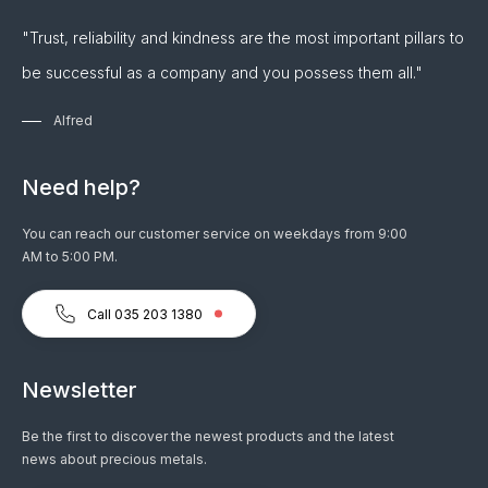
"Trust, reliability and kindness are the most important pillars to
be successful as a company and you possess them all."
Alfred
Need help?
You can reach our customer service on weekdays from 9:00
AM to 5:00 PM.
Call 035 203 1380
Newsletter
Be the first to discover the newest products and the latest
news about precious metals.