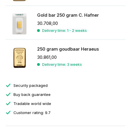
Gold bar 250 gram C. Hafner
30.708,00
Delivery time: 1 - 2 weeks
250 gram goudbaar Heraeus
30.861,00
Delivery time: 3 weeks
Securily packaged
Buy back guarantee
Tradable world wide
Customer rating: 9.7