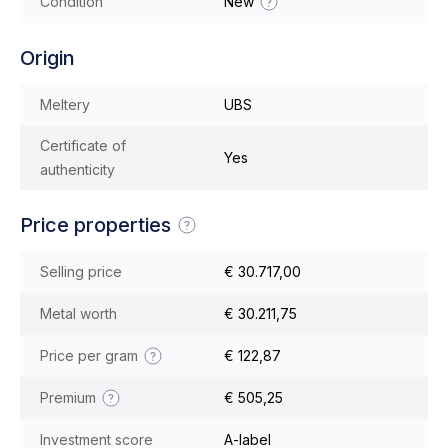
Condition
New
Origin
Meltery
UBS
Certificate of
Yes
authenticity
Price properties
Selling price
€ 30.717,00
Metal worth
€ 30.211,75
Price per gram
€ 122,87
Premium
€ 505,25
Investment score
A-label