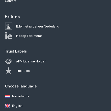
Contact
Partners
Edelmetaalbeheer Nederland
Inkoop Edelmetaal
Trust Labels
AFM License Holder
Trustpilot
Choose language
Nederlands
English