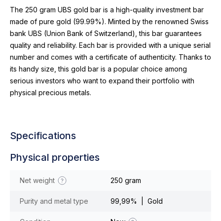
The 250 gram UBS gold bar is a high-quality investment bar
made of pure gold (99.99%). Minted by the renowned Swiss
bank UBS (Union Bank of Switzerland), this bar guarantees
quality and reliability. Each bar is provided with a unique serial
number and comes with a certificate of authenticity. Thanks to
its handy size, this gold bar is a popular choice among
serious investors who want to expand their portfolio with
physical precious metals.
Specifications
Physical properties
Net weight
250 gram
Purity and metal type
99,99% | Gold