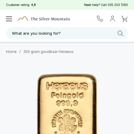
Customer rating:
4,8
Need help? Call
035 203 1380
What are you looking for?
Home
/
250 gram goudbaar Heraeus