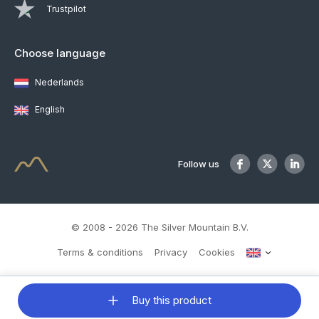
Trustpilot
Choose language
Nederlands
English
Follow us
© 2008 - 2026 The Silver Mountain B.V.
Terms & conditions
Privacy
Cookies
Buy this product