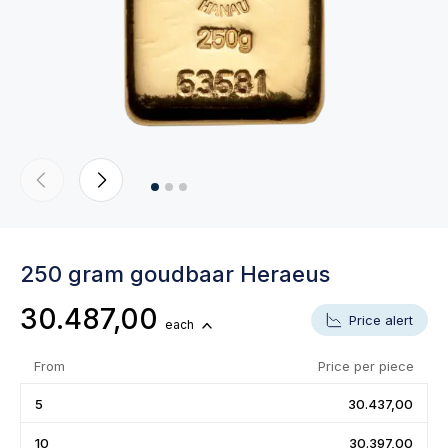
250 gram goudbaar Heraeus
30.487,00
Price alert
each
From
Price per piece
5
30.437,00
10
30.397,00