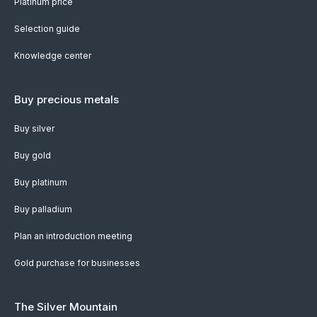
Platinum price
Selection guide
Knowledge center
Buy precious metals
Buy silver
Buy gold
Buy platinum
Buy palladium
Plan an introduction meeting
Gold purchase for businesses
The Silver Mountain