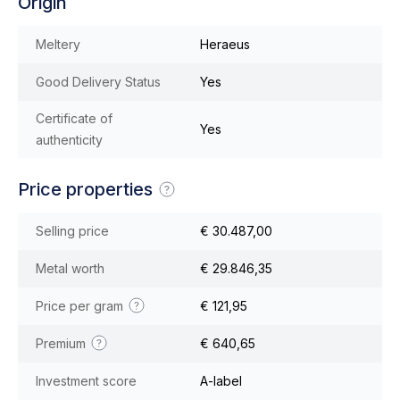
Origin
Meltery
Heraeus
Good Delivery Status
Yes
Certificate of
Yes
authenticity
Price properties
Selling price
€ 30.487,00
Metal worth
€ 29.846,35
Price per gram
€ 121,95
Premium
€ 640,65
Investment score
A-label