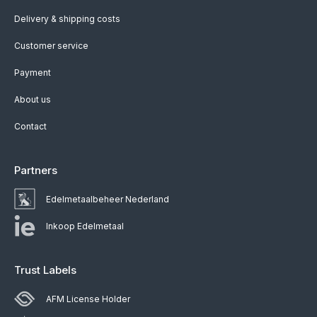
Delivery & shipping costs
Customer service
Payment
About us
Contact
Partners
Edelmetaalbeheer Nederland
Inkoop Edelmetaal
Trust Labels
AFM License Holder