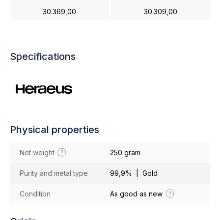
30.369,00
30.309,00
Specifications
Physical properties
Net weight
250 gram
Purity and metal type
99,9% | Gold
Condition
As good as new