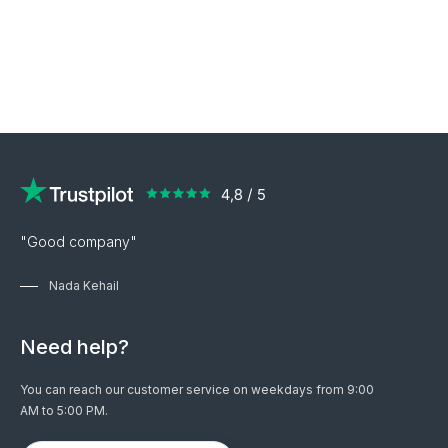
"Good company"
Nada Kehail
Need help?
You can reach our customer service on weekdays from 9:00
AM to 5:00 PM.