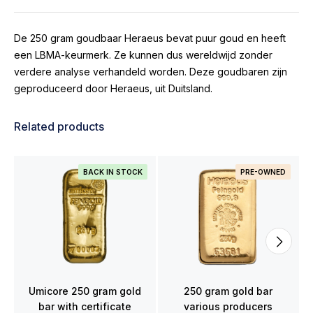
De 250 gram goudbaar Heraeus bevat puur goud en heeft
een LBMA-keurmerk. Ze kunnen dus wereldwijd zonder
verdere analyse verhandeld worden. Deze goudbaren zijn
geproduceerd door Heraeus, uit Duitsland.
Related products
BACK IN STOCK
PRE-OWNED
Umicore 250 gram gold
250 gram gold bar
bar with certificate
various producers