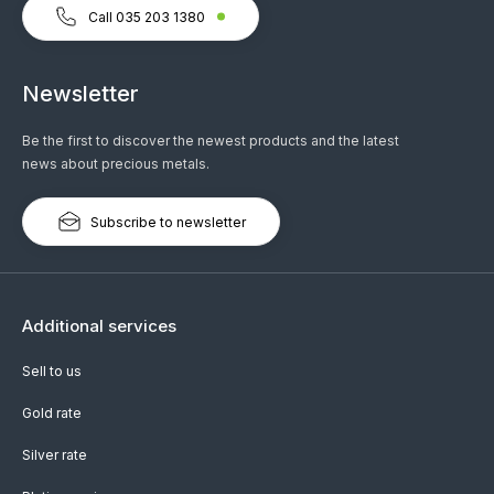
Call 035 203 1380
Newsletter
Be the first to discover the newest products and the latest
news about precious metals.
Subscribe to newsletter
Additional services
Sell to us
Gold rate
Silver rate