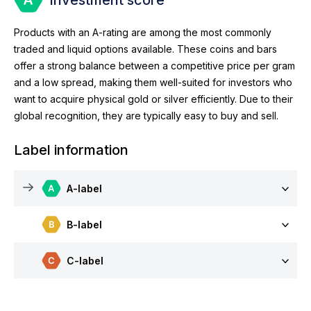
Products with an A-rating are among the most commonly
traded and liquid options available. These coins and bars
offer a strong balance between a competitive price per gram
and a low spread, making them well-suited for investors who
want to acquire physical gold or silver efficiently. Due to their
global recognition, they are typically easy to buy and sell.
Label information
A-label
B-label
C-label