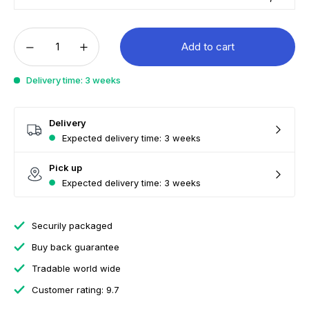
Add to cart
Delivery time: 3 weeks
Delivery
Expected delivery time: 3 weeks
Pick up
Expected delivery time: 3 weeks
Securily packaged
Buy back guarantee
Tradable world wide
Customer rating: 9.7