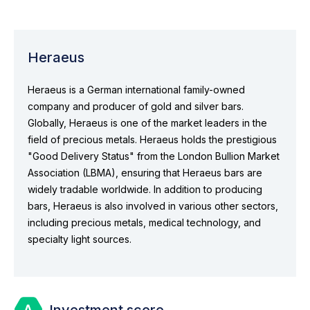
Heraeus
Heraeus is a German international family-owned
company and producer of gold and silver bars.
Globally, Heraeus is one of the market leaders in the
field of precious metals. Heraeus holds the prestigious
"Good Delivery Status" from the London Bullion Market
Association (LBMA), ensuring that Heraeus bars are
widely tradable worldwide. In addition to producing
bars, Heraeus is also involved in various other sectors,
including precious metals, medical technology, and
specialty light sources.
Investment score