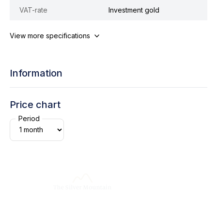
VAT-rate
Investment gold
View more specifications
Information
Price chart
Period