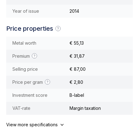
Year of issue
2014
Price properties
Metal worth
€ 55,13
Premium
€ 31,87
Selling price
€ 87,00
Price per gram
€ 2,80
Investment score
B-label
VAT-rate
Margin taxation
View more specifications