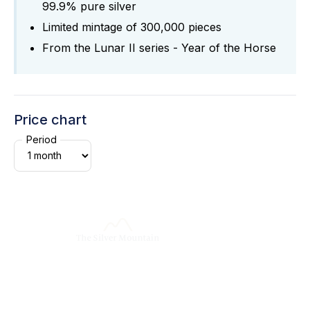
99.9% pure silver
Limited mintage of 300,000 pieces
From the Lunar II series - Year of the Horse
Price chart
Period