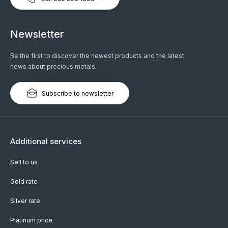
Newsletter
Be the first to discover the newest products and the latest
news about precious metals.
Subscribe to newsletter
Additional services
Sell to us
Gold rate
Silver rate
Platinum price