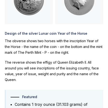
Design of the silver Lunar coin Year of the Horse
The obverse shows two horses with the inscription Year of
the Horse - the name of the coin - on the bottom and the mint
mark of The Perth Mint - P - on the right.
The reverse shows the effigy of Queen Elizabeth II. All
around you will see inscriptions of the issuing country, face
value, year of issue, weight and purity and the name of the
Queen.
Featured
Contains 1 troy ounce (31.103 grams) of