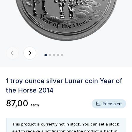
1 troy ounce silver Lunar coin Year of
the Horse 2014
87,00
Price alert
each
This product is currently not in stock. You can set a stock
alert to receive a notification once the product is back in