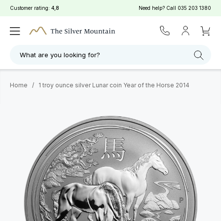
Customer rating:
4,8
Need help? Call
035 203 1380
What are you looking for?
Home
/
1 troy ounce silver Lunar coin Year of the Horse 2014