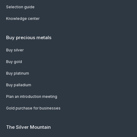
Selection guide
Knowledge center
Buy precious metals
Buy silver
Buy gold
Buy platinum
Buy palladium
Plan an introduction meeting
Gold purchase for businesses
The Silver Mountain