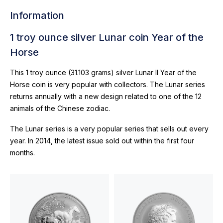
Information
1 troy ounce silver Lunar coin Year of the
Horse
This 1 troy ounce (31.103 grams) silver Lunar II Year of the
Horse coin is very popular with collectors. The Lunar series
returns annually with a new design related to one of the 12
animals of the Chinese zodiac.
The Lunar series is a very popular series that sells out every
year. In 2014, the latest issue sold out within the first four
months.