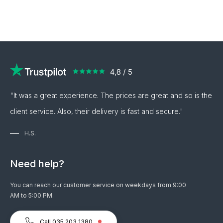
"It was a great experience. The prices are great and so is the
client service. Also, their delivery is fast and secure."
H.S.
Need help?
You can reach our customer service on weekdays from 9:00
AM to 5:00 PM.
Call 035 203 1380