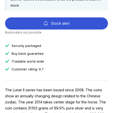
stock.
Stock alert
Backorders not possible
Securily packaged
Buy back guarantee
Tradable world wide
Customer rating: 9.7
The Lunar II series has been issued since 2008. The coins
show an annually changing design related to the Chinese
zodiac. The year 2014 takes center stage for the horse. The
coin contains 31.103 grams of 99.9% pure silver and is very