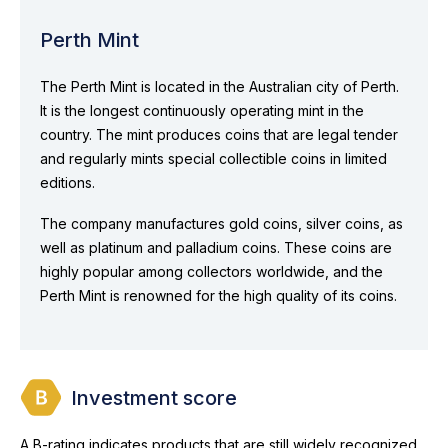
Perth Mint
The Perth Mint is located in the Australian city of Perth.
It is the longest continuously operating mint in the
country. The mint produces coins that are legal tender
and regularly mints special collectible coins in limited
editions.
The company manufactures gold coins, silver coins, as
well as platinum and palladium coins. These coins are
highly popular among collectors worldwide, and the
Perth Mint is renowned for the high quality of its coins.
Investment score
A B-rating indicates products that are still widely recognized