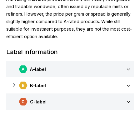
and tradable worldwide, often issued by reputable mints or
refiners. However, the price per gram or spread is generally
slightly higher compared to A-rated products. While still
suitable for investment purposes, they are not the most cost-
efficient option available.
Label information
A-label
B-label
C-label