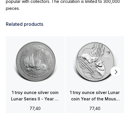
popular with collectors. The circulation is limited to 300,000
pieces.
Related products
1 troy ounce silver coin
1 troy ounce silver Lunar
Lunar Series II - Year of
coin Year of the Mouse
the Rabbit 2011
2020
77,40
77,40