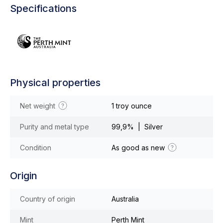
Specifications
Physical properties
Net weight
1 troy ounce
Purity and metal type
99,9% | Silver
Condition
As good as new
Origin
Country of origin
Australia
Mint
Perth Mint