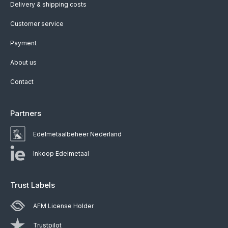
Delivery & shipping costs
Customer service
Payment
About us
Contact
Partners
Edelmetaalbeheer Nederland
Inkoop Edelmetaal
Trust Labels
AFM License Holder
Trustpilot