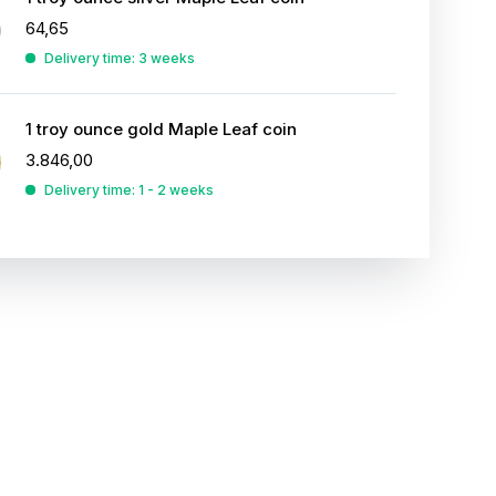
64,65
Delivery time: 3 weeks
1 troy ounce gold Maple Leaf coin
3.846,00
Delivery time: 1 - 2 weeks