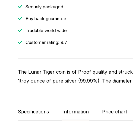
Securily packaged
Buy back guarantee
Tradable world wide
Customer rating: 9.7
The Lunar Tiger coin is of Proof quality and struc
1troy ounce of pure silver (99.99%). The diameter 
Specifications
Information
Price chart