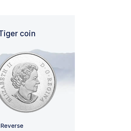
Tiger coin
Reverse