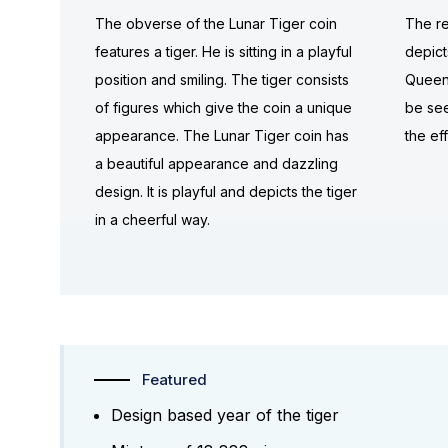
The obverse of the Lunar Tiger coin
The re
features a tiger. He is sitting in a playful
depict
position and smiling. The tiger consists
Queen 
of figures which give the coin a unique
be see
appearance. The Lunar Tiger coin has
the ef
a beautiful appearance and dazzling
design. It is playful and depicts the tiger
in a cheerful way.
Featured
Design based year of the tiger