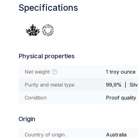
Specifications
Physical properties
Net weight
1 troy ounce
Purity and metal type
99,9% | Silv
Condition
Proof quality
Origin
Country of origin
Australia