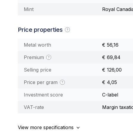
Mint
Royal Canadi
Price properties
Metal worth
€ 56,16
Premium
€ 69,84
Selling price
€ 126,00
Price per gram
€ 4,05
Investment score
C-label
VAT-rate
Margin taxati
View more specifications