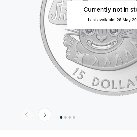
Currently not in s
Last available: 28 May 2