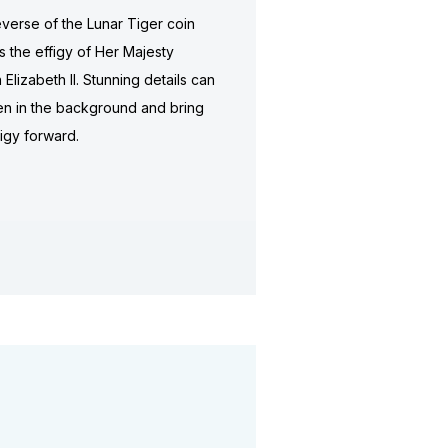
verse of the Lunar Tiger coin
s the effigy of Her Majesty
Elizabeth II. Stunning details can
n in the background and bring
figy forward.