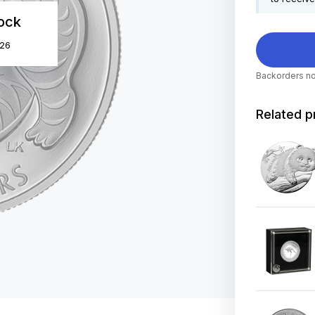
tock
026
Backorders no
Related p