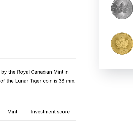
k by the Royal Canadian Mint in
of the Lunar Tiger coin is 38 mm.
Mint
Investment score