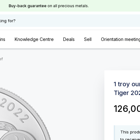
Buy-back guarantee
on all precious metals.
ing for?
ins
Knowledge Centre
Deals
Sell
Orientation meetin
of
1 troy ou
Tiger 20
126,0
This produ
to receive