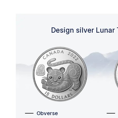
Design silver Lunar 
Obverse