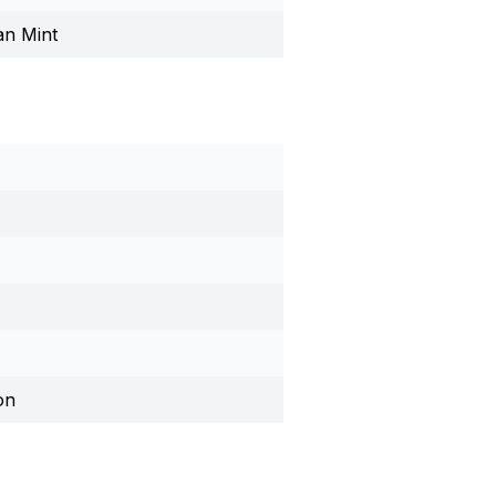
an Mint
on