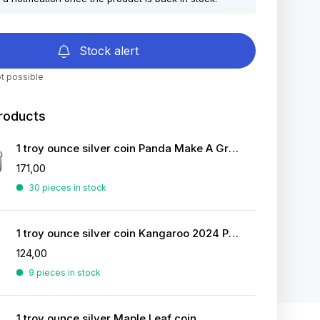
Stock alert
t possible
roducts
1 troy ounce silver coin Panda Make A Great Figure 2022
171,00
30 pieces in stock
1 troy ounce silver coin Kangaroo 2024 Proof
124,00
9 pieces in stock
1 troy ounce silver Maple Leaf coin