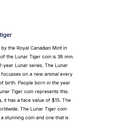
tiger
k by the Royal Canadian Mint in
of the Lunar Tiger coin is 38 mm.
12-year Lunar series. The Lunar
d focusses on a new animal every
f birth. People born in the year
unar Tiger coin represents this.
, it has a face value of $15. The
orldwide. The Lunar Tiger coin
 a stunning coin and one that is