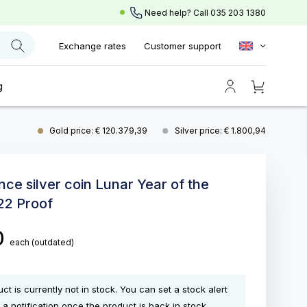
Need help? Call
035 203 1380
Exchange rates
Customer support
g
Gold price: € 120.379,39
Silver price: € 1.800,94
nce silver coin Lunar Year of the
22 Proof
0
each
(outdated)
ct is currently not in stock. You can set a stock alert
 a notification once the product is back in stock.