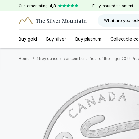
Customer rating:
4,8
Fully insured shipment
What are you look
Buy gold
Buy silver
Buy platinum
Collectible co
Home
/
1 troy ounce silver coin Lunar Year of the Tiger 2022 Pro