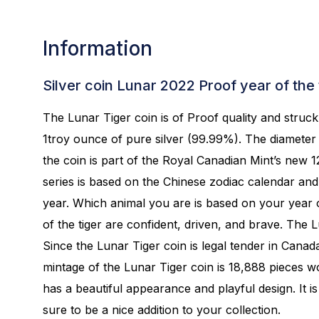
Information
Silver coin Lunar 2022 Proof year of the 
The Lunar Tiger coin is of Proof quality and struc
1troy ounce of pure silver (99.99%). The diameter 
the coin is part of the Royal Canadian Mint’s new 
series is based on the Chinese zodiac calendar an
year. Which animal you are is based on your year o
of the tiger are confident, driven, and brave. The L
Since the Lunar Tiger coin is legal tender in Canada
mintage of the Lunar Tiger coin is 18,888 pieces w
has a beautiful appearance and playful design. It is
sure to be a nice addition to your collection.