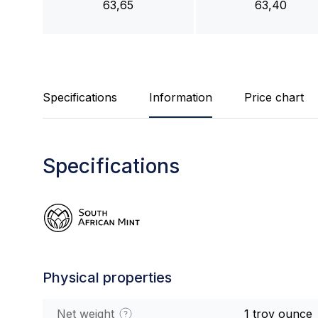
63,65
63,40
Specifications
Information
Price chart
Specifications
Physical properties
Net weight
1 troy ounce