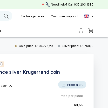
Need help? Call
035 203 1380
Exchange rates
Customer support
g
Gold price: € 120.726,29
Silver price: € 1.768,10
unce silver Krugerrand coin
5
Price alert
each
Price per piece
63,55