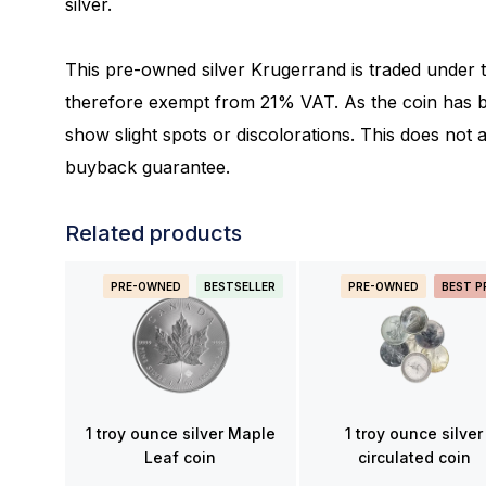
silver.
This pre-owned silver Krugerrand is traded under 
therefore exempt from 21% VAT. As the coin has be
show slight spots or discolorations. This does not aff
buyback guarantee.
Related products
PRE-OWNED
BESTSELLER
PRE-OWNED
BEST P
1 troy ounce silver Maple
1 troy ounce silver
Leaf coin
circulated coin