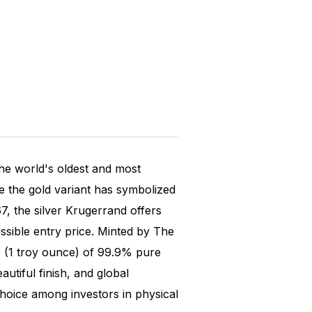
the world's oldest and most
e the gold variant has symbolized
67, the silver Krugerrand offers
ssible entry price. Minted by The
s (1 troy ounce) of 99.9% pure
autiful finish, and global
choice among investors in physical