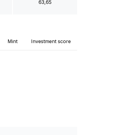
63,65
Mint
Investment score