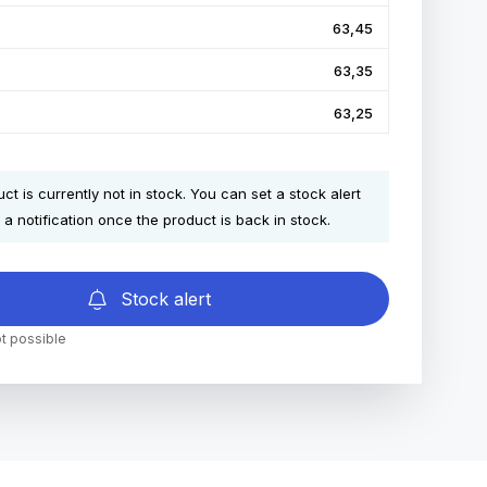
63,45
63,35
63,25
ct is currently not in stock. You can set a stock alert
 a notification once the product is back in stock.
Stock alert
t possible