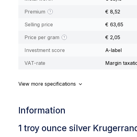
Premium
€ 8,52
Selling price
€ 63,65
Price per gram
€ 2,05
Investment score
A-label
VAT-rate
Margin taxati
View more specifications
Information
1 troy ounce silver Krugerran