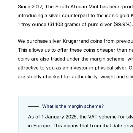
Since 2017, The South African Mint has been produ
introducing a silver counterpart to the iconic gold 
1 troy ounce (31.103 grams) of pure silver (99.9%).
We purchase silver Krugerrand coins from previous
This allows us to offer these coins cheaper than n
coins are also traded under the margin scheme, 
attractive to you as an investor in physical silver. O
are strictly checked for authenticity, weight and sil
What is the margin scheme?
As of 1 January 2025, the VAT scheme for silv
in Europe. This means that from that date on