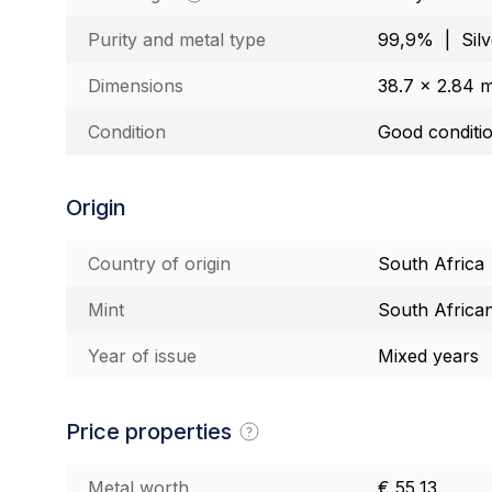
Purity and metal type
99,9% | Silv
Dimensions
38.7 x 2.84 
Condition
Good conditi
Origin
Country of origin
South Africa
Mint
South Africa
Year of issue
Mixed years
Price properties
Metal worth
€ 55,13