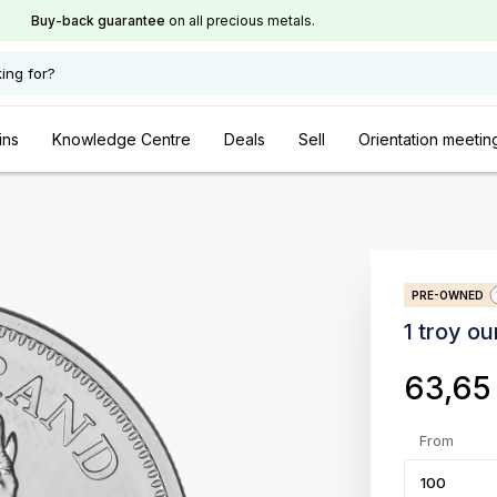
Buy-back guarantee
on all precious metals.
ing for?
ins
Knowledge Centre
Deals
Sell
Orientation meetin
PRE-OWNED
1 troy o
63,6
From
100