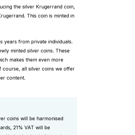
cing the silver Krugerrand coin,
Krugerrand. This coin is minted in
 years from private individuals.
ewly minted silver coins. These
which makes them even more
f course, all silver coins we offer
ver content.
er coins will be harmonised
wards, 21% VAT will be