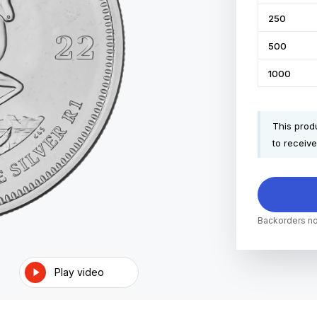
250
500
1000
This produ
to receive
Backorders no
Play video