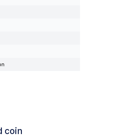
on
d coin