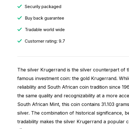
Securily packaged
Buy back guarantee
Tradable world wide
Customer rating: 9.7
The silver Krugerrand is the silver counterpart of 
famous investment coin: the gold Krugerrand. Whil
reliability and South African coin tradition since 19
the same quality and recognizability at a more acce
South African Mint, this coin contains 31.103 gram
silver. The combination of historical significance, be
tradability makes the silver Krugerrand a popular 