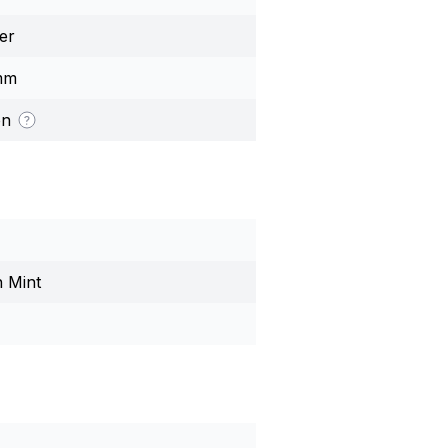
er
mm
on
n Mint