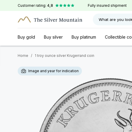
Customer rating:
4,8
Fully insured shipment
What are you look
Buy gold
Buy silver
Buy platinum
Collectible co
Home
/
1 troy ounce silver Krugerrand coin
Image and year for indication