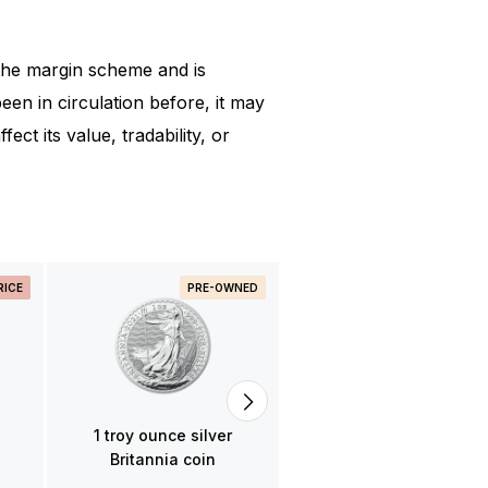
the margin scheme and is
en in circulation before, it may
ect its value, tradability, or
RICE
PRE-OWNED
PRE-OWNED
BACK IN STOC
1 troy ounce silver Noah
Ark coin various years
65,80
1 troy ounce silver
Britannia coin