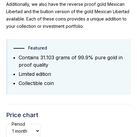
Additionally, we also have the reverse proof gold Mexican
Libertad and the bullion version of the gold Mexican Libertad
available. Each of these coins provides a unique addition to
your collection or investment portfolio.
Featured
Contains 31.103 grams of 99.9% pure gold in
proof quality
Limited edition
Collectible coin
Price chart
Period