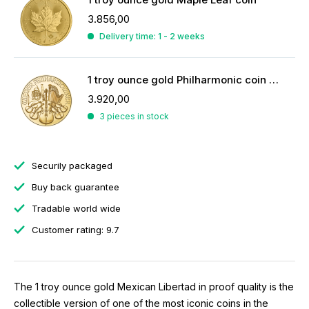
3.856,00
Delivery time: 1 - 2 weeks
1 troy ounce gold Philharmonic coin 2026
3.920,00
3 pieces in stock
Securily packaged
Buy back guarantee
Tradable world wide
Customer rating: 9.7
The 1 troy ounce gold Mexican Libertad in proof quality is the
collectible version of one of the most iconic coins in the