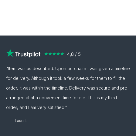
"Item was as described. Upon purchase I was given a timeline
for delivery. Although it took a few weeks for them to fill the
order, it was within the timeline. Delivery was secure and pre
arranged at at a convenient time for me. This is my third
order, and I am very satisfied."
Laura L.