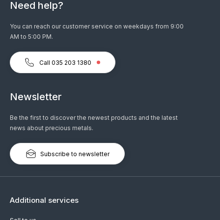
Need help?
You can reach our customer service on weekdays from 9:00
AM to 5:00 PM.
Call 035 203 1380
Newsletter
Be the first to discover the newest products and the latest
news about precious metals.
Subscribe to newsletter
Additional services