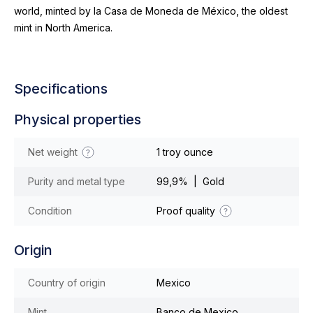
world, minted by la Casa de Moneda de México, the oldest
mint in North America.
Specifications
Physical properties
Net weight
1 troy ounce
Purity and metal type
99,9% | Gold
Condition
Proof quality
Origin
Country of origin
Mexico
Mint
Banco de Mexico