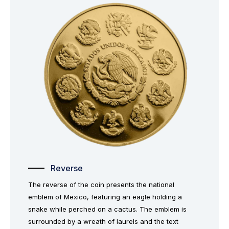
Reverse
The reverse of the coin presents the national
emblem of Mexico, featuring an eagle holding a
snake while perched on a cactus. The emblem is
surrounded by a wreath of laurels and the text