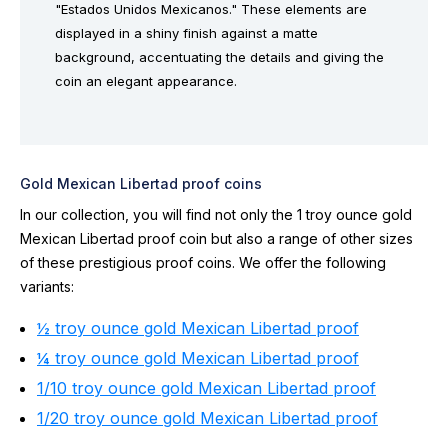
"Estados Unidos Mexicanos." These elements are
displayed in a shiny finish against a matte
background, accentuating the details and giving the
coin an elegant appearance.
Gold Mexican Libertad proof coins
In our collection, you will find not only the 1 troy ounce gold
Mexican Libertad proof coin but also a range of other sizes
of these prestigious proof coins. We offer the following
variants:
½ troy ounce gold Mexican Libertad proof
¼ troy ounce gold Mexican Libertad proof
1/10 troy ounce gold Mexican Libertad proof
1/20 troy ounce gold Mexican Libertad proof