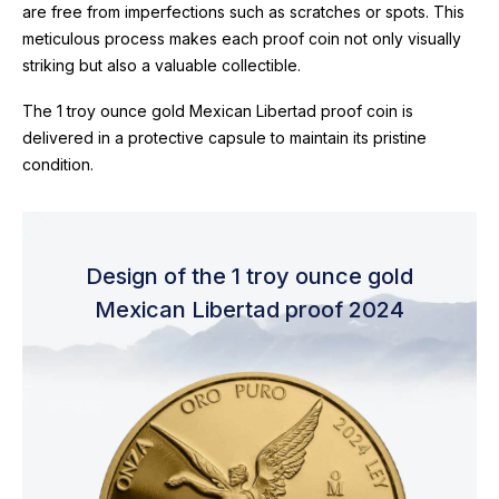
are free from imperfections such as scratches or spots. This
meticulous process makes each proof coin not only visually
striking but also a valuable collectible.
The 1 troy ounce gold Mexican Libertad proof coin is
delivered in a protective capsule to maintain its pristine
condition.
Design of the 1 troy ounce gold
Mexican Libertad proof 2024