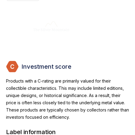
Investment score
Products with a C-rating are primarily valued for their
collectible characteristics. This may include limited editions,
unique designs, or historical significance. As a result, their
price is often less closely tied to the underlying metal value.
These products are typically chosen by collectors rather than
investors focused on efficiency.
Label information