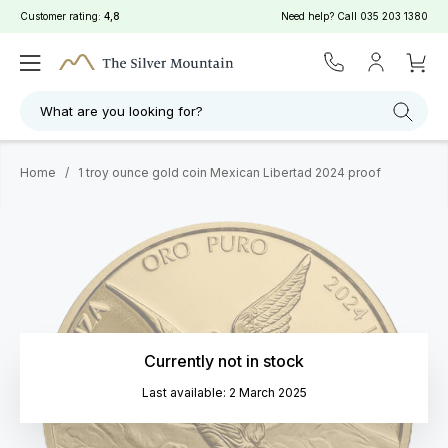
Customer rating:
4,8
Need help? Call
035 203 1380
What are you looking for?
Home
/
1 troy ounce gold coin Mexican Libertad 2024 proof
Currently not in stock
Last available: 2 March 2025