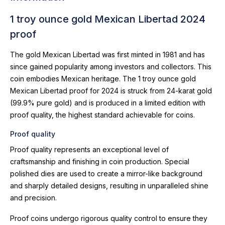
1 troy ounce gold Mexican Libertad 2024
proof
The gold Mexican Libertad was first minted in 1981 and has
since gained popularity among investors and collectors. This
coin embodies Mexican heritage. The 1 troy ounce gold
Mexican Libertad proof for 2024 is struck from 24-karat gold
(99.9% pure gold) and is produced in a limited edition with
proof quality, the highest standard achievable for coins.
Proof quality
Proof quality represents an exceptional level of
craftsmanship and finishing in coin production. Special
polished dies are used to create a mirror-like background
and sharply detailed designs, resulting in unparalleled shine
and precision.
Proof coins undergo rigorous quality control to ensure they