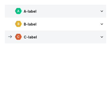
A-label
B-label
C-label