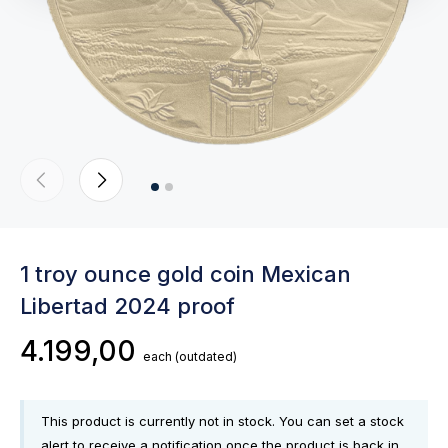
1 troy ounce gold coin Mexican
Libertad 2024 proof
4.199,00
each
(outdated)
This product is currently not in stock. You can set a stock
alert to receive a notification once the product is back in