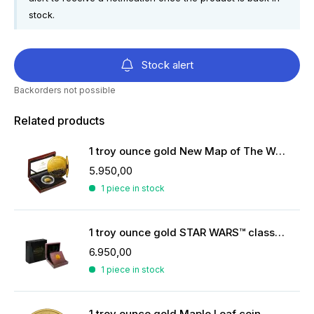
stock.
Stock alert
Backorders not possible
Related products
1 troy ounce gold New Map of The World | Proof
5.950,00
1 piece in stock
1 troy ounce gold STAR WARS™ classics Han Solo
6.950,00
1 piece in stock
1 troy ounce gold Maple Leaf coin