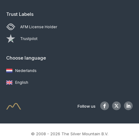
Trust Labels
AFM License Holder
Trustpilot
Choose language
Nederlands
English
Follow us
© 2008 - 2026 The Silver Mountain B.V.