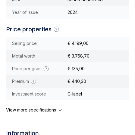
Year of issue
2024
Price properties
Selling price
€ 4.199,00
Metal worth
€ 3.758,70
Price per gram
€ 135,00
Premium
€ 440,30
Investment score
C-label
View more specifications
Information