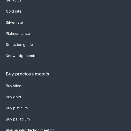
Sell to us
Gold rate
Silver rate
Platinum price
Selection guide
Knowledge center
Buy precious metals
Buy silver
Buy gold
Buy platinum
Buy palladium
Plan an introduction meeting