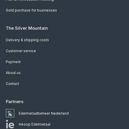
Gold purchase for businesses
The Silver Mountain
Delivery & shipping costs
Customer service
Payment
About us
Contact
Partners
Edelmetaalbeheer Nederland
Inkoop Edelmetaal