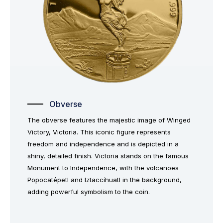
Obverse
The obverse features the majestic image of Winged
Victory, Victoria. This iconic figure represents
freedom and independence and is depicted in a
shiny, detailed finish. Victoria stands on the famous
Monument to Independence, with the volcanoes
Popocatépetl and Iztaccíhuatl in the background,
adding powerful symbolism to the coin.