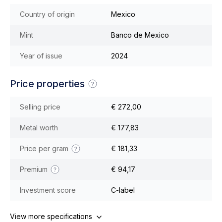
Country of origin
Mexico
Mint
Banco de Mexico
Year of issue
2024
Price properties
Selling price
€ 272,00
Metal worth
€ 177,83
Price per gram
€ 181,33
Premium
€ 94,17
Investment score
C-label
View more specifications