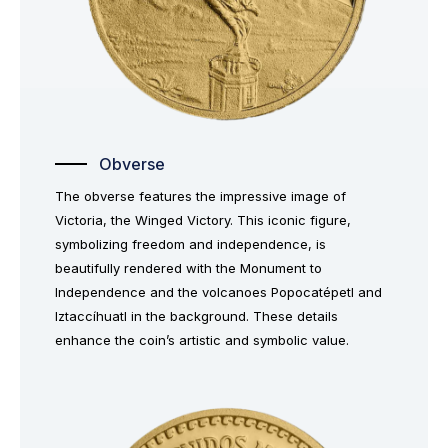
Obverse
The obverse features the impressive image of
Victoria, the Winged Victory. This iconic figure,
symbolizing freedom and independence, is
beautifully rendered with the Monument to
Independence and the volcanoes Popocatépetl and
Iztaccíhuatl in the background. These details
enhance the coin’s artistic and symbolic value.