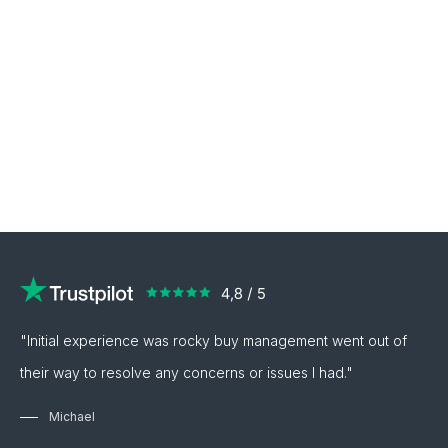
"Initial experience was rocky buy management went out of
their way to resolve any concerns or issues I had."
Michael