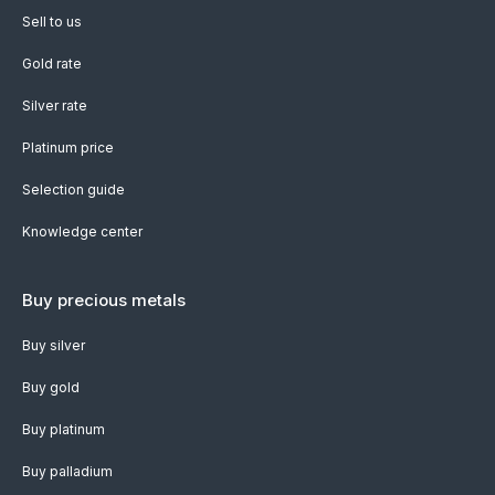
Sell to us
Gold rate
Silver rate
Platinum price
Selection guide
Knowledge center
Buy precious metals
Buy silver
Buy gold
Buy platinum
Buy palladium