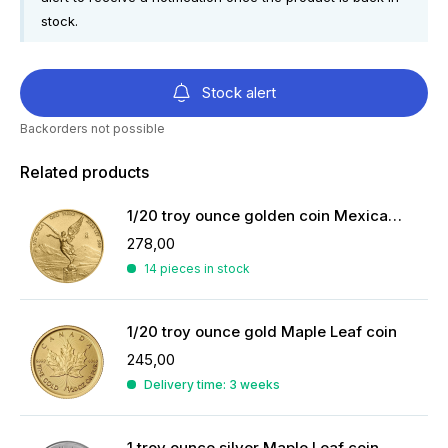
stock.
Stock alert
Backorders not possible
Related products
1/20 troy ounce golden coin Mexican Libertad 2023
278,00
14 pieces in stock
1/20 troy ounce gold Maple Leaf coin
245,00
Delivery time: 3 weeks
1 troy ounce silver Maple Leaf coin