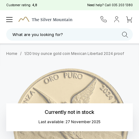
Customer rating:
4,8
Need help? Call
035 203 1380
What are you looking for?
Home
/
1/20 troy ounce gold coin Mexican Libertad 2024 proof
Currently not in stock
Last available: 27 November 2025