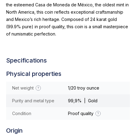
the esteemed Casa de Moneda de México, the oldest mint in
North America, this coin reflects exceptional craftsmanship
and Mexico’s rich heritage. Composed of 24 karat gold
(99.9% pure) in proof quality, this coin is a small masterpiece
of numismatic perfection.
Specifications
Physical properties
Net weight
1/20 troy ounce
Purity and metal type
99,9% | Gold
Condition
Proof quality
Origin