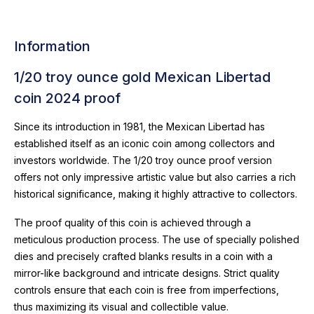
Information
1/20 troy ounce gold Mexican Libertad
coin 2024 proof
Since its introduction in 1981, the Mexican Libertad has
established itself as an iconic coin among collectors and
investors worldwide. The 1/20 troy ounce proof version
offers not only impressive artistic value but also carries a rich
historical significance, making it highly attractive to collectors.
The proof quality of this coin is achieved through a
meticulous production process. The use of specially polished
dies and precisely crafted blanks results in a coin with a
mirror-like background and intricate designs. Strict quality
controls ensure that each coin is free from imperfections,
thus maximizing its visual and collectible value.