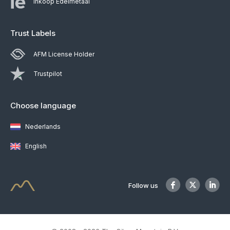
Inkoop Edelmetaal
Trust Labels
AFM License Holder
Trustpilot
Choose language
Nederlands
English
Follow us