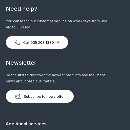
Need help?
You can reach our customer service on weekdays from 9:00
AM to 5:00 PM.
Call 035 203 1380
Newsletter
Be the first to discover the newest products and the latest
news about precious metals.
Subscribe to newsletter
Additional services