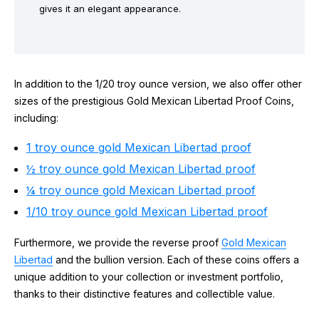
gives it an elegant appearance.
In addition to the 1/20 troy ounce version, we also offer other
sizes of the prestigious Gold Mexican Libertad Proof Coins,
including:
1 troy ounce gold Mexican Libertad proof
½ troy ounce gold Mexican Libertad proof
¼ troy ounce gold Mexican Libertad proof
1/10 troy ounce gold Mexican Libertad proof
Furthermore, we provide the reverse proof
Gold Mexican
Libertad
and the bullion version. Each of these coins offers a
unique addition to your collection or investment portfolio,
thanks to their distinctive features and collectible value.