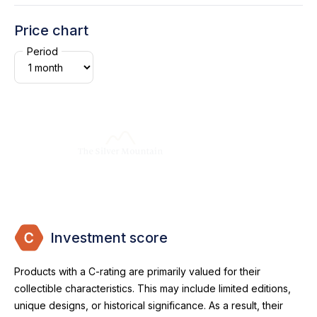
Price chart
Period
Investment score
Products with a C-rating are primarily valued for their
collectible characteristics. This may include limited editions,
unique designs, or historical significance. As a result, their