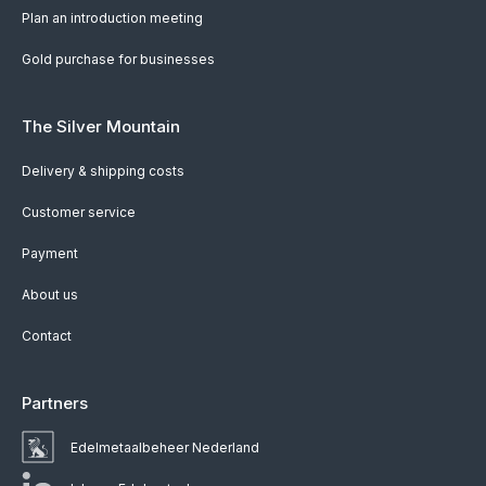
Plan an introduction meeting
Gold purchase for businesses
The Silver Mountain
Delivery & shipping costs
Customer service
Payment
About us
Contact
Partners
Edelmetaalbeheer Nederland