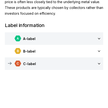
price is often less closely tied to the underlying metal value.
These products are typically chosen by collectors rather than
investors focused on efficiency.
Label information
A-label
B-label
C-label