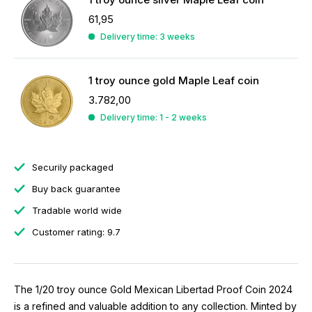
61,95
Delivery time: 3 weeks
1 troy ounce gold Maple Leaf coin
3.782,00
Delivery time: 1 - 2 weeks
Securily packaged
Buy back guarantee
Tradable world wide
Customer rating: 9.7
The 1/20 troy ounce Gold Mexican Libertad Proof Coin 2024
is a refined and valuable addition to any collection. Minted by