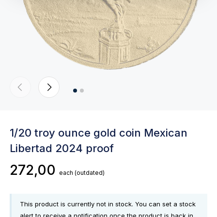
1/20 troy ounce gold coin Mexican
Libertad 2024 proof
272,00
each
(outdated)
This product is currently not in stock. You can set a stock
alert to receive a notification once the product is back in