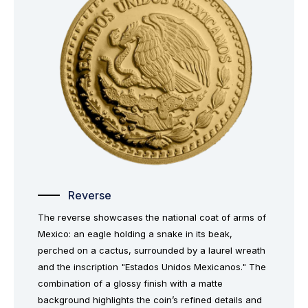
Reverse
The reverse showcases the national coat of arms of
Mexico: an eagle holding a snake in its beak,
perched on a cactus, surrounded by a laurel wreath
and the inscription "Estados Unidos Mexicanos." The
combination of a glossy finish with a matte
background highlights the coin’s refined details and