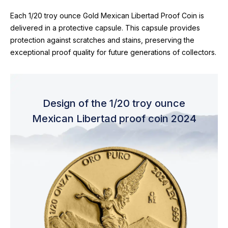
Each 1/20 troy ounce Gold Mexican Libertad Proof Coin is
delivered in a protective capsule. This capsule provides
protection against scratches and stains, preserving the
exceptional proof quality for future generations of collectors.
Design of the 1/20 troy ounce
Mexican Libertad proof coin 2024