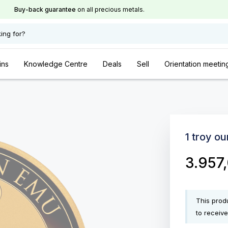
Buy-back guarantee
on all precious metals.
ing for?
ins
Knowledge Centre
Deals
Sell
Orientation meetin
1 troy o
3.957
This produ
to receive