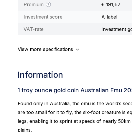
Premium
€ 191,67
Investment score
A-label
VAT-rate
Investment g
View more specifications
Information
1 troy ounce gold coin Australian Emu 2
Found only in Australia, the emu is the world’s sec
are too small for it to fly, the six-foot creature is
legs, enabling it to sprint at speeds of nearly 50k
plains.