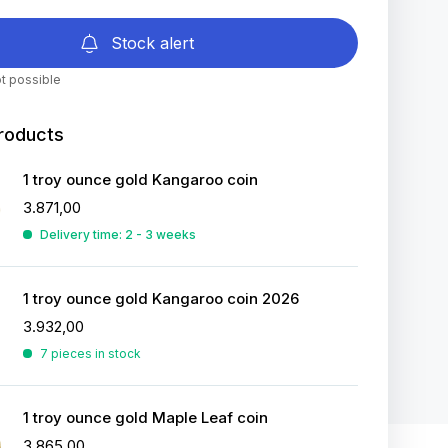
Stock alert
t possible
roducts
1 troy ounce gold Kangaroo coin
3.871,00
Delivery time: 2 - 3 weeks
1 troy ounce gold Kangaroo coin 2026
3.932,00
7 pieces in stock
1 troy ounce gold Maple Leaf coin
3.865,00