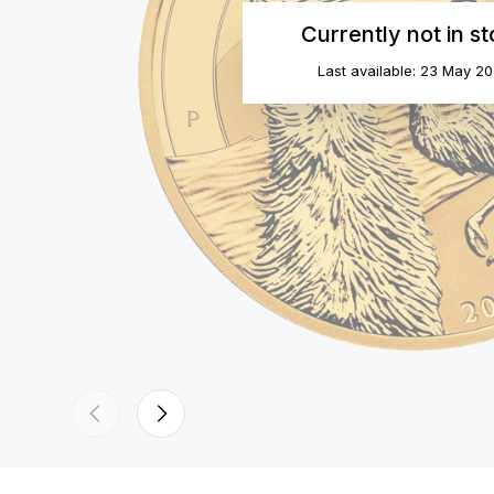
Currently not in s
Last available: 23 May 2