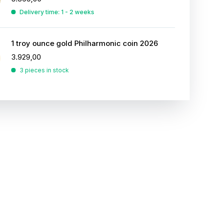
Delivery time: 1 - 2 weeks
1 troy ounce gold Philharmonic coin 2026
3.929,00
3 pieces in stock