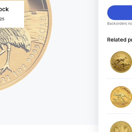
tock
025
Backorders no
Related p