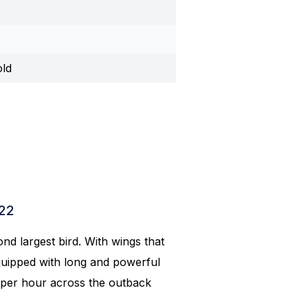
old
022
ond largest bird. With wings that
 equipped with long and powerful
m per hour across the outback