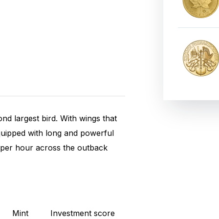
ond largest bird. With wings that
 equipped with long and powerful
m per hour across the outback
Mint
Investment score