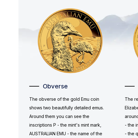
Obverse
The obverse of the gold Emu coin
The re
shows two beautifully detailed emus.
Elizab
Around them you can see the
around
inscriptions P - the mint's mint mark,
- the i
AUSTRALIAN EMU - the name of the
- the 