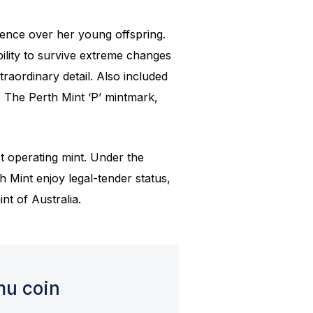
ence over her young offspring.
bility to survive extreme changes
traordinary detail. Also included
, The Perth Mint ‘P’ mintmark,
st operating mint. Under the
h Mint enjoy legal-tender status,
nt of Australia.
mu coin