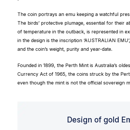
The coin portrays an emu keeping a watchful pres
The birds’ protective plumage, essential for their a
of temperature in the outback, is represented in ex
in the design is the inscription ‘AUSTRALIAN EMU’
and the coin’s weight, purity and year-date.
Founded in 1899, the Perth Mint is Australia’s olde
Currency Act of 1965, the coins struck by the Pert
even though the mint is not the official sovereign mi
Design of gold E