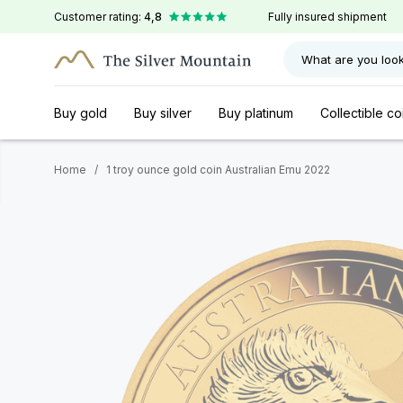
Customer rating:
4,8
Fully insured shipment
What are you look
Buy gold
Buy silver
Buy platinum
Collectible co
Home
/
1 troy ounce gold coin Australian Emu 2022