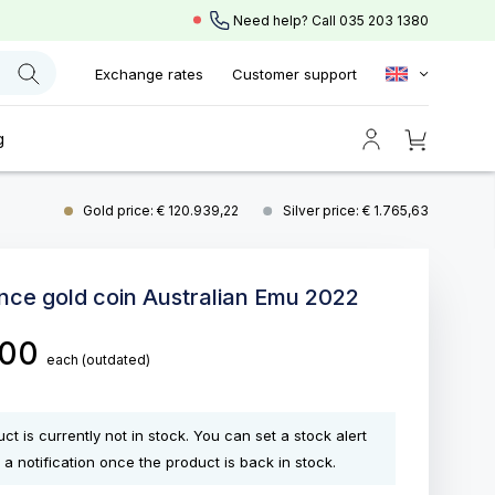
Need help? Call
035 203 1380
Exchange rates
Customer support
g
Gold price: € 120.939,22
Silver price: € 1.765,63
unce gold coin Australian Emu 2022
,00
each
(outdated)
ct is currently not in stock. You can set a stock alert
 a notification once the product is back in stock.