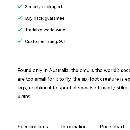
Securily packaged
Buy back guarantee
Tradable world wide
Customer rating: 9.7
Found only in Australia, the emu is the world’s sec
are too small for it to fly, the six-foot creature is
legs, enabling it to sprint at speeds of nearly 50k
plains.
Specifications
Information
Price chart