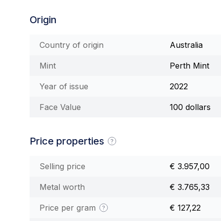
Origin
Country of origin
Australia
Mint
Perth Mint
Year of issue
2022
Face Value
100 dollars
Price properties
Selling price
€ 3.957,00
Metal worth
€ 3.765,33
Price per gram
€ 127,22