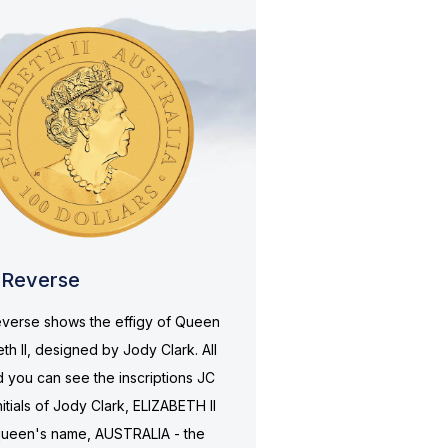
Reverse
verse shows the effigy of Queen
eth II, designed by Jody Clark. All
 you can see the inscriptions JC
nitials of Jody Clark, ELIZABETH II
queen's name, AUSTRALIA - the