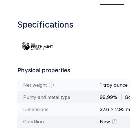
Specifications
Physical properties
Net weight
1 troy ounce
Purity and metal type
99,99% | Go
Dimensions
32.6 x 2.95 
Condition
New