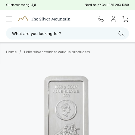
Customer rating:
4,8
Need help? Call
035 203 1380
What are you looking for?
Home
/
1 kilo silver coinbar various producers