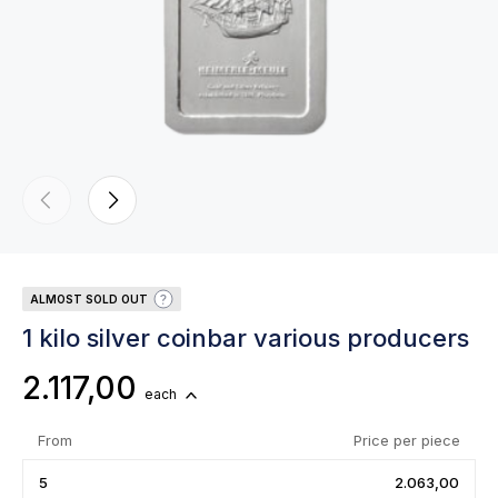
ALMOST SOLD OUT
1 kilo silver coinbar various producers
2.117,00
each
From
Price per piece
5
2.063,00