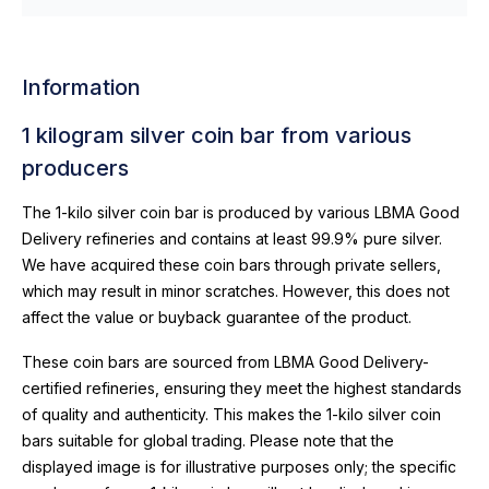
Information
1 kilogram silver coin bar from various
producers
The 1-kilo silver coin bar is produced by various LBMA Good
Delivery refineries and contains at least 99.9% pure silver.
We have acquired these coin bars through private sellers,
which may result in minor scratches. However, this does not
affect the value or buyback guarantee of the product.
These coin bars are sourced from LBMA Good Delivery-
certified refineries, ensuring they meet the highest standards
of quality and authenticity. This makes the 1-kilo silver coin
bars suitable for global trading. Please note that the
displayed image is for illustrative purposes only; the specific