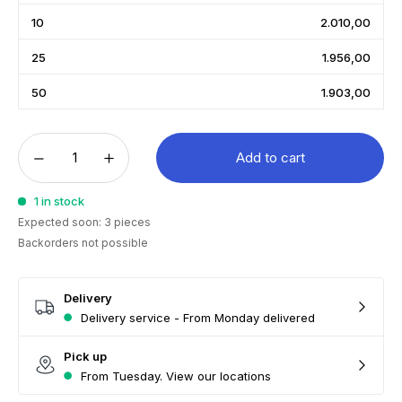
10
2.010,00
25
1.956,00
50
1.903,00
Add to cart
1 in stock
Expected soon: 3 pieces
Backorders not possible
Delivery
Delivery service - From Monday delivered
Pick up
From Tuesday. View our locations