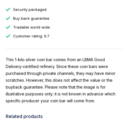
Securily packaged
Buy back guarantee
Tradable world wide
Customer rating: 9.7
This 1-kilo silver coin bar comes from an LBMA Good
Delivery-certified refinery. Since these coin bars were
purchased through private channels, they may have minor
scratches. However, this does not affect the value or the
buyback guarantee. Please note that the image is for
illustrative purposes only; it is not known in advance which
specific producer your coin bar will come from.
Related products