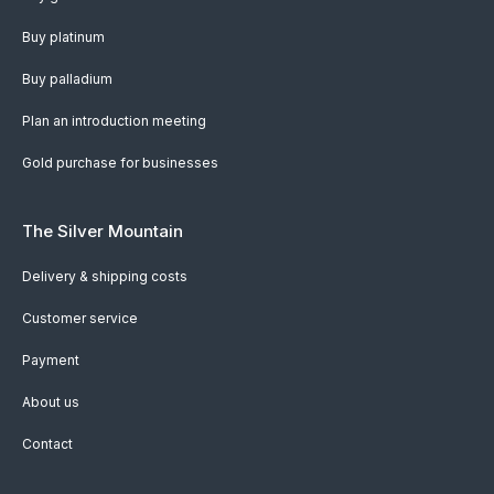
Buy platinum
Buy palladium
Plan an introduction meeting
Gold purchase for businesses
The Silver Mountain
Delivery & shipping costs
Customer service
Payment
About us
Contact