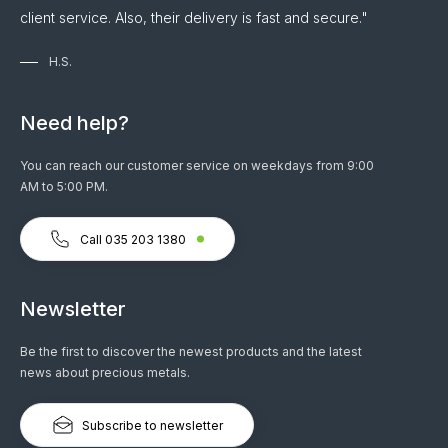
client service. Also, their delivery is fast and secure."
H.S.
Need help?
You can reach our customer service on weekdays from 9:00
AM to 5:00 PM.
Call 035 203 1380
Newsletter
Be the first to discover the newest products and the latest
news about precious metals.
Subscribe to newsletter