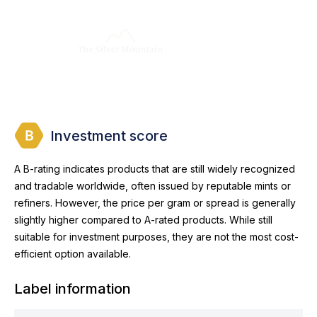
Investment score
A B-rating indicates products that are still widely recognized
and tradable worldwide, often issued by reputable mints or
refiners. However, the price per gram or spread is generally
slightly higher compared to A-rated products. While still
suitable for investment purposes, they are not the most cost-
efficient option available.
Label information