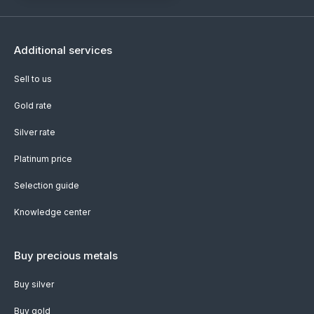
Additional services
Sell to us
Gold rate
Silver rate
Platinum price
Selection guide
Knowledge center
Buy precious metals
Buy silver
Buy gold