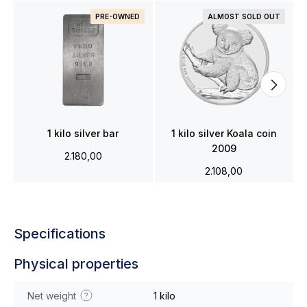
PRE-OWNED
ALMOST SOLD OUT
1 kilo silver bar
1 kilo silver Koala coin
2009
2.180,00
2.108,00
Specifications
Physical properties
Net weight
1 kilo