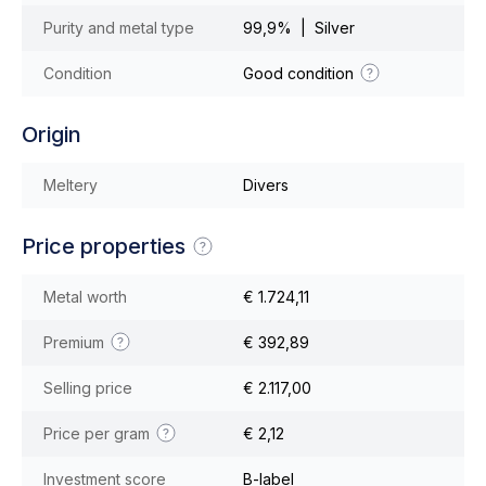
Purity and metal type
99,9% | Silver
Condition
Good condition
Origin
Meltery
Divers
Price properties
Metal worth
€ 1.724,11
Premium
€ 392,89
Selling price
€ 2.117,00
Price per gram
€ 2,12
Investment score
B-label