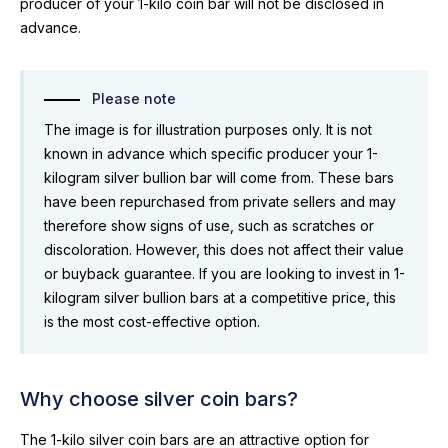
producer of your 1-kilo coin bar will not be disclosed in
advance.
Please note
The image is for illustration purposes only. It is not
known in advance which specific producer your 1-
kilogram silver bullion bar will come from. These bars
have been repurchased from private sellers and may
therefore show signs of use, such as scratches or
discoloration. However, this does not affect their value
or buyback guarantee. If you are looking to invest in 1-
kilogram silver bullion bars at a competitive price, this
is the most cost-effective option.
Why choose silver coin bars?
The 1-kilo silver coin bars are an attractive option for