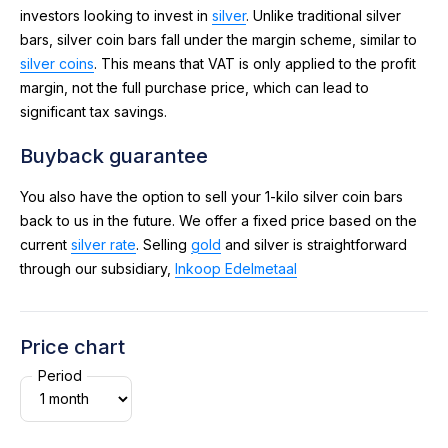
investors looking to invest in
silver
. Unlike traditional silver
bars, silver coin bars fall under the margin scheme, similar to
silver coins
. This means that VAT is only applied to the profit
margin, not the full purchase price, which can lead to
significant tax savings.
Buyback guarantee
You also have the option to sell your 1-kilo silver coin bars
back to us in the future. We offer a fixed price based on the
current
silver rate
. Selling
gold
and silver is straightforward
through our subsidiary,
Inkoop Edelmetaal
Price chart
Period