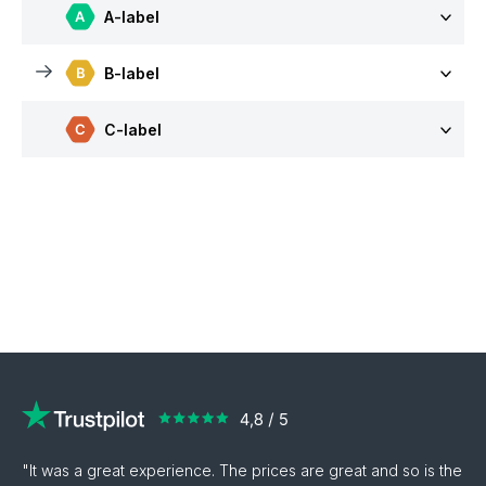
A-label
B-label
C-label
"It was a great experience. The prices are great and so is the