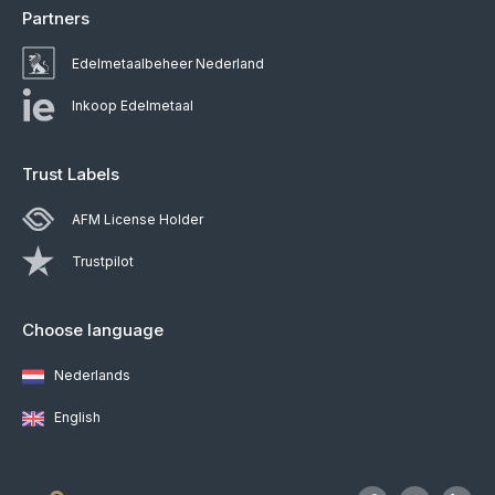
Partners
Edelmetaalbeheer Nederland
Inkoop Edelmetaal
Trust Labels
AFM License Holder
Trustpilot
Choose language
Nederlands
English