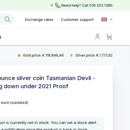
Need help? Call
035 203 1380
Exchange rates
Customer support
g
Gold price: € 118.846,46
Silver price: € 1.717,92
 ounce silver coin Tasmanian Devil -
g down under 2021 Proof
5
each
(outdated)
ct is currently not in stock. You can set a stock alert
 a notification once the product is back in stock.