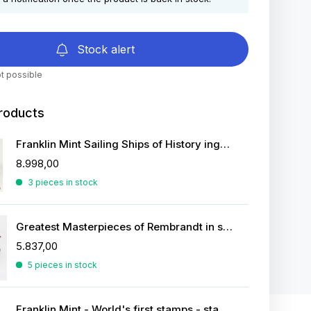
Stock alert
t possible
roducts
Franklin Mint Sailing Ships of History ingots
8.998,00
3 pieces in stock
Greatest Masterpieces of Rembrandt in silver
5.837,00
5 pieces in stock
Franklin Mint - World's first stamps - stamps in sterling silver