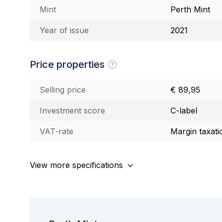
Mint
Perth Mint
Year of issue
2021
Price properties
Selling price
€ 89,95
Investment score
C-label
VAT-rate
Margin taxati
View more specifications