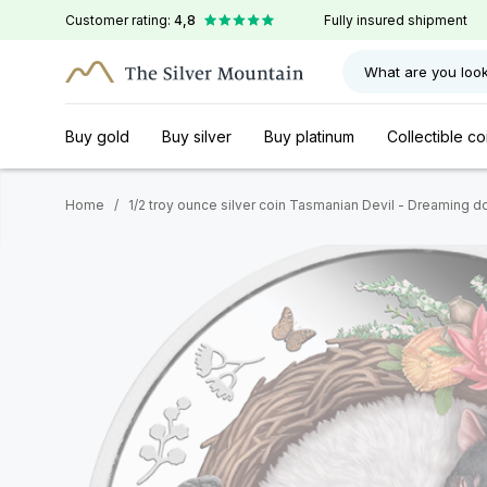
Customer rating:
4,8
Fully insured shipment
What are you look
Buy gold
Buy silver
Buy platinum
Collectible co
Home
/
1/2 troy ounce silver coin Tasmanian Devil - Dreaming 