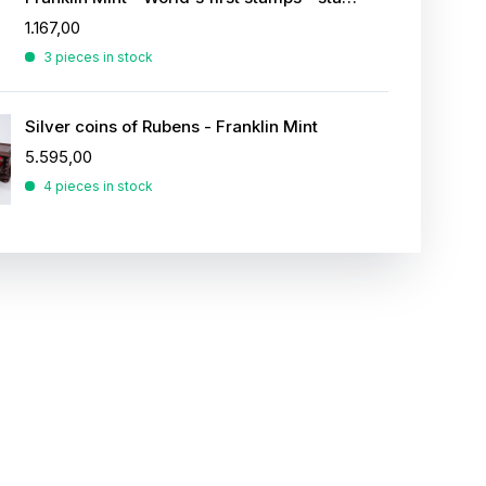
1.167,00
3 pieces in stock
Silver coins of Rubens - Franklin Mint
5.595,00
4 pieces in stock