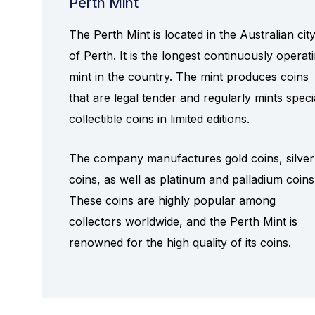
Perth Mint
The Perth Mint is located in the Australian cit
of Perth. It is the longest continuously operat
mint in the country. The mint produces coins
that are legal tender and regularly mints speci
collectible coins in limited editions.
The company manufactures gold coins, silver
coins, as well as platinum and palladium coins
These coins are highly popular among
collectors worldwide, and the Perth Mint is
renowned for the high quality of its coins.