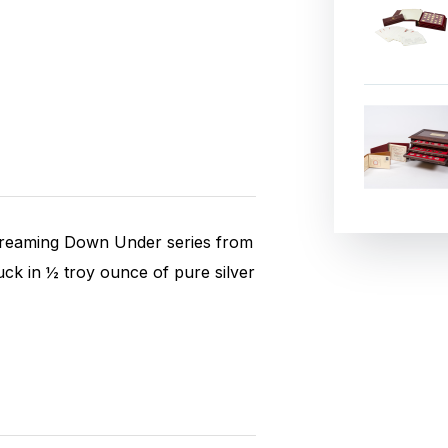
 Dreaming Down Under series from
ruck in ½ troy ounce of pure silver