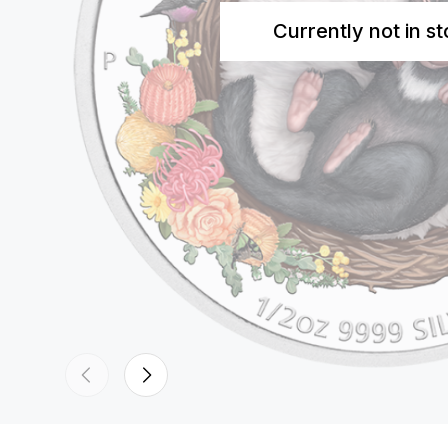
Currently not in s