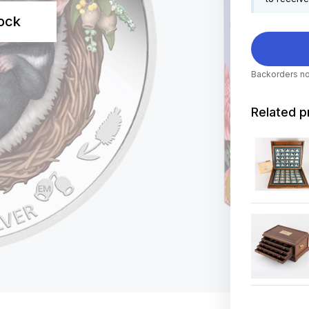
tock
Backorders no
Related p