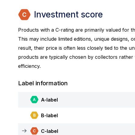
Investment score
Products with a C-rating are primarily valued for the
This may include limited editions, unique designs, or
result, their price is often less closely tied to the 
products are typically chosen by collectors rather
efficiency.
Label information
A-label
B-label
C-label