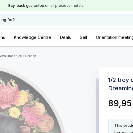
Buy-back guarantee
on all precious metals.
ing for?
ins
Knowledge Centre
Deals
Sell
Orientation meetin
down under 2021 Proof
1/2 troy
Dreamin
89,9
This produ
to receive