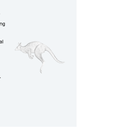
y
ing
al
.