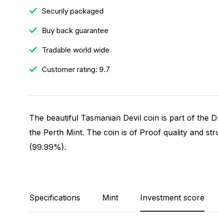
Securily packaged
Buy back guarantee
Tradable world wide
Customer rating: 9.7
The beautiful Tasmanian Devil coin is part of the
the Perth Mint. The coin is of Proof quality and st
(99.99%).
Specifications
Mint
Investment score