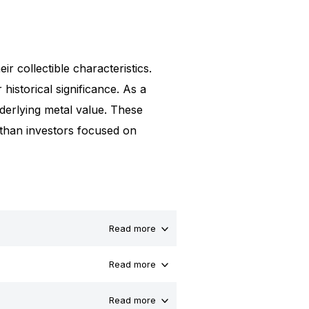
ir collectible characteristics.
 historical significance. As a
underlying metal value. These
 than investors focused on
Read more
Read more
Read more