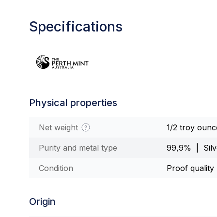
Specifications
Physical properties
Net weight
1/2 troy ounc
Purity and metal type
99,9% | Silv
Condition
Proof quality
Origin