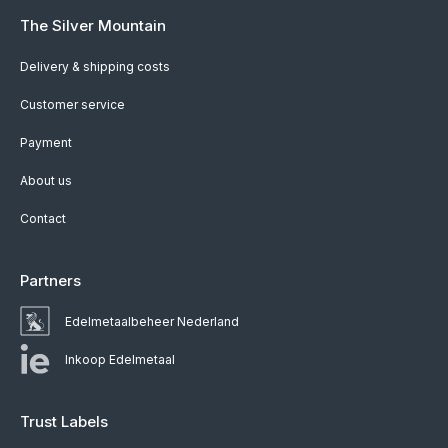
The Silver Mountain
Delivery & shipping costs
Customer service
Payment
About us
Contact
Partners
Edelmetaalbeheer Nederland
Inkoop Edelmetaal
Trust Labels