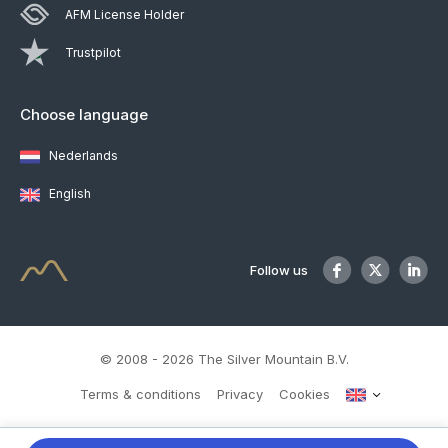
AFM License Holder
Trustpilot
Choose language
Nederlands
English
Follow us
© 2008 - 2026 The Silver Mountain B.V.
Terms & conditions
Privacy
Cookies