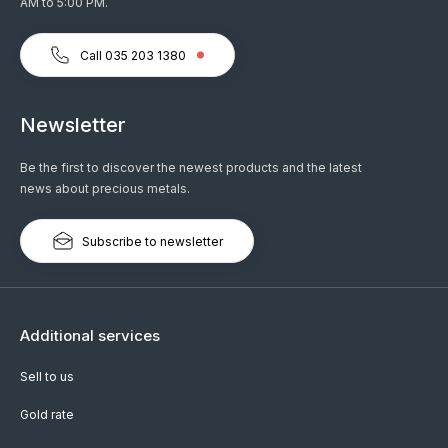
AM to 5:00 PM.
Call 035 203 1380
Newsletter
Be the first to discover the newest products and the latest
news about precious metals.
Subscribe to newsletter
Additional services
Sell to us
Gold rate