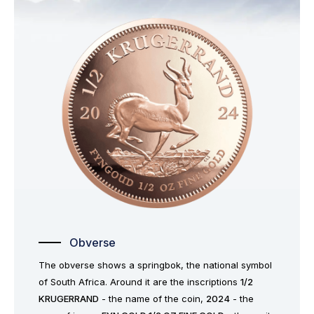
Obverse
The obverse shows a springbok, the national symbol
of South Africa. Around it are the inscriptions
1/2
KRUGERRAND
- the name of the coin,
2024
- the