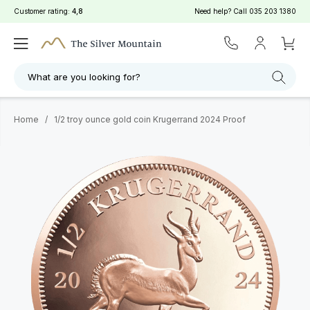
Customer rating:
4,8
Need help? Call
035 203 1380
What are you looking for?
Home
/
1/2 troy ounce gold coin Krugerrand 2024 Proof