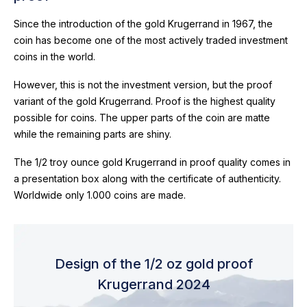
Since the introduction of the gold Krugerrand in 1967, the
coin has become one of the most actively traded investment
coins in the world.
However, this is not the investment version, but the proof
variant of the gold Krugerrand. Proof is the highest quality
possible for coins. The upper parts of the coin are matte
while the remaining parts are shiny.
The 1/2 troy ounce gold Krugerrand in proof quality comes in
a presentation box along with the certificate of authenticity.
Worldwide only 1.000 coins are made.
Design of the 1/2 oz gold proof
Krugerrand 2024