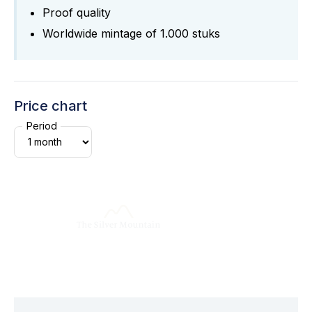
Proof quality
Worldwide mintage of 1.000 stuks
Price chart
Period