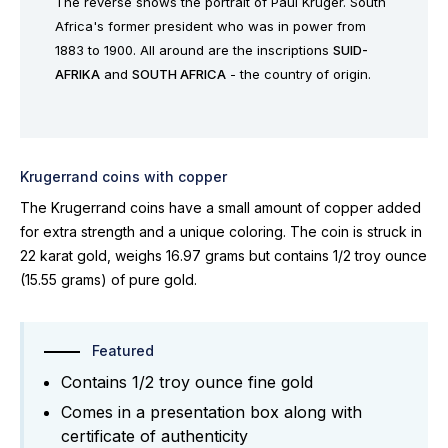
The reverse shows the portrait of Paul Kruger. South
Africa's former president who was in power from
1883 to 1900. All around are the inscriptions
SUID-
AFRIKA
and
SOUTH AFRICA
- the country of origin.
Krugerrand coins with copper
The Krugerrand coins have a small amount of copper added
for extra strength and a unique coloring. The coin is struck in
22 karat gold, weighs 16.97 grams but contains 1/2 troy ounce
(15.55 grams) of pure gold.
Featured
Contains 1/2 troy ounce fine gold
Comes in a presentation box along with
certificate of authenticity