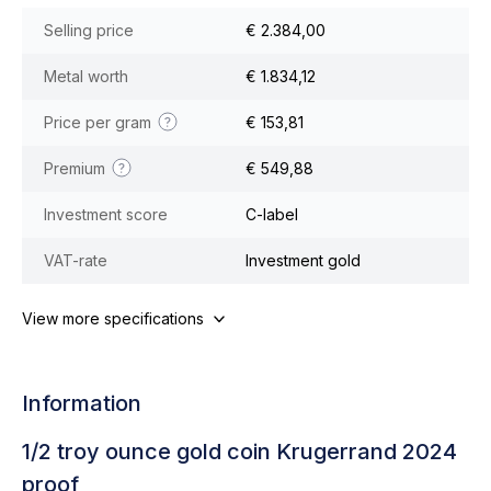
Selling price
€ 2.384,00
Metal worth
€ 1.834,12
Price per gram
€ 153,81
Premium
€ 549,88
Investment score
C-label
VAT-rate
Investment gold
View more specifications
Information
1/2 troy ounce gold coin Krugerrand 2024
proof