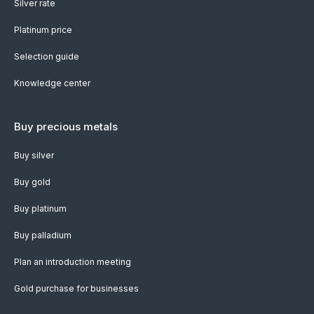
Silver rate
Platinum price
Selection guide
Knowledge center
Buy precious metals
Buy silver
Buy gold
Buy platinum
Buy palladium
Plan an introduction meeting
Gold purchase for businesses