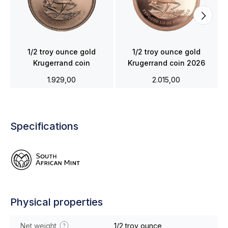
1/2 troy ounce gold
1/2 troy ounce gold
Krugerrand coin
Krugerrand coin 2026
1.929,00
2.015,00
Specifications
Physical properties
Net weight
1/2 troy ounce