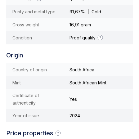
Purity and metal type
91,67% | Gold
Gross weight
16,91 gram
Condition
Proof quality
Origin
Country of origin
South Africa
Mint
South African Mint
Certificate of
Yes
authenticity
Year of issue
2024
Price properties