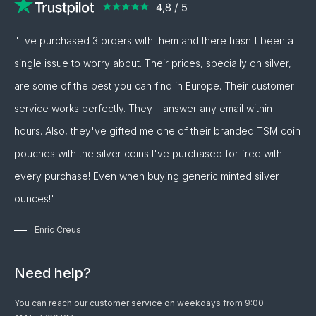
"I've purchased 3 orders with them and there hasn't been a
single issue to worry about. Their prices, specially on silver,
are some of the best you can find in Europe. Their customer
service works perfectly. They'll answer any email within
hours. Also, they've gifted me one of their branded TSM coin
pouches with the silver coins I've purchased for free with
every purchase! Even when buying generic minted silver
ounces!"
Enric Creus
Need help?
You can reach our customer service on weekdays from 9:00