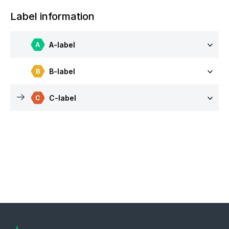
Label information
A-label
B-label
C-label