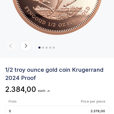
1/2 troy ounce gold coin Krugerrand
2024 Proof
2.384,00
each
From
Price per piece
5
2.379,00