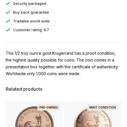
Securily packaged
Buy back guarantee
Tradable world wide
Customer rating: 9.7
This 1/2 troy ounce gold Krugerrand has a proof condition,
the highest quality possible for coins. The coin comes in a
presentation box together with the certificate of authenticity.
Worldwide only 1.000 coins were made.
Related products
PRE-OWNED
MINT CONDITION