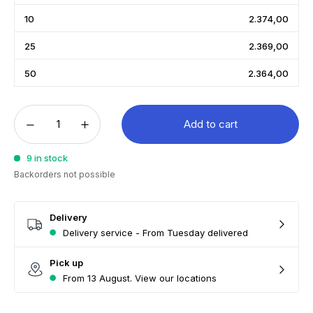
10
2.374,00
25
2.369,00
50
2.364,00
Add to cart
9 in stock
Backorders not possible
Delivery
Delivery service - From Tuesday delivered
Pick up
From 13 August. View our locations