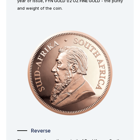
year of issue,
FYN GOLD 1/2 OZ FINE GOLD
- the purity
and weight of the coin.
Reverse