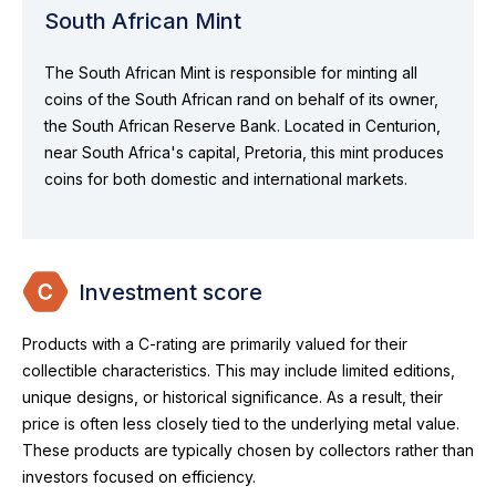
South African Mint
The South African Mint is responsible for minting all
coins of the South African rand on behalf of its owner,
the South African Reserve Bank. Located in Centurion,
near South Africa's capital, Pretoria, this mint produces
coins for both domestic and international markets.
Investment score
Products with a C-rating are primarily valued for their
collectible characteristics. This may include limited editions,
unique designs, or historical significance. As a result, their
price is often less closely tied to the underlying metal value.
These products are typically chosen by collectors rather than
investors focused on efficiency.