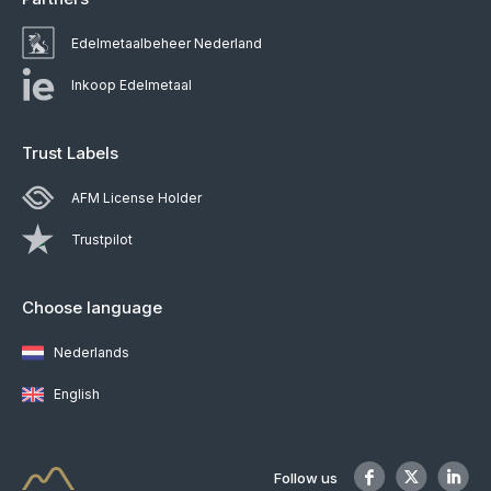
Edelmetaalbeheer Nederland
Inkoop Edelmetaal
Trust Labels
AFM License Holder
Trustpilot
Choose language
Nederlands
English
Follow us