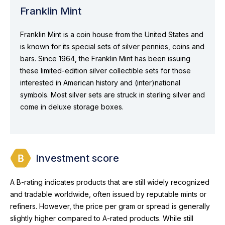
Franklin Mint
Franklin Mint is a coin house from the United States and
is known for its special sets of silver pennies, coins and
bars. Since 1964, the Franklin Mint has been issuing
these limited-edition silver collectible sets for those
interested in American history and (inter)national
symbols. Most silver sets are struck in sterling silver and
come in deluxe storage boxes.
Investment score
A B-rating indicates products that are still widely recognized
and tradable worldwide, often issued by reputable mints or
refiners. However, the price per gram or spread is generally
slightly higher compared to A-rated products. While still