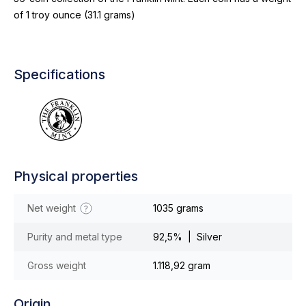
of 1 troy ounce (31.1 grams)
Specifications
Physical properties
Net weight
1035 grams
Purity and metal type
92,5% | Silver
Gross weight
1.118,92 gram
Origin