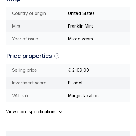
Country of origin
United States
Mint
Franklin Mint
Year of issue
Mixed years
Price properties
Selling price
€ 2.109,00
Investment score
B-label
VAT-rate
Margin taxation
View more specifications