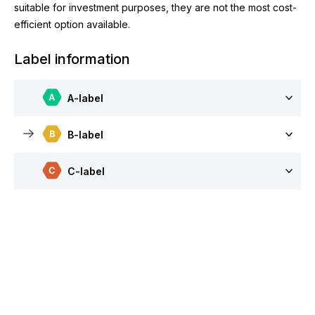
suitable for investment purposes, they are not the most cost-
efficient option available.
Label information
A-label
B-label
C-label