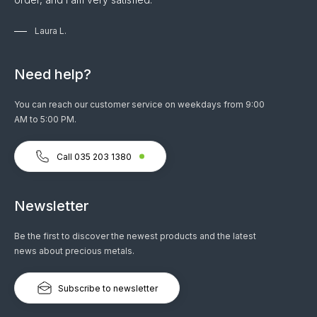
Laura L.
Need help?
You can reach our customer service on weekdays from 9:00
AM to 5:00 PM.
Call 035 203 1380
Newsletter
Be the first to discover the newest products and the latest
news about precious metals.
Subscribe to newsletter