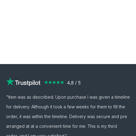
"Item was as described. Upon purchase I was given a timeline
for delivery. Although it took a few weeks for them to fill the
order, it was within the timeline. Delivery was secure and pre
arranged at at a convenient time for me. This is my third
order, and I am very satisfied."