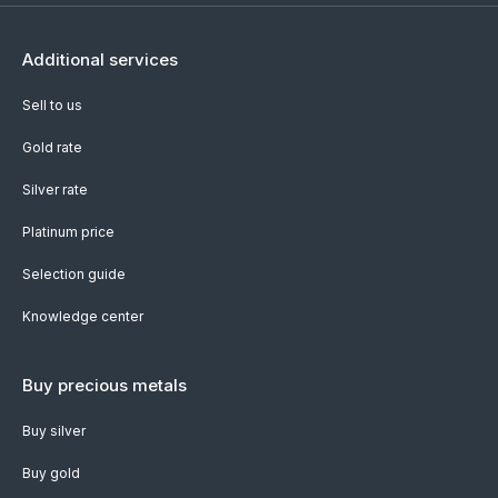
Additional services
Sell to us
Gold rate
Silver rate
Platinum price
Selection guide
Knowledge center
Buy precious metals
Buy silver
Buy gold