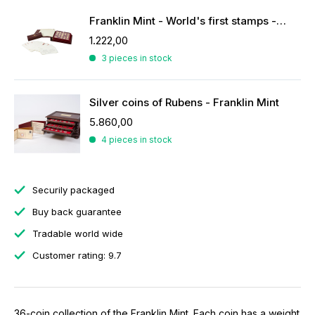
Franklin Mint - World's first stamps - stamps in sterling silver
1.222,00
3 pieces in stock
Silver coins of Rubens - Franklin Mint
5.860,00
4 pieces in stock
Securily packaged
Buy back guarantee
Tradable world wide
Customer rating: 9.7
36-coin collection of the Franklin Mint. Each coin has a weight