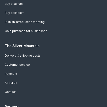
Buy platinum
Buy palladium
Plan an introduction meeting
Gold purchase for businesses
The Silver Mountain
Delivery & shipping costs
Customer service
Payment
About us
Contact
Partners