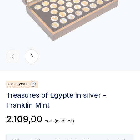
PRE-OWNED
Treasures of Egypte in silver -
Franklin Mint
2.109,00
each
(outdated)