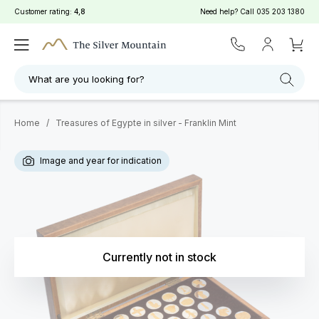
Customer rating:
4,8
Need help? Call
035 203 1380
What are you looking for?
Home
/
Treasures of Egypte in silver - Franklin Mint
Image and year for indication
Currently not in stock