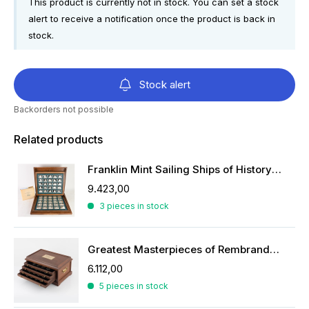
This product is currently not in stock. You can set a stock
alert to receive a notification once the product is back in
stock.
Stock alert
Backorders not possible
Related products
Franklin Mint Sailing Ships of History ingots
9.423,00
3 pieces in stock
Greatest Masterpieces of Rembrandt in silver
6.112,00
5 pieces in stock