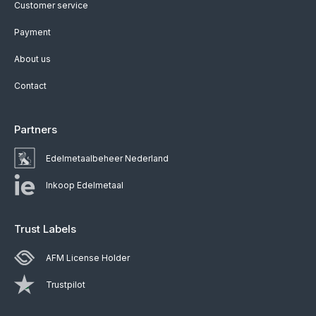
Customer service
Payment
About us
Contact
Partners
Edelmetaalbeheer Nederland
Inkoop Edelmetaal
Trust Labels
AFM License Holder
Trustpilot