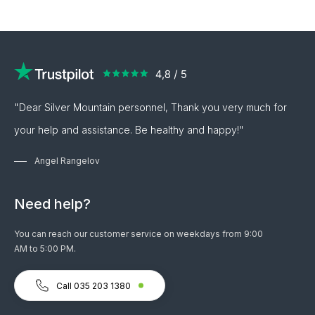
"Dear Silver Mountain personnel, Thank you very much for
your help and assistance. Be healthy and happy!"
Angel Rangelov
Need help?
You can reach our customer service on weekdays from 9:00
AM to 5:00 PM.
Call 035 203 1380