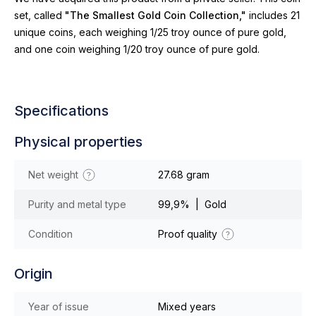
set, called
"The Smallest Gold Coin Collection,"
includes 21
unique coins, each weighing 1/25 troy ounce of pure gold,
and one coin weighing 1/20 troy ounce of pure gold.
Specifications
Physical properties
Net weight
27.68 gram
Purity and metal type
99,9% | Gold
Condition
Proof quality
Origin
Year of issue
Mixed years