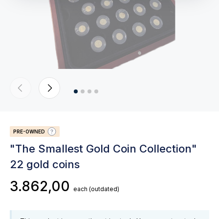
PRE-OWNED
"The Smallest Gold Coin Collection"
22 gold coins
3.862,00
each
(outdated)