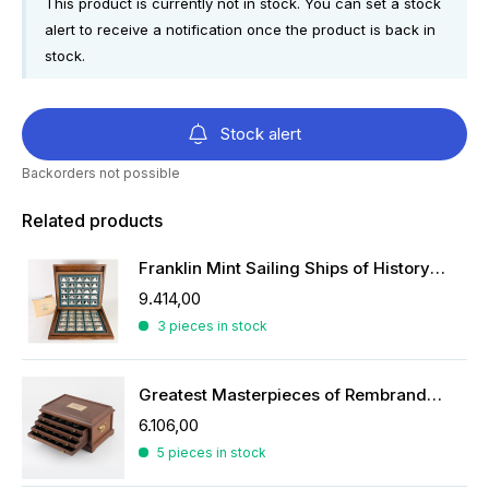
This product is currently not in stock. You can set a stock
alert to receive a notification once the product is back in
stock.
Stock alert
Backorders not possible
Related products
Franklin Mint Sailing Ships of History ingots
9.414,00
3 pieces in stock
Greatest Masterpieces of Rembrandt in silver
6.106,00
5 pieces in stock