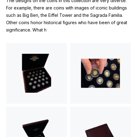
The designs on the coins in this collection are very diverse.
For example, there are coins with images of iconic buildings
such as Big Ben, the Eiffel Tower and the Sagrada Familia.
Other coins honor historical figures who have been of great
significance. What h