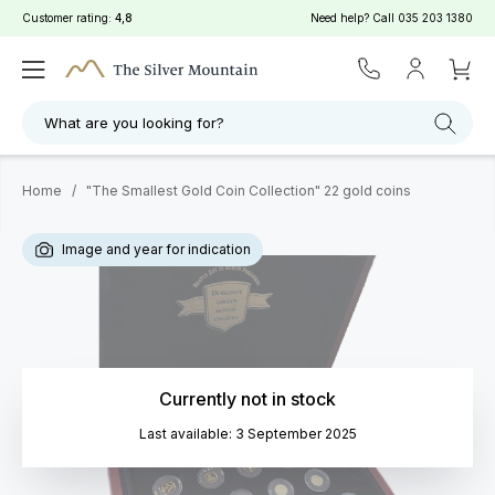
Customer rating:
4,8
Need help? Call
035 203 1380
What are you looking for?
Home
/
"The Smallest Gold Coin Collection" 22 gold coins
Image and year for indication
Currently not in stock
Last available: 3 September 2025