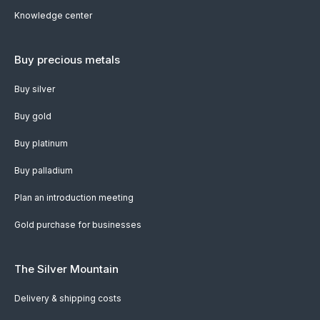
Knowledge center
Buy precious metals
Buy silver
Buy gold
Buy platinum
Buy palladium
Plan an introduction meeting
Gold purchase for businesses
The Silver Mountain
Delivery & shipping costs