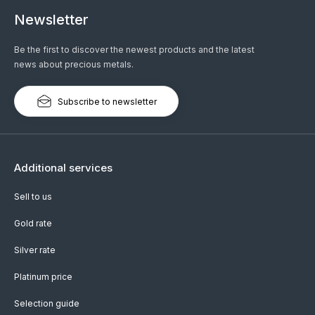
Newsletter
Be the first to discover the newest products and the latest
news about precious metals.
Subscribe to newsletter
Additional services
Sell to us
Gold rate
Silver rate
Platinum price
Selection guide