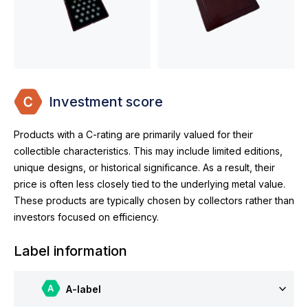
Investment score
Products with a C-rating are primarily valued for their
collectible characteristics. This may include limited editions,
unique designs, or historical significance. As a result, their
price is often less closely tied to the underlying metal value.
These products are typically chosen by collectors rather than
investors focused on efficiency.
Label information
A-label