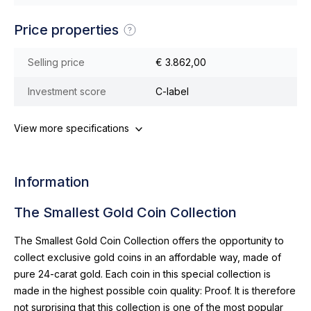
Price properties
Selling price
€ 3.862,00
Investment score
C-label
View more specifications
Information
The Smallest Gold Coin Collection
The Smallest Gold Coin Collection offers the opportunity to
collect exclusive gold coins in an affordable way, made of
pure 24-carat gold. Each coin in this special collection is
made in the highest possible coin quality: Proof. It is therefore
not surprising that this collection is one of the most popular