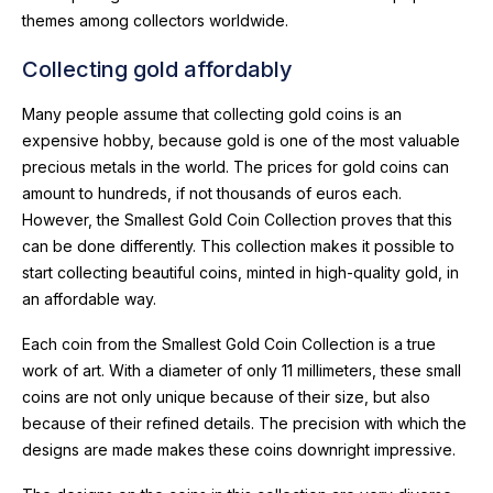
themes among collectors worldwide.
Collecting gold affordably
Many people assume that collecting gold coins is an
expensive hobby, because gold is one of the most valuable
precious metals in the world. The prices for gold coins can
amount to hundreds, if not thousands of euros each.
However, the Smallest Gold Coin Collection proves that this
can be done differently. This collection makes it possible to
start collecting beautiful coins, minted in high-quality gold, in
an affordable way.
Each coin from the Smallest Gold Coin Collection is a true
work of art. With a diameter of only 11 millimeters, these small
coins are not only unique because of their size, but also
because of their refined details. The precision with which the
designs are made makes these coins downright impressive.