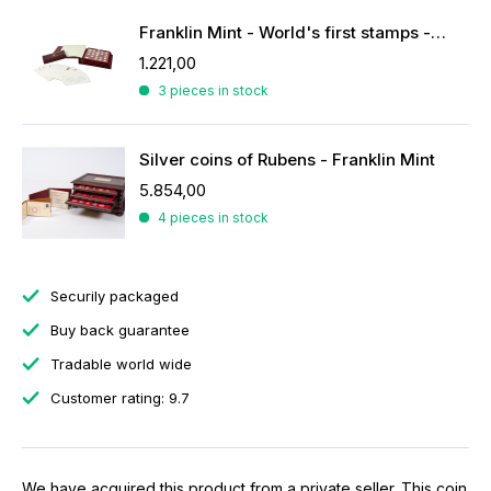
Franklin Mint - World's first stamps - stamps in sterling silver
1.221,00
3 pieces in stock
Silver coins of Rubens - Franklin Mint
5.854,00
4 pieces in stock
Securily packaged
Buy back guarantee
Tradable world wide
Customer rating: 9.7
We have acquired this product from a private seller. This coin