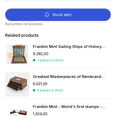
Stock alert
Backorders not possible
Related products
Franklin Mint Sailing Ships of History ingots
9.282,00
3 pieces in stock
Greatest Masterpieces of Rembrandt in silver
6.021,00
5 pieces in stock
Franklin Mint - World's first stamps - stamps in sterling silver
1.204,00