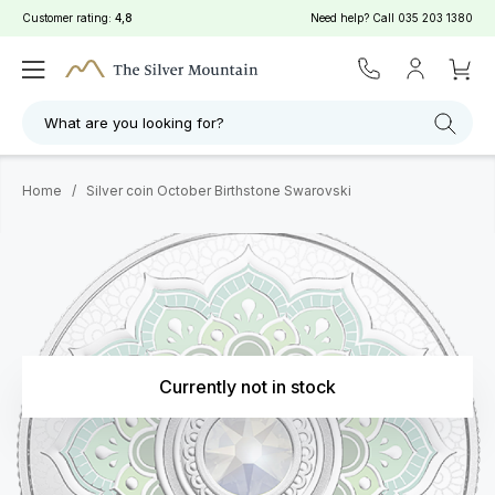
Customer rating:
4,8
Need help? Call
035 203 1380
What are you looking for?
Home
/
Silver coin October Birthstone Swarovski
Currently not in stock