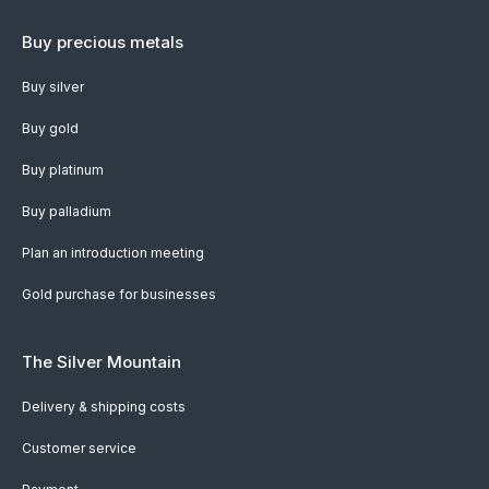
Buy precious metals
Buy silver
Buy gold
Buy platinum
Buy palladium
Plan an introduction meeting
Gold purchase for businesses
The Silver Mountain
Delivery & shipping costs
Customer service