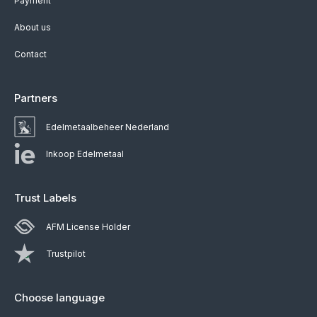
Payment
About us
Contact
Partners
Edelmetaalbeheer Nederland
Inkoop Edelmetaal
Trust Labels
AFM License Holder
Trustpilot
Choose language