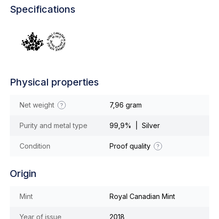
Specifications
Physical properties
Net weight
7,96 gram
Purity and metal type
99,9% | Silver
Condition
Proof quality
Origin
Mint
Royal Canadian Mint
Year of issue
2018