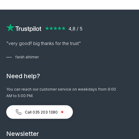
"very good!! big thanks for the trust"
farah alnimer
Need help?
You can reach our customer service on weekdays from 9:00
AM to 5:00 PM.
Call 035 203 1380
Newsletter