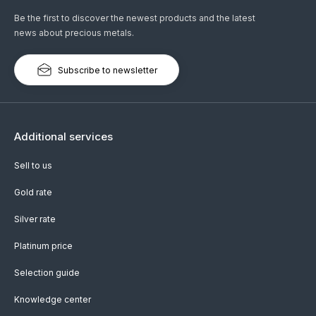
Be the first to discover the newest products and the latest
news about precious metals.
Subscribe to newsletter
Additional services
Sell to us
Gold rate
Silver rate
Platinum price
Selection guide
Knowledge center