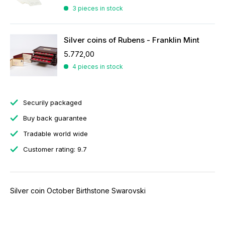
3 pieces in stock
Silver coins of Rubens - Franklin Mint
5.772,00
4 pieces in stock
Securily packaged
Buy back guarantee
Tradable world wide
Customer rating: 9.7
Silver coin October Birthstone Swarovski