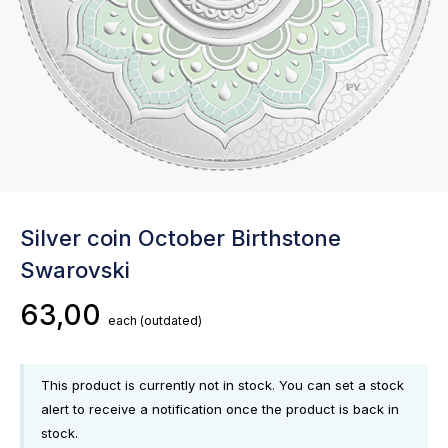
Silver coin October Birthstone
Swarovski
63,00
each
(outdated)
This product is currently not in stock. You can set a stock
alert to receive a notification once the product is back in
stock.