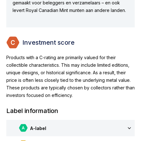
gemaakt voor beleggers en verzamelaars – en ook
levert Royal Canadian Mint munten aan andere landen.
Investment score
Products with a C-rating are primarily valued for their
collectible characteristics. This may include limited editions,
unique designs, or historical significance. As a result, their
price is often less closely tied to the underlying metal value.
These products are typically chosen by collectors rather than
investors focused on efficiency.
Label information
A-label