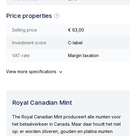
Price properties
Selling price
€ 63,00
Investment score
C-label
VAT-rate
Margin taxation
View more specifications
Royal Canadian Mint
The Royal Canadian Mint produceert alle munten voor
het betaalverkeer in Canada. Maar daar houdt het niet
op: er worden zilveren, gouden en platina munten