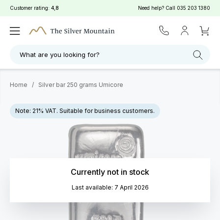
Customer rating:
4,8
Need help? Call
035 203 1380
What are you looking for?
Home
/
Silver bar 250 grams Umicore
Note: 21% VAT. Suitable for business customers.
Currently not in stock
Last available: 7 April 2026