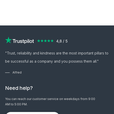
"Trust, reliability and kindness are the most important pillars to
be successful as a company and you possess them all."
Alfred
Need help?
You can reach our customer service on weekdays from 9:00
AM to 5:00 PM.