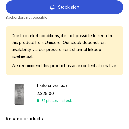
Stock alert
Backorders not possible
Due to market conditions, it is not possible to reorder
this product from Umicore. Our stock depends on
availability via our procurement channel Inkoop
Edelmetaal.
We recommend this product as an excellent alternative:
1 kilo silver bar
2.325,00
81 pieces in stock
Related products