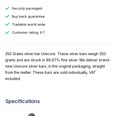
Securily packaged
Buy back guarantee
Tradable world wide
Customer rating: 9.7
250 Grams silver bar Umicore. These silver bars weigh 250
grams and are struck in 99,97% fine silver. We deliver brand-
new Umicore silver bars, in the original packaging, straight
from the melter. These bars are sold individually, VAT
included.
Specifications