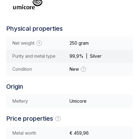
Physical properties
Net weight
250 gram
Purity and metal type
99,9% | Silver
Condition
New
Origin
Meltery
Umicore
Price properties
Metal worth
€ 459,96