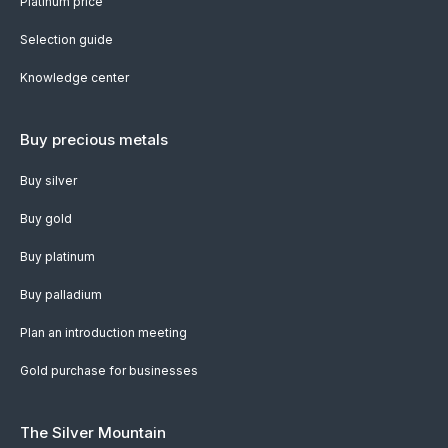
Platinum price
Selection guide
Knowledge center
Buy precious metals
Buy silver
Buy gold
Buy platinum
Buy palladium
Plan an introduction meeting
Gold purchase for businesses
The Silver Mountain