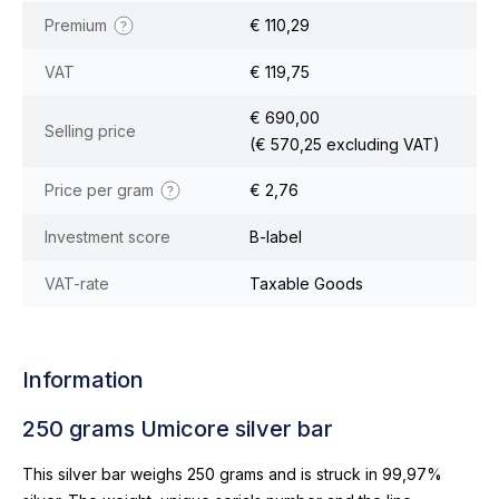
Premium
€ 110,29
VAT
€ 119,75
€ 690,00
Selling price
(€ 570,25 excluding VAT)
Price per gram
€ 2,76
Investment score
B-label
VAT-rate
Taxable Goods
Information
250 grams Umicore silver bar
This silver bar weighs 250 grams and is struck in 99,97%