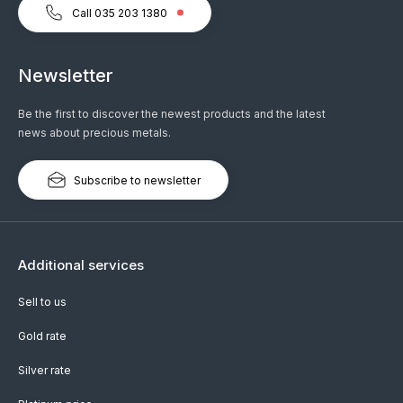
Call 035 203 1380
Newsletter
Be the first to discover the newest products and the latest
news about precious metals.
Subscribe to newsletter
Additional services
Sell to us
Gold rate
Silver rate