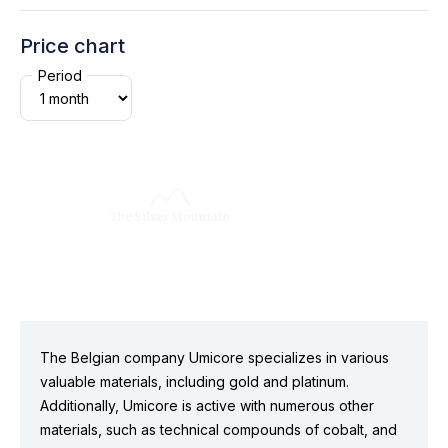
Price chart
Period
The Belgian company Umicore specializes in various
valuable materials, including gold and platinum.
Additionally, Umicore is active with numerous other
materials, such as technical compounds of cobalt, and