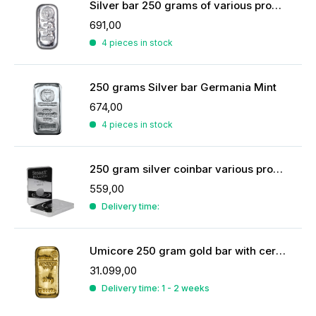
Silver bar 250 grams of various producers
691,00
4 pieces in stock
250 grams Silver bar Germania Mint
674,00
4 pieces in stock
250 gram silver coinbar various producers
559,00
Delivery time:
Umicore 250 gram gold bar with certificate
31.099,00
Delivery time: 1 - 2 weeks