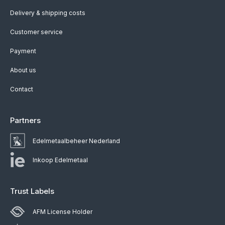
Delivery & shipping costs
Customer service
Payment
About us
Contact
Partners
Edelmetaalbeheer Nederland
Inkoop Edelmetaal
Trust Labels
AFM License Holder