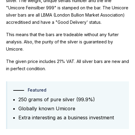
silver. The weight, unique serials number and the line
"Umicore Feinsilber 999" is stamped on the bar. The Umicore
silver bars are all LBMA (London Bullion Market Association)
accreditised and have a "Good Delivery' status.
This means that the bars are tradeable without any furter
analysis. Also, the purity of the silver is guaranteed by
Umicore.
The given price includes 21% VAT. All silver bars are new and
in perfect condition.
Featured
250 grams of pure silver (99.9%)
Globally known Umicore
Extra interesting as a business investment