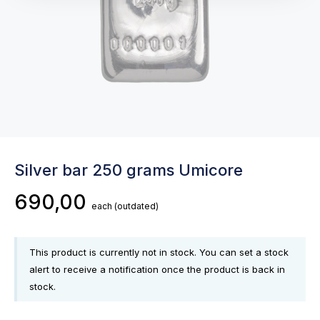
Silver bar 250 grams Umicore
690,00
each
(outdated)
This product is currently not in stock. You can set a stock
alert to receive a notification once the product is back in
stock.