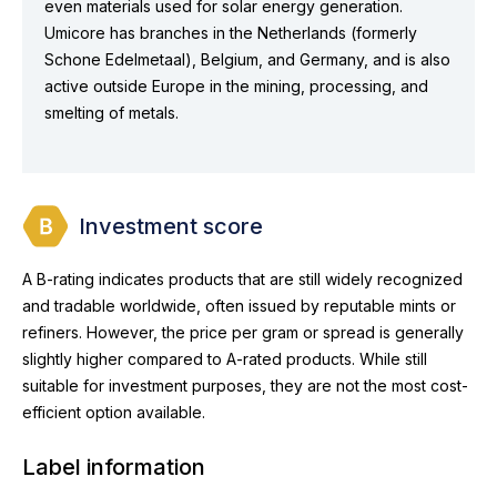
even materials used for solar energy generation.
Umicore has branches in the Netherlands (formerly
Schone Edelmetaal), Belgium, and Germany, and is also
active outside Europe in the mining, processing, and
smelting of metals.
Investment score
A B-rating indicates products that are still widely recognized
and tradable worldwide, often issued by reputable mints or
refiners. However, the price per gram or spread is generally
slightly higher compared to A-rated products. While still
suitable for investment purposes, they are not the most cost-
efficient option available.
Label information