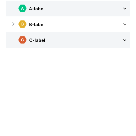
A-label
B-label
C-label