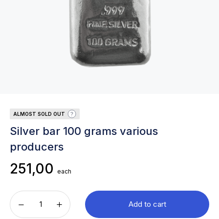
ALMOST SOLD OUT
Silver bar 100 grams various
producers
251,00
each
Add to cart