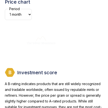
Price chart
Period
Investment score
A B-rating indicates products that are still widely recognized
and tradable worldwide, often issued by reputable mints or
refiners. However, the price per gram or spread is generally
slightly higher compared to A-rated products. While still
suitable for investment purposes, they are not the most cost-