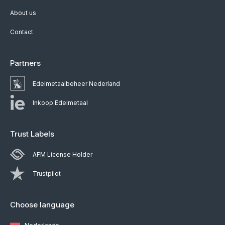
About us
Contact
Partners
Edelmetaalbeheer Nederland
Inkoop Edelmetaal
Trust Labels
AFM License Holder
Trustpilot
Choose language