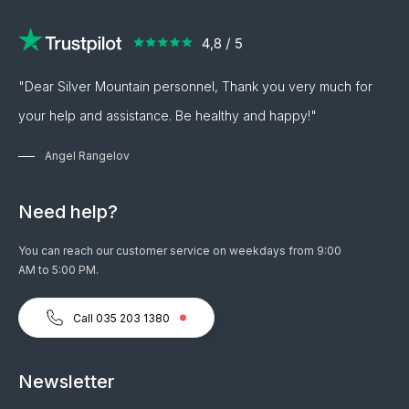
"Dear Silver Mountain personnel, Thank you very much for
your help and assistance. Be healthy and happy!"
Angel Rangelov
Need help?
You can reach our customer service on weekdays from 9:00
AM to 5:00 PM.
Call 035 203 1380
Newsletter