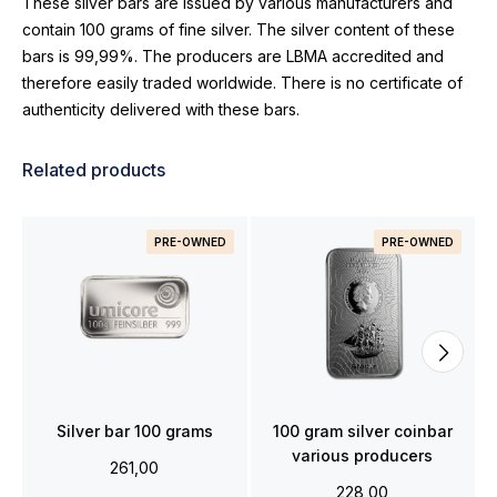
These silver bars are issued by various manufacturers and
contain 100 grams of fine silver. The silver content of these
bars is 99,99%. The producers are LBMA accredited and
therefore easily traded worldwide. There is no certificate of
authenticity delivered with these bars.
Related products
PRE-OWNED
PRE-OWNED
Silver bar 100 grams
100 gram silver coinbar
various producers
261,00
228,00