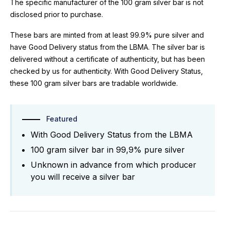
The specific manufacturer of the 100 gram silver bar is not
disclosed prior to purchase.
These bars are minted from at least 99.9% pure silver and
have Good Delivery status from the LBMA. The silver bar is
delivered without a certificate of authenticity, but has been
checked by us for authenticity. With Good Delivery Status,
these 100 gram silver bars are tradable worldwide.
Featured
With Good Delivery Status from the LBMA
100 gram silver bar in 99,9% pure silver
Unknown in advance from which producer
you will receive a silver bar