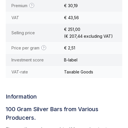
Premium
€ 30,19
VAT
€ 43,56
€ 251,00
Selling price
(€ 207,44 excluding VAT)
Price per gram
€ 2,51
Investment score
B-label
VAT-rate
Taxable Goods
Information
100 Gram Silver Bars from Various
Producers.