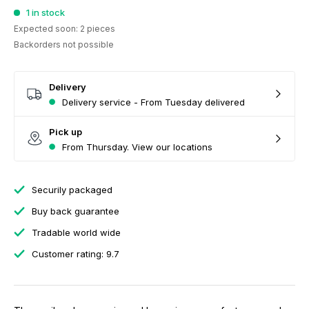
1 in stock
Expected soon: 2 pieces
Backorders not possible
Delivery
Delivery service - From Tuesday delivered
Pick up
From Thursday. View our locations
Securily packaged
Buy back guarantee
Tradable world wide
Customer rating: 9.7