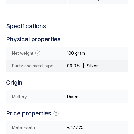
Specifications
Physical properties
Net weight
100 gram
Purity and metal type
99,9% | Silver
Origin
Meltery
Divers
Price properties
Metal worth
€ 177,25