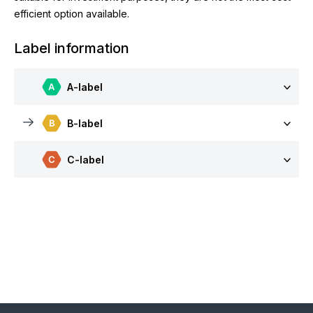
efficient option available.
Label information
A-label
B-label
C-label