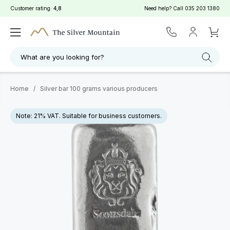
Customer rating:
4,8
Need help? Call
035 203 1380
What are you looking for?
Home
/
Silver bar 100 grams various producers
Note: 21% VAT. Suitable for business customers.