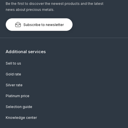
Be the first to discover the newest products and the latest
news about precious metals.
Subscribe to newsletter
Additional services
Sell to us
Gold rate
Silver rate
Platinum price
Selection guide
Knowledge center