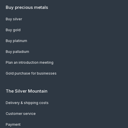
Buy precious metals
Buy silver
Buy gold
Buy platinum
Buy palladium
Plan an introduction meeting
Gold purchase for businesses
The Silver Mountain
Delivery & shipping costs
Customer service
Payment