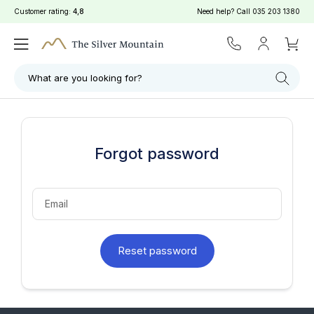
Customer rating:
4,8
Need help? Call
035 203 1380
What are you looking for?
Forgot password
Email
Reset password