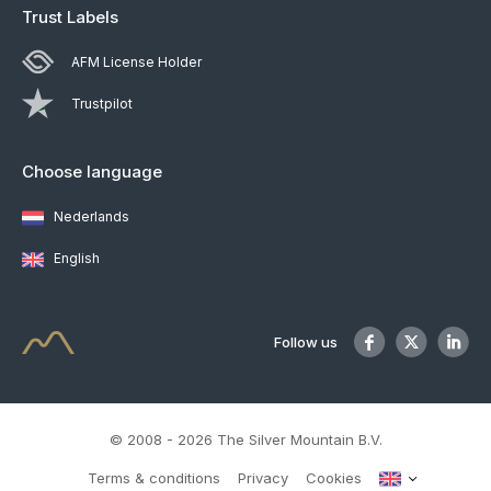
Trust Labels
AFM License Holder
Trustpilot
Choose language
Nederlands
English
Follow us
© 2008 - 2026 The Silver Mountain B.V.
Terms & conditions
Privacy
Cookies