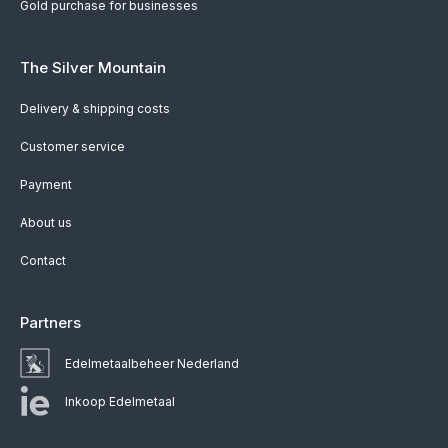
Gold purchase for businesses
The Silver Mountain
Delivery & shipping costs
Customer service
Payment
About us
Contact
Partners
Edelmetaalbeheer Nederland
Inkoop Edelmetaal