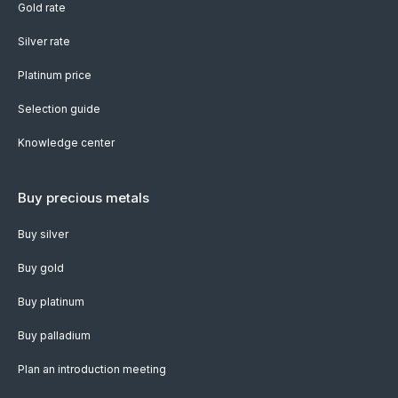
Gold rate
Silver rate
Platinum price
Selection guide
Knowledge center
Buy precious metals
Buy silver
Buy gold
Buy platinum
Buy palladium
Plan an introduction meeting