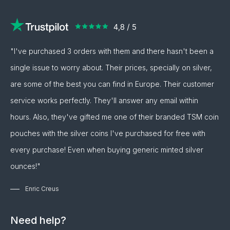
"I've purchased 3 orders with them and there hasn't been a
single issue to worry about. Their prices, specially on silver,
are some of the best you can find in Europe. Their customer
service works perfectly. They'll answer any email within
hours. Also, they've gifted me one of their branded TSM coin
pouches with the silver coins I've purchased for free with
every purchase! Even when buying generic minted silver
ounces!"
Enric Creus
Need help?