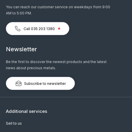
You can reach our customer service on weekdays from 9:00
AM to 5:00 PM.
Call 035 203 1380
Newsletter
Be the first to discover the newest products and the latest
news about precious metals.
Subscribe to newsletter
Additional services
Sell to us