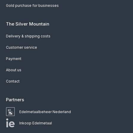
Gold purchase for businesses
The Silver Mountain
Delivery & shipping costs
Customer service
Payment
About us
Contact
Partners
Edelmetaalbeheer Nederland
Inkoop Edelmetaal