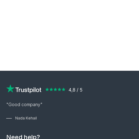
"Good company"
Nada Kehail
Need help?