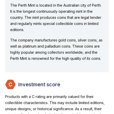
The Perth Mint is located in the Australian city of Perth.
It is the longest continuously operating mint in the
country. The mint produces coins that are legal tender
and regularly mints special collectible coins in limited
editions.
The company manufactures gold coins, silver coins, as
well as platinum and palladium coins. These coins are
highly popular among collectors worldwide, and the
Perth Mint is renowned for the high quality of its coins.
Investment score
Products with a C-rating are primarily valued for their
collectible characteristics. This may include limited editions,
unique designs, or historical significance. As a result, their