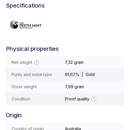
Specifications
Physical properties
Net weight
7,32 gram
Purity and metal type
91,67% | Gold
Gross weight
7,99 gram
Condition
Proof quality
Origin
Country of origin
Australia