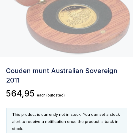
Gouden munt Australian Sovereign
2011
564,95
each
(outdated)
This product is currently not in stock. You can set a stock
alert to receive a notification once the product is back in
stock.