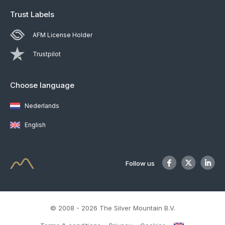
Trust Labels
AFM License Holder
Trustpilot
Choose language
Nederlands
English
Follow us
© 2008 - 2026 The Silver Mountain B.V.