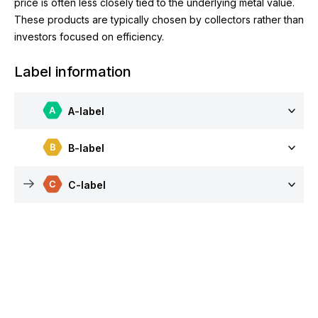
price is often less closely tied to the underlying metal value.
These products are typically chosen by collectors rather than
investors focused on efficiency.
Label information
A-label
B-label
C-label