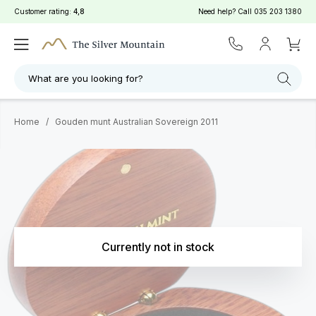
Customer rating:
4,8
Need help? Call
035 203 1380
What are you looking for?
Home
/
Gouden munt Australian Sovereign 2011
Currently not in stock