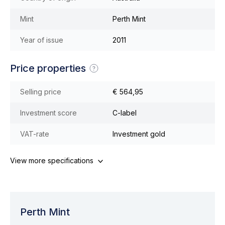
Mint
Perth Mint
Year of issue
2011
Price properties
Selling price
€ 564,95
Investment score
C-label
VAT-rate
Investment gold
View more specifications
Perth Mint