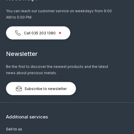
You can reach our customer service on weekdays from 9:00
AM to 5:00 PM.
Call 035 203 1380
Newsletter
Be the first to discover the newest products and the latest
news about precious metals.
Subscribe to newsletter
Additional services
Sell to us