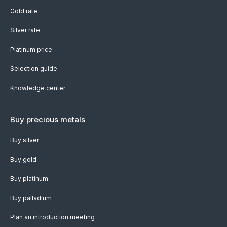
Gold rate
Silver rate
Platinum price
Selection guide
Knowledge center
Buy precious metals
Buy silver
Buy gold
Buy platinum
Buy palladium
Plan an introduction meeting