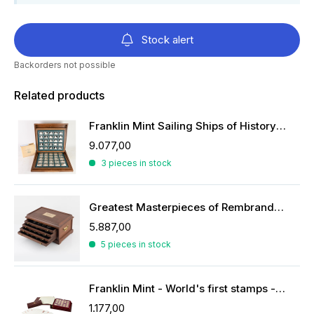
Stock alert
Backorders not possible
Related products
Franklin Mint Sailing Ships of History ingots
9.077,00
3 pieces in stock
Greatest Masterpieces of Rembrandt in silver
5.887,00
5 pieces in stock
Franklin Mint - World's first stamps - stamps in sterling silver
1.177,00