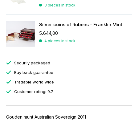
3 pieces in stock
Silver coins of Rubens - Franklin Mint
5.644,00
4 pieces in stock
Securily packaged
Buy back guarantee
Tradable world wide
Customer rating: 9.7
Gouden munt Australian Sovereign 2011