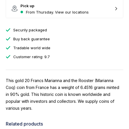
Pick up
From Thursday. View our locations
Securily packaged
Buy back guarantee
Tradable world wide
Customer rating: 9.7
This gold 20 Francs Marianna and the Rooster (Marianna
Coq) coin from France has a weight of 6.4516 grams minted
in 90% gold. This historic coin is known worldwide and
popular with investors and collectors. We supply coins of
various years.
Related products