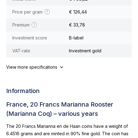
Price per gram
€ 126,44
Premium
€ 33,78
Investment score
B-label
VAT-rate
Investment gold
View more specifications
Information
France, 20 Francs Marianna Rooster
(Marianna Coq) – various years
The 20 Francs Marianna en de Haan coins have a weight of
6.4516 grams and are minted in 90% fine gold. The coin has