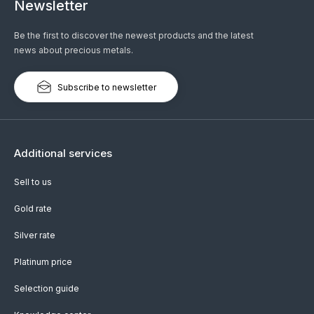
Newsletter
Be the first to discover the newest products and the latest
news about precious metals.
Subscribe to newsletter
Additional services
Sell to us
Gold rate
Silver rate
Platinum price
Selection guide