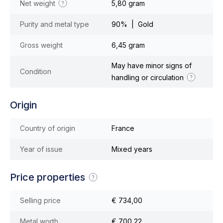
Net weight
5,80 gram
Purity and metal type
90% | Gold
Gross weight
6,45 gram
May have minor signs of
Condition
handling or circulation
Origin
Country of origin
France
Year of issue
Mixed years
Price properties
Selling price
€ 734,00
Metal worth
€ 700,22