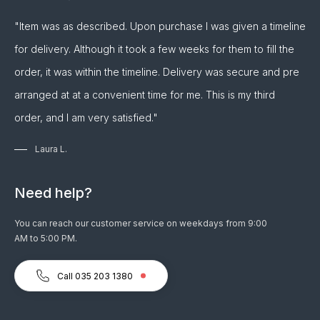
"Item was as described. Upon purchase I was given a timeline
for delivery. Although it took a few weeks for them to fill the
order, it was within the timeline. Delivery was secure and pre
arranged at at a convenient time for me. This is my third
order, and I am very satisfied."
Laura L.
Need help?
You can reach our customer service on weekdays from 9:00
AM to 5:00 PM.
Call 035 203 1380