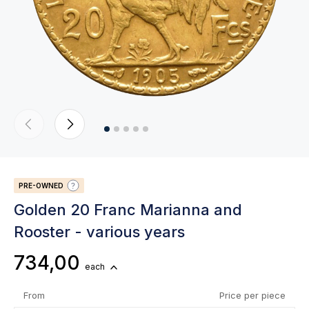
PRE-OWNED
Golden 20 Franc Marianna and
Rooster - various years
734,00
each
From
Price per piece