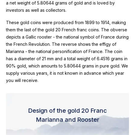
a net weight of 5.80644 grams of gold and is loved by
investors as well as collectors.
These gold coins were produced from 1899 to 1914, making
them the last of the gold 20 French franc coins. The obverse
depicts a Gallic rooster - the national symbol of France during
the French Revolution. The reverse shows the effigy of
Marianna - the national personification of France. The coin
has a diameter of 21 mm and a total weight of 6.4516 grams in
90% gold, which amounts to 5.80644 grams in pure gold. We
supply various years, it is not known in advance which year
you will receive.
Design of the gold 20 Franc
Marianna and Rooster