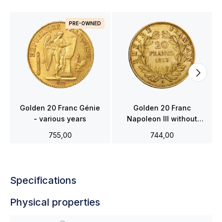
PRE-OWNED
Golden 20 Franc Génie
Golden 20 Franc
- various years
Napoleon III without
wreath - various years
755,00
744,00
Specifications
Physical properties