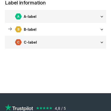
Label information
A-label
B-label
C-label