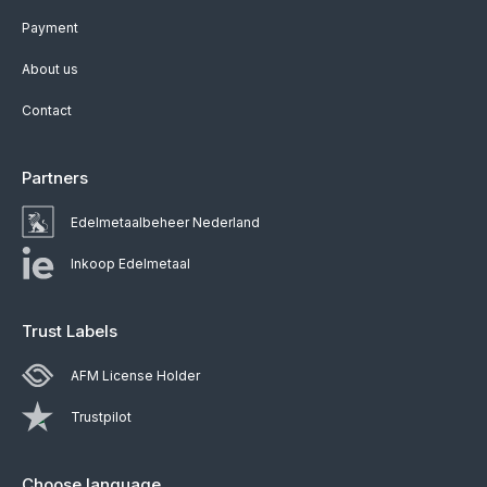
Payment
About us
Contact
Partners
Edelmetaalbeheer Nederland
Inkoop Edelmetaal
Trust Labels
AFM License Holder
Trustpilot
Choose language