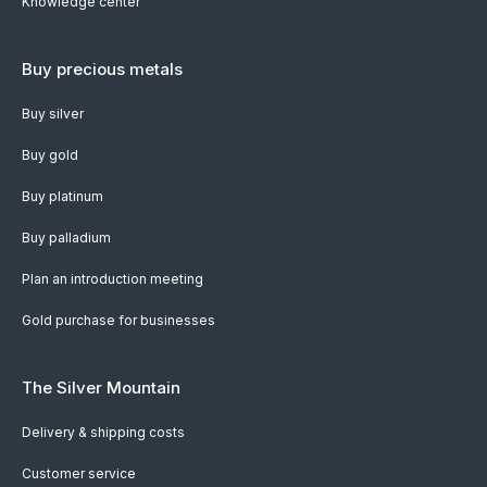
Knowledge center
Buy precious metals
Buy silver
Buy gold
Buy platinum
Buy palladium
Plan an introduction meeting
Gold purchase for businesses
The Silver Mountain
Delivery & shipping costs
Customer service