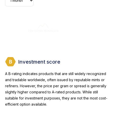
Investment score
A B-rating indicates products that are still widely recognized
and tradable worldwide, often issued by reputable mints or
refiners. However, the price per gram or spread is generally
slightly higher compared to A-rated products. While still
suitable for investment purposes, they are not the most cost-
efficient option available.