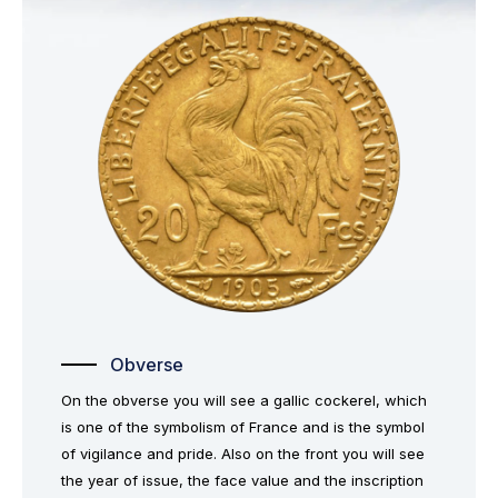
Obverse
On the obverse you will see a gallic cockerel, which
is one of the symbolism of France and is the symbol
of vigilance and pride. Also on the front you will see
the year of issue, the face value and the inscription