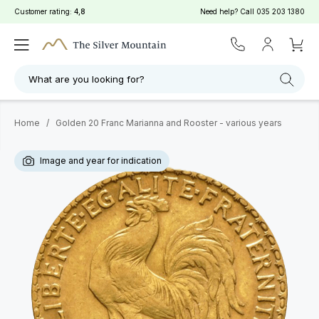
Customer rating:
4,8
Need help? Call
035 203 1380
What are you looking for?
Home
/
Golden 20 Franc Marianna and Rooster - various years
Image and year for indication