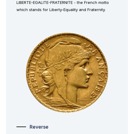
LIBERTE-EGALITE-FRATERNITE - the French motto
which stands for Liberty-Equality and Fraternity.
Reverse