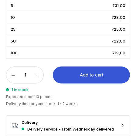
5
731,00
10
728,00
25
725,00
50
722,00
100
719,00
Add to cart
1 in stock
Expected soon: 10 pieces
Delivery time beyond stock: 1 - 2 weeks
Delivery
Delivery service - From Wednesday delivered