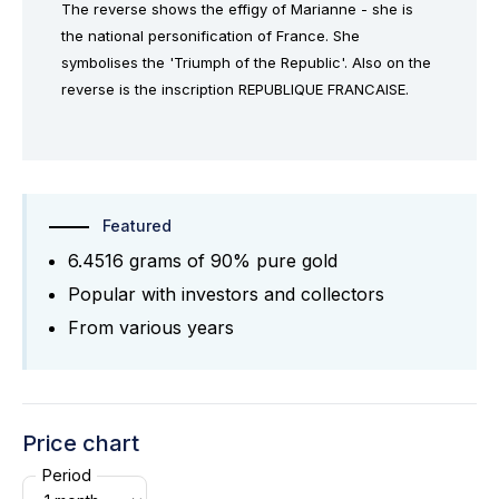
The reverse shows the effigy of Marianne - she is
the national personification of France. She
symbolises the 'Triumph of the Republic'. Also on the
reverse is the inscription REPUBLIQUE FRANCAISE.
Featured
6.4516 grams of 90% pure gold
Popular with investors and collectors
From various years
Price chart
Period