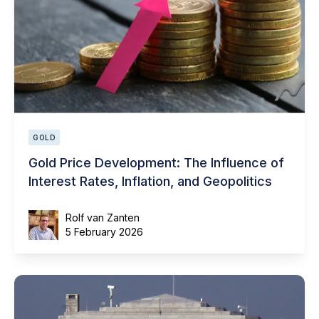
GOLD
Gold Price Development: The Influence of
Interest Rates, Inflation, and Geopolitics
Rolf van Zanten
5 February 2026