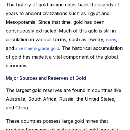
The history of gold mining dates back thousands of
years to ancient civilizations such as Egypt and
Mesopotamia. Since that time, gold has been
continuously extracted. Much of this gold is still in
circulation in various forms, such as jewelry,
,
coins
and
. The historical accumulation
investment-grade gold
of gold has made it a vital component of the global
economy.
Major Sources and Reserves of Gold
The largest gold reserves are found in countries like
Australia, South Africa, Russia, the United States,
and China.
These countries possess large gold mines that
produce thousands of metric tons of gold annually.