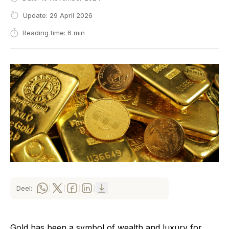
Update: 29 April 2026
Reading time: 6 min
Deel:
|
|
|
|
Gold has been a symbol of wealth and luxury for