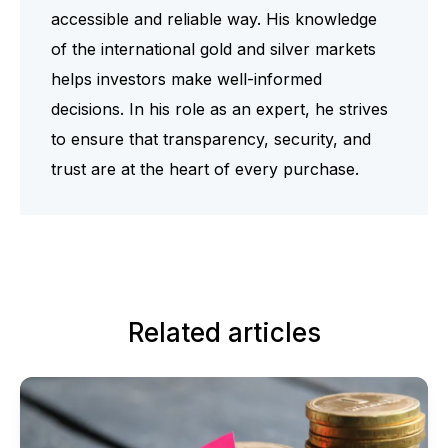
accessible and reliable way. His knowledge
of the international gold and silver markets
helps investors make well-informed
decisions. In his role as an expert, he strives
to ensure that transparency, security, and
trust are at the heart of every purchase.
Related articles