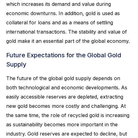
which increases its demand and value during
economic downturns. In addition, gold is used as
collateral for loans and as a means of settling
international transactions. The stability and value of
gold make it an essential part of the global economy.
Future Expectations for the Global Gold
Supply
The future of the global gold supply depends on
both technological and economic developments. As
easily accessible reserves are depleted, extracting
new gold becomes more costly and challenging. At
the same time, the role of recycled gold is increasing
as sustainability becomes more important in the
industry. Gold reserves are expected to decline, but