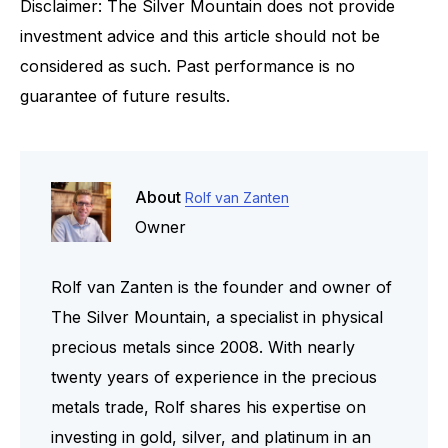
Disclaimer: The Silver Mountain does not provide
investment advice and this article should not be
considered as such. Past performance is no
guarantee of future results.
About
Rolf van Zanten
Owner
Rolf van Zanten is the founder and owner of
The Silver Mountain, a specialist in physical
precious metals since 2008. With nearly
twenty years of experience in the precious
metals trade, Rolf shares his expertise on
investing in gold, silver, and platinum in an