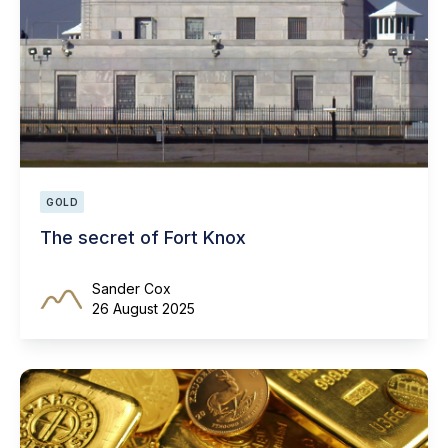
GOLD
The secret of Fort Knox
Sander Cox
26 August 2025