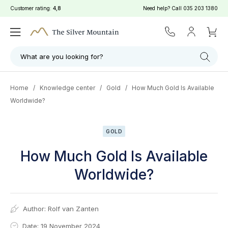
Customer rating:
4,8
Need help? Call
035 203 1380
What are you looking for?
Home
/
Knowledge center
/
Gold
/
How Much Gold Is Available
Worldwide?
GOLD
How Much Gold Is Available
Worldwide?
Author:
Rolf van Zanten
Date: 19 November 2024