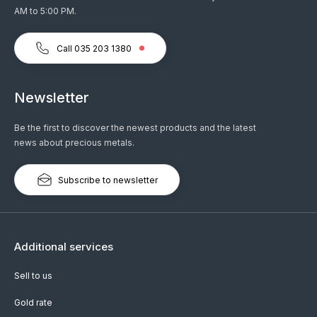
AM to 5:00 PM.
Call 035 203 1380
Newsletter
Be the first to discover the newest products and the latest
news about precious metals.
Subscribe to newsletter
Additional services
Sell to us
Gold rate