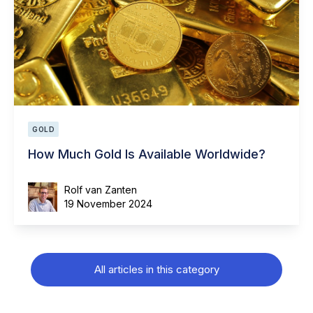
GOLD
How Much Gold Is Available Worldwide?
Rolf van Zanten
19 November 2024
All articles in this category