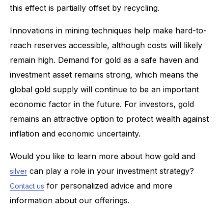
this effect is partially offset by recycling.
Innovations in mining techniques help make hard-to-
reach reserves accessible, although costs will likely
remain high. Demand for gold as a safe haven and
investment asset remains strong, which means the
global gold supply will continue to be an important
economic factor in the future. For investors, gold
remains an attractive option to protect wealth against
inflation and economic uncertainty.
Would you like to learn more about how gold and
can play a role in your investment strategy?
silver
for personalized advice and more
Contact us
information about our offerings.