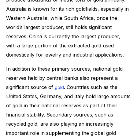
Australia is known for its rich goldfields, especially in
Western Australia, while South Africa, once the
world’s largest producer, still holds significant
reserves. China is currently the largest producer,
with a large portion of the extracted gold used
domestically for jewelry and industrial applications.
In addition to these primary sources, national gold
reserves held by central banks also represent a
significant source of
. Countries such as the
gold
United States, Germany, and Italy hold large amounts
of gold in their national reserves as part of their
financial stability. Secondary sources, such as
recycled gold, are also playing an increasingly
important role in supplementing the global gold