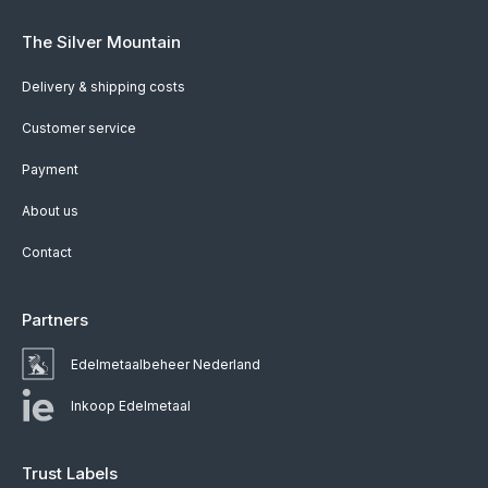
The Silver Mountain
Delivery & shipping costs
Customer service
Payment
About us
Contact
Partners
Edelmetaalbeheer Nederland
Inkoop Edelmetaal
Trust Labels