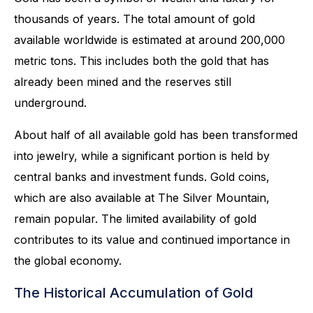
thousands of years. The total amount of gold
available worldwide is estimated at around 200,000
metric tons. This includes both the gold that has
already been mined and the reserves still
underground.
About half of all available gold has been transformed
into jewelry, while a significant portion is held by
central banks and investment funds. Gold coins,
which are also available at The Silver Mountain,
remain popular. The limited availability of gold
contributes to its value and continued importance in
the global economy.
The Historical Accumulation of Gold