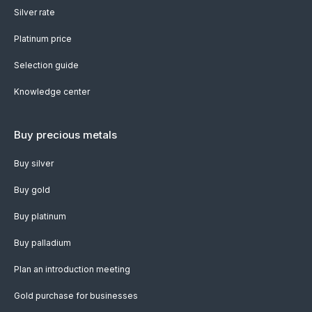
Silver rate
Platinum price
Selection guide
Knowledge center
Buy precious metals
Buy silver
Buy gold
Buy platinum
Buy palladium
Plan an introduction meeting
Gold purchase for businesses