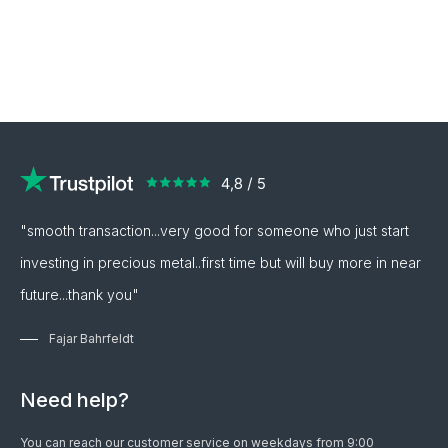
"smooth transaction...very good for someone who just start
investing in precious metal..first time but will buy more in near
future...thank you"
Fajar Bahrfeldt
Need help?
You can reach our customer service on weekdays from 9:00