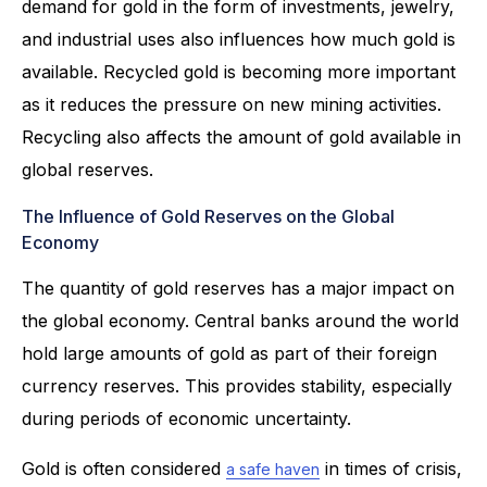
demand for gold in the form of investments, jewelry,
and industrial uses also influences how much gold is
available. Recycled gold is becoming more important
as it reduces the pressure on new mining activities.
Recycling also affects the amount of gold available in
global reserves.
The Influence of Gold Reserves on the Global
Economy
The quantity of gold reserves has a major impact on
the global economy. Central banks around the world
hold large amounts of gold as part of their foreign
currency reserves. This provides stability, especially
during periods of economic uncertainty.
Gold is often considered
in times of crisis,
a safe haven