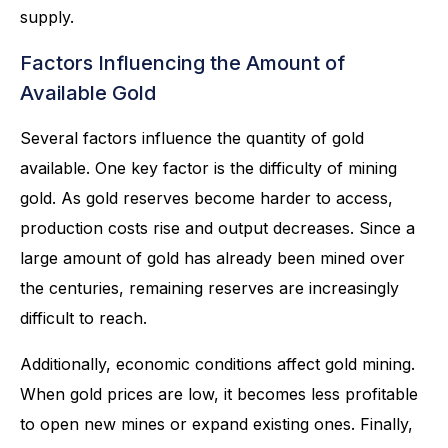
supply.
Factors Influencing the Amount of
Available Gold
Several factors influence the quantity of gold
available. One key factor is the difficulty of mining
gold. As gold reserves become harder to access,
production costs rise and output decreases. Since a
large amount of gold has already been mined over
the centuries, remaining reserves are increasingly
difficult to reach.
Additionally, economic conditions affect gold mining.
When gold prices are low, it becomes less profitable
to open new mines or expand existing ones. Finally,