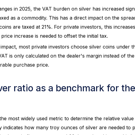
hanges in 2025, the VAT burden on silver has increased signif
axed as a commodity. This has a direct impact on the sprea
oins are taxed at 21%. For private investors, this increases
price increase is needed to offset the initial tax.
impact, most private investors choose silver coins under 
T is only calculated on the dealer's margin instead of the f
rable purchase price.
ver ratio as a benchmark for the
 the most widely used metric to determine the relative valu
ply indicates how many troy ounces of silver are needed to