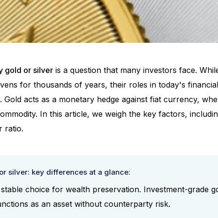
 gold or silver
is a question that many investors face. Whil
ens for thousands of years, their roles in today's financia
t. Gold acts as a monetary hedge against fiat currency, wh
 commodity. In this article, we weigh the key factors, includ
r ratio.
r silver: key differences at a glance:
 stable choice for wealth preservation. Investment-grade go
ctions as an asset without counterparty risk.