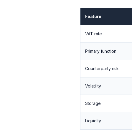
Feature
VAT rate
Primary function
Counterparty risk
Volatility
Storage
Liquidity