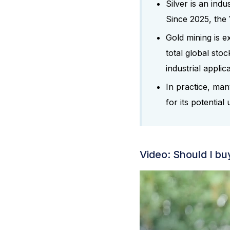
Silver is an indu
Since 2025, the 
Gold mining is e
total global stoc
industrial applic
In practice, many
for its potential 
Video: Should I buy