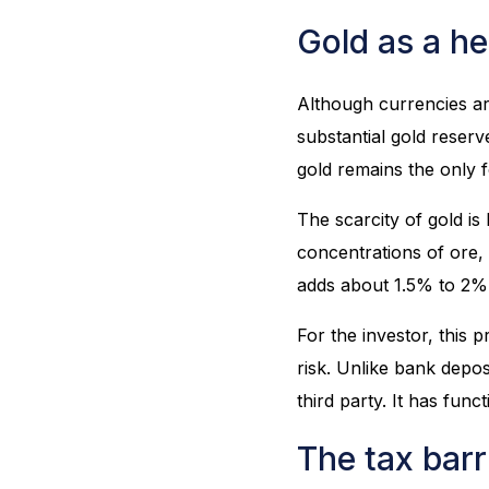
Gold as a he
Although currencies ar
substantial gold reserv
gold remains the only 
The scarcity of gold is
concentrations of ore,
adds about 1.5% to 2% 
For the investor, this
risk. Unlike bank deposi
third party. It has fun
The tax barri