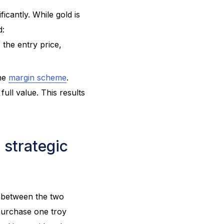
icantly. While gold is
d:
 the entry price,
the
margin scheme
.
ull value. This results
 strategic
e between the two
 purchase one troy