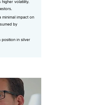
higher volatility.
estors.
a minimal impact on
consumed by
position in silver