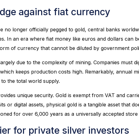
dge against fiat currency
e no longer officially pegged to gold, central banks worldw
es. In an era where fiat money like euros and dollars can be
form of currency that cannot be diluted by government poli
 largely due to the complexity of mining. Companies must di
 which keeps production costs high. Remarkably, annual m
to the total world supply.
 provides unique security. Gold is exempt from VAT and carr
ts or digital assets, physical gold is a tangible asset that 
ctioned for over 6,000 years as a universally accepted store
er for private silver investors