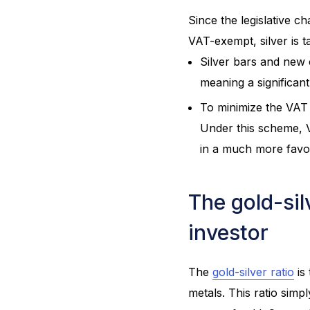
Since the legislative c
VAT-exempt, silver is t
Silver bars and new c
meaning a significant 
To minimize the VAT 
Under this scheme, VA
in a much more favo
The gold-sil
investor
The
gold-silver ratio
is
metals. This ratio sim