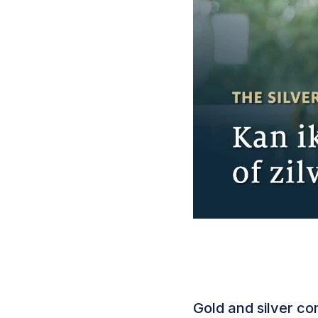
Gold and silver c