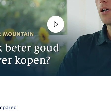
ompared