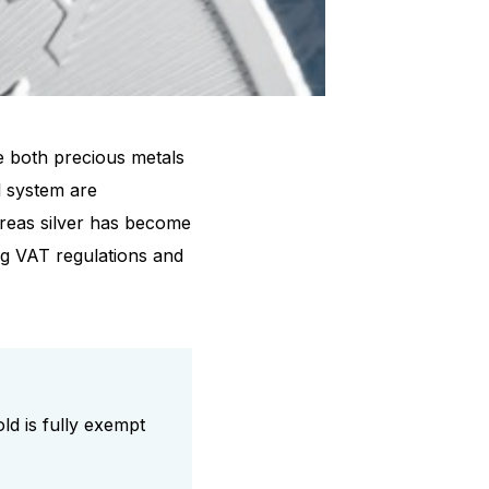
e both precious metals
l system are
ereas silver has become
ing VAT regulations and
ld is fully exempt