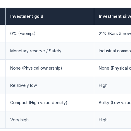
Investment gold
Investment silv
0% (Exempt)
21% (Bars & new
Monetary reserve / Safety
Industrial commo
None (Physical ownership)
None (Physical 
Relatively low
High
Compact (High value density)
Bulky (Low value
Very high
High