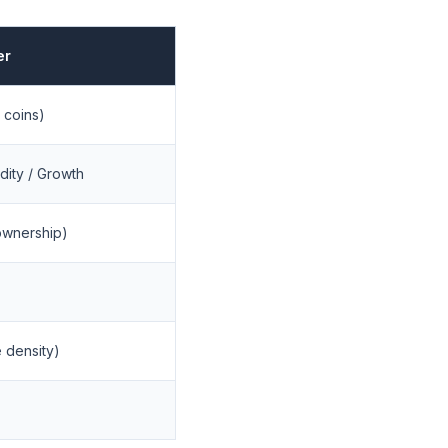
er
 coins)
dity / Growth
ownership)
 density)