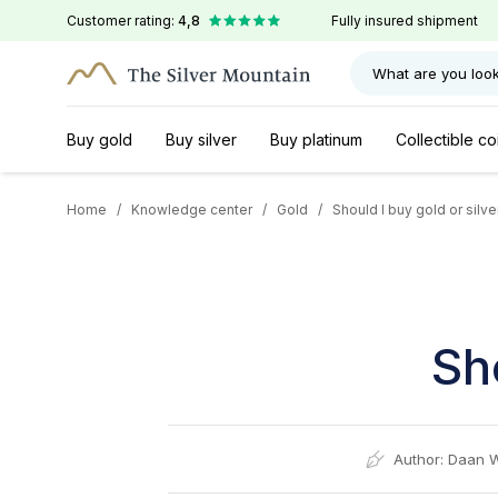
Customer rating:
4,8
Fully insured shipment
What are you look
Buy gold
Buy silver
Buy platinum
Collectible co
Home
/
Knowledge center
/
Gold
/
Should I buy gold or silve
Sh
Author:
Daan 