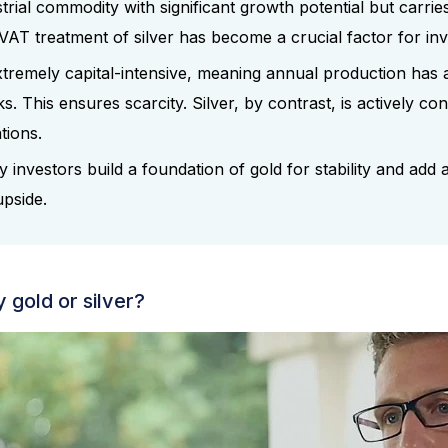
strial commodity with significant growth potential but carries 
VAT treatment of silver has become a crucial factor for inv
xtremely capital-intensive, meaning annual production has 
ks. This ensures scarcity. Silver, by contrast, is actively 
ations.
 investors build a foundation of gold for stability and add a 
upside.
 gold or silver?