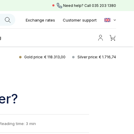
Need help? Call
035 203 1380
Exchange rates
Customer support
g
Gold price: € 118.313,00
Silver price: € 1.716,74
er?
Reading time: 3 min