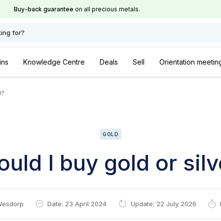
Buy-back guarantee
on all precious metals.
ing for?
ins
Knowledge Centre
Deals
Sell
Orientation meetin
r?
GOLD
ould I buy gold or silv
Wesdorp
Date: 23 April 2024
Update: 22 July 2026