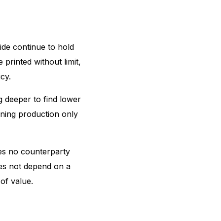
ide continue to hold
 printed without limit,
cy.
g deeper to find lower
ining production only
ies no counterparty
does not depend on a
 of value.