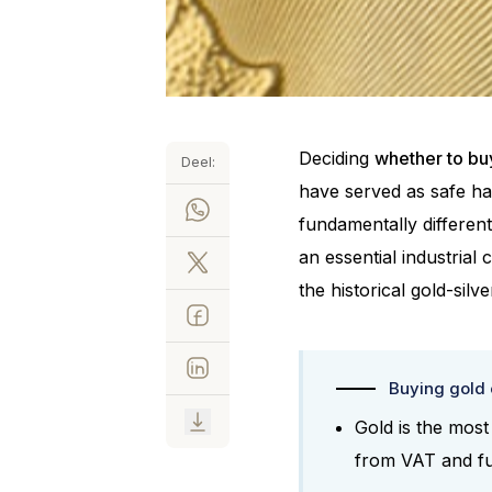
Deciding
whether to buy
Deel:
have served as safe hav
fundamentally differen
an essential industrial
the historical gold-silve
Buying gold o
Gold is the most
from VAT and fun