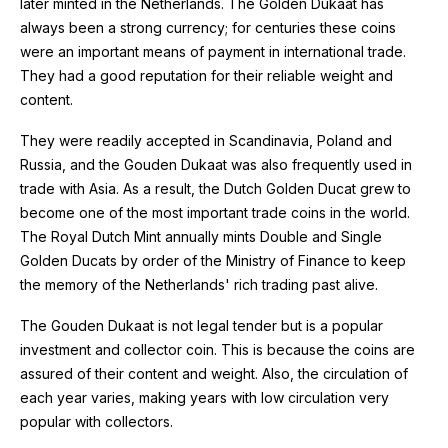
later minted in the Netherlands. The Golden Dukaat has
always been a strong currency; for centuries these coins
were an important means of payment in international trade.
They had a good reputation for their reliable weight and
content.
They were readily accepted in Scandinavia, Poland and
Russia, and the Gouden Dukaat was also frequently used in
trade with Asia. As a result, the Dutch Golden Ducat grew to
become one of the most important trade coins in the world.
The Royal Dutch Mint annually mints Double and Single
Golden Ducats by order of the Ministry of Finance to keep
the memory of the Netherlands' rich trading past alive.
The Gouden Dukaat is not legal tender but is a popular
investment and collector coin. This is because the coins are
assured of their content and weight. Also, the circulation of
each year varies, making years with low circulation very
popular with collectors.