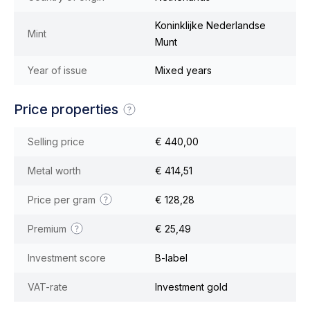
Koninklijke Nederlandse
Mint
Munt
Year of issue
Mixed years
Price properties
Selling price
€ 440,00
Metal worth
€ 414,51
Price per gram
€ 128,28
Premium
€ 25,49
Investment score
B-label
VAT-rate
Investment gold