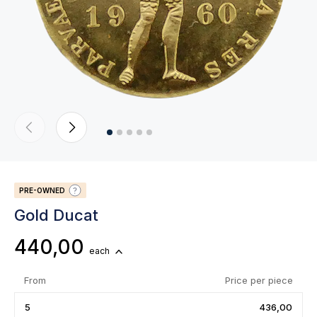
PRE-OWNED
Gold Ducat
440,00
each
From
Price per piece
5
436,00