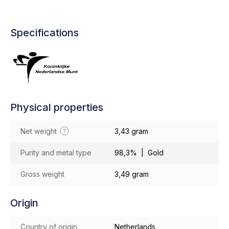
Specifications
Physical properties
Net weight
3,43 gram
Purity and metal type
98,3% | Gold
Gross weight
3,49 gram
Origin
Country of origin
Netherlands