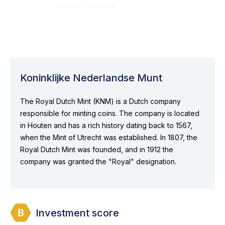
Koninklijke Nederlandse Munt
The Royal Dutch Mint (KNM) is a Dutch company
responsible for minting coins. The company is located
in Houten and has a rich history dating back to 1567,
when the Mint of Utrecht was established. In 1807, the
Royal Dutch Mint was founded, and in 1912 the
company was granted the "Royal" designation.
Investment score