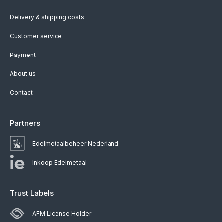
Delivery & shipping costs
Customer service
Payment
About us
Contact
Partners
Edelmetaalbeheer Nederland
Inkoop Edelmetaal
Trust Labels
AFM License Holder