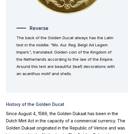
Reverse
The back of the Golden Ducat always has the Latin
text in the middle: "Mo. Aur. Reg. Belgii Ad Legem
Imperii.", translated: Golden coin of the Kingdom of
the Netherlands according to the law of the Empire.
Around this text are beautiful (leaf) decorations with
an acanthus motif and shells.
History of the Golden Ducat
Since August 4, 1586, the Golden Dukaat has been in the
Dutch Mint Act in the capacity of a commercial currency. The
Golden Dukaat originated in the Republic of Venice and was