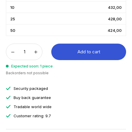
10
432,00
25
428,00
50
424,00
Add to cart
Expected soon: 1 piece
Backorders not possible
Securily packaged
Buy back guarantee
Tradable world wide
Customer rating: 9.7