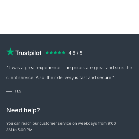
"It was a great experience. The prices are great and so is the
client service. Also, their delivery is fast and secure."
H.S.
Need help?
You can reach our customer service on weekdays from 9:00
AM to 5:00 PM.