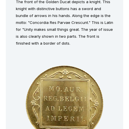
The front of the Golden Ducat depicts a knight. This
knight with distinctive buttons has a sword and
bundle of arrows in his hands. Along the edge is the
motto: "Concordia Res Parvae Crescunt." This is Latin
for "Unity makes small things great. The year of issue
is also clearly shown in two parts. The front is
finished with a border of dots.