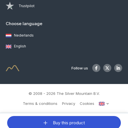
Trustpilot
Choose language
Nederlands
English
Follow us
© 2008 - 2026 The Silver Mountain B.V.
Terms & conditions
Privacy
Cookies
Buy this product