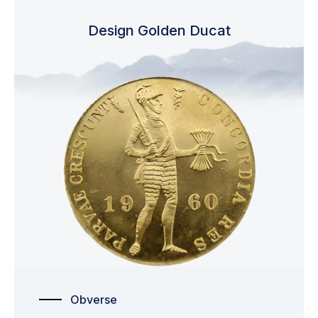
Design Golden Ducat
Obverse