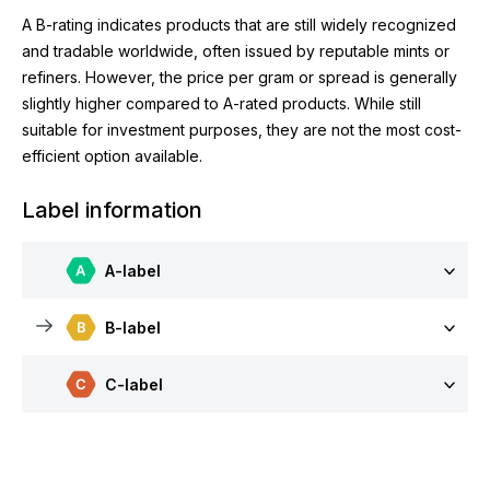
A B-rating indicates products that are still widely recognized
and tradable worldwide, often issued by reputable mints or
refiners. However, the price per gram or spread is generally
slightly higher compared to A-rated products. While still
suitable for investment purposes, they are not the most cost-
efficient option available.
Label information
A-label
B-label
C-label