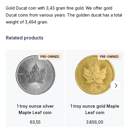
Gold Ducat coin with 3,43 gram fine gold. We offer gold
Ducat coins from various years. The golden ducat has a total
weight of 3,494 gram.
Related products
PRE-OWNED
PRE-OWNED
1 troy ounce silver
1 troy ounce gold Maple
Maple Leaf coin
Leaf coin
63,55
3.856,00