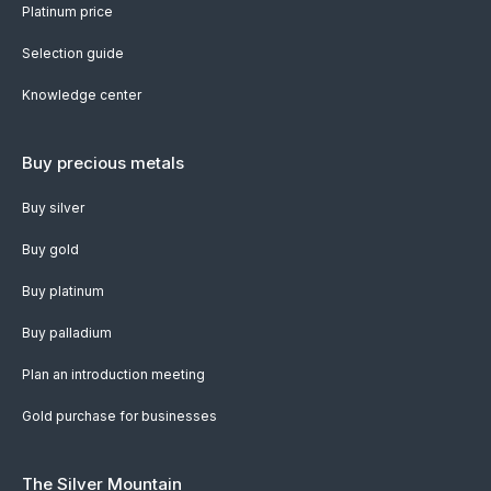
Platinum price
Selection guide
Knowledge center
Buy precious metals
Buy silver
Buy gold
Buy platinum
Buy palladium
Plan an introduction meeting
Gold purchase for businesses
The Silver Mountain