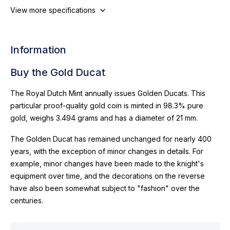
View more specifications
Information
Buy the Gold Ducat
The Royal Dutch Mint annually issues Golden Ducats. This
particular proof-quality gold coin is minted in 98.3% pure
gold, weighs 3.494 grams and has a diameter of 21 mm.
The Golden Ducat has remained unchanged for nearly 400
years, with the exception of minor changes in details. For
example, minor changes have been made to the knight's
equipment over time, and the decorations on the reverse
have also been somewhat subject to "fashion" over the
centuries.