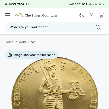
Customer rating:
4,8
Need help? Call
035 203 1380
What are you looking for?
Home
/
Gold Ducat
Image and year for indication