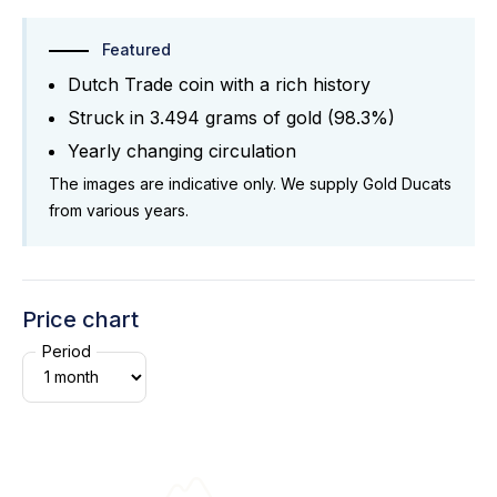
Featured
Dutch Trade coin with a rich history
Struck in 3.494 grams of gold (98.3%)
Yearly changing circulation
The images are indicative only. We supply Gold Ducats
from various years.
Price chart
Period