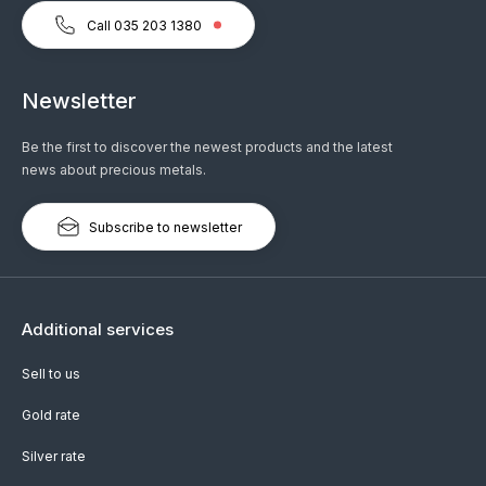
Call 035 203 1380
Newsletter
Be the first to discover the newest products and the latest
news about precious metals.
Subscribe to newsletter
Additional services
Sell to us
Gold rate
Silver rate