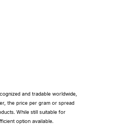
 recognized and tradable worldwide,
er, the price per gram or spread
ucts. While still suitable for
icient option available.