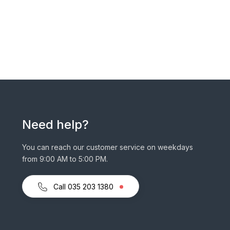
Need help?
You can reach our customer service on weekdays
from 9:00 AM to 5:00 PM.
Call 035 203 1380