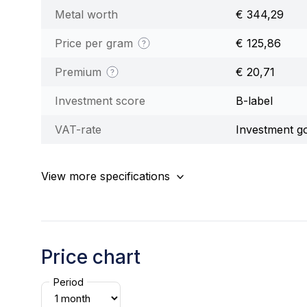
Metal worth
€ 344,29
Price per gram
€ 125,86
Premium
€ 20,71
Investment score
B-label
VAT-rate
Investment g
View more specifications
Price chart
Period