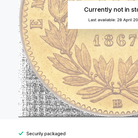
Currently not in s
Last available: 28 April 2
Securily packaged