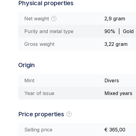
Physical properties
Net weight
2,9 gram
Purity and metal type
90% | Gold
Gross weight
3,22 gram
Origin
Mint
Divers
Year of issue
Mixed years
Price properties
Selling price
€ 365,00