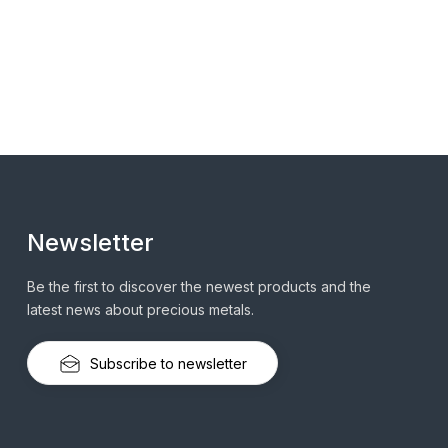
Newsletter
Be the first to discover the newest products and the
latest news about precious metals.
Subscribe to newsletter