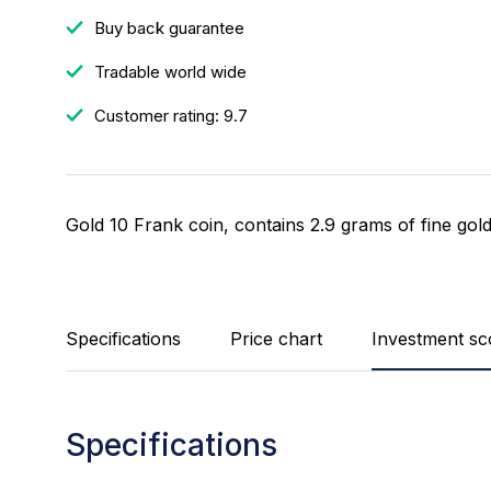
Buy back guarantee
Tradable world wide
Customer rating: 9.7
Gold 10 Frank coin, contains 2.9 grams of fine gold
Specifications
Price chart
Investment sc
Specifications