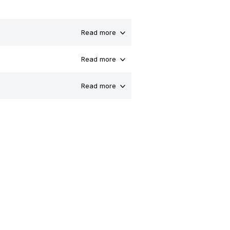
Read more
Read more
Read more