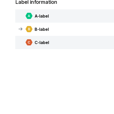
Label information
A-label
B-label
C-label