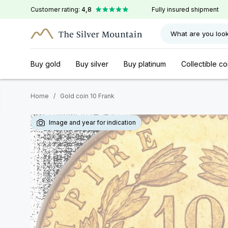
Customer rating:
4,8
Fully insured shipment
What are you look
Buy gold
Buy silver
Buy platinum
Collectible co
Home
/
Gold coin 10 Frank
Image and year for indication