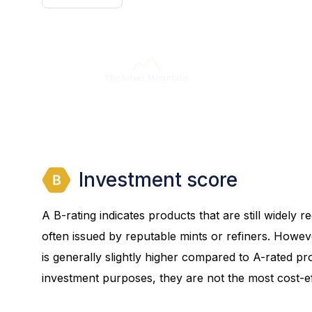
Investment score
A B-rating indicates products that are still widely
often issued by reputable mints or refiners. Howev
is generally slightly higher compared to A-rated prod
investment purposes, they are not the most cost-eff