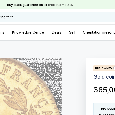
Buy-back guarantee
on all precious metals.
ing for?
ins
Knowledge Centre
Deals
Sell
Orientation meetin
PRE-OWNED
Gold coi
365,
This produ