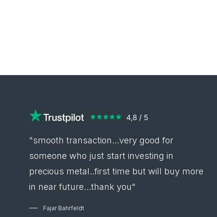
"smooth transaction...very good for
someone who just start investing in
precious metal..first time but will buy more
in near future...thank you"
Fajar Bahrfeldt