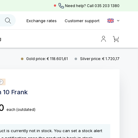
Need help? Call
035 203 1380
Exchange rates
Customer support
g
Gold price: € 118.601,61
Silver price: € 1.720,17
n 10 Frank
00
each
(outdated)
ct is currently not in stock. You can set a stock alert