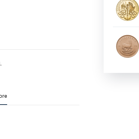
.
ore