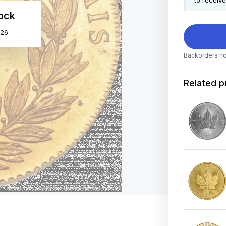
to receive
tock
026
Backorders no
Related p