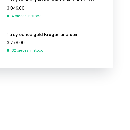
3.846,00
4 pieces in stock
1 troy ounce gold Krugerrand coin
3.778,00
32 pieces in stock