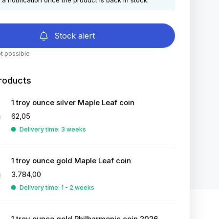
 a notification once the product is back in stock.
Stock alert
t possible
roducts
1 troy ounce silver Maple Leaf coin
62,05
Delivery time: 3 weeks
1 troy ounce gold Maple Leaf coin
3.784,00
Delivery time: 1 - 2 weeks
1 troy ounce gold Philharmonic coin 2026