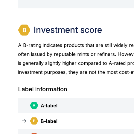
Investment score
A B-rating indicates products that are still widely
often issued by reputable mints or refiners. Howev
is generally slightly higher compared to A-rated prod
investment purposes, they are not the most cost-eff
Label information
A-label
B-label