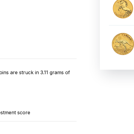
ins are struck in 3.11 grams of
estment score