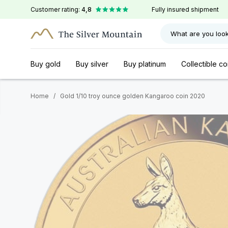
Customer rating:
4,8
Fully insured shipment
What are you look
Buy gold
Buy silver
Buy platinum
Collectible co
Home
/
Gold 1/10 troy ounce golden Kangaroo coin 2020