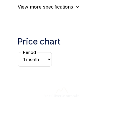
View more specifications
Price chart
Period