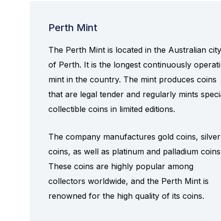
Perth Mint
The Perth Mint is located in the Australian cit
of Perth. It is the longest continuously operat
mint in the country. The mint produces coins
that are legal tender and regularly mints speci
collectible coins in limited editions.
The company manufactures gold coins, silver
coins, as well as platinum and palladium coins
These coins are highly popular among
collectors worldwide, and the Perth Mint is
renowned for the high quality of its coins.