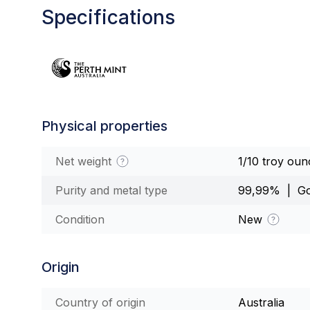
Specifications
Physical properties
Net weight
1/10 troy oun
Purity and metal type
99,99% | Go
Condition
New
Origin
Country of origin
Australia