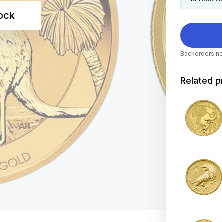
tock
Backorders no
Related p