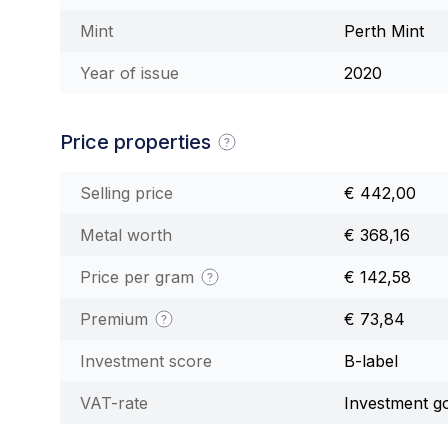
Mint
Perth Mint
Year of issue
2020
Price properties
Selling price
€ 442,00
Metal worth
€ 368,16
Price per gram
€ 142,58
Premium
€ 73,84
Investment score
B-label
VAT-rate
Investment g