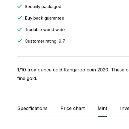
Securily packaged
Buy back guarantee
Tradable world wide
Customer rating: 9.7
1/10 troy ounce gold Kangaroo coin 2020. These co
fine gold.
Specifications
Price chart
Mint
Inv