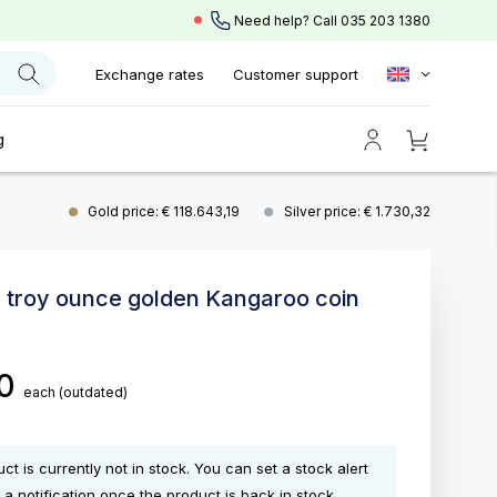
Need help? Call
035 203 1380
Exchange rates
Customer support
g
Gold price: € 118.643,19
Silver price: € 1.730,32
0 troy ounce golden Kangaroo coin
00
each
(outdated)
ct is currently not in stock. You can set a stock alert
 a notification once the product is back in stock.