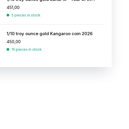
451,00
5 pieces in stock
1/10 troy ounce gold Kangaroo coin 2026
450,00
15 pieces in stock