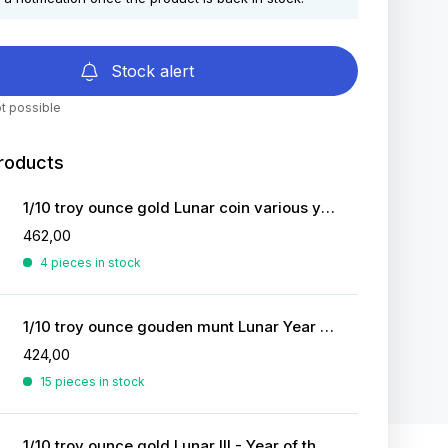
Stock alert
t possible
roducts
1/10 troy ounce gold Lunar coin various years
462,00
4 pieces in stock
1/10 troy ounce gouden munt Lunar Year of the Tiger 2022
424,00
15 pieces in stock
1/10 troy ounce gold Lunar III - Year of the Horse 2026