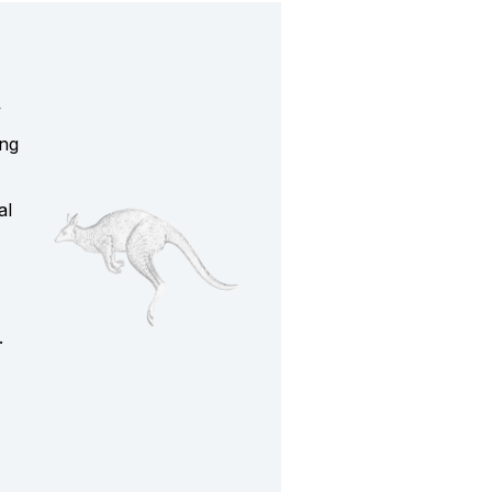
y
ing
al
.