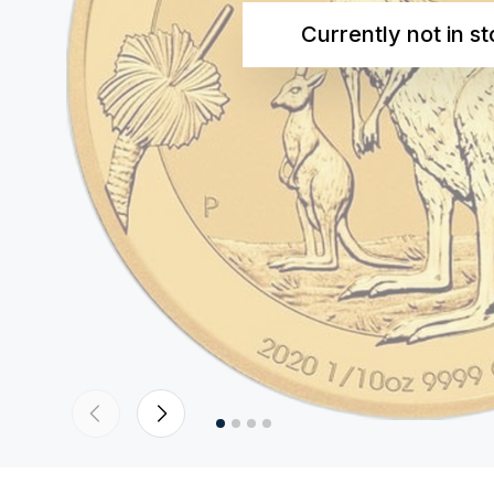
Currently not in s