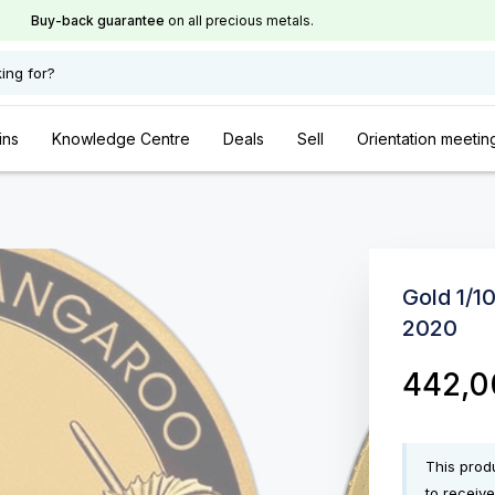
Buy-back guarantee
on all precious metals.
ing for?
ins
Knowledge Centre
Deals
Sell
Orientation meetin
Gold 1/1
2020
442,
This produ
to receive