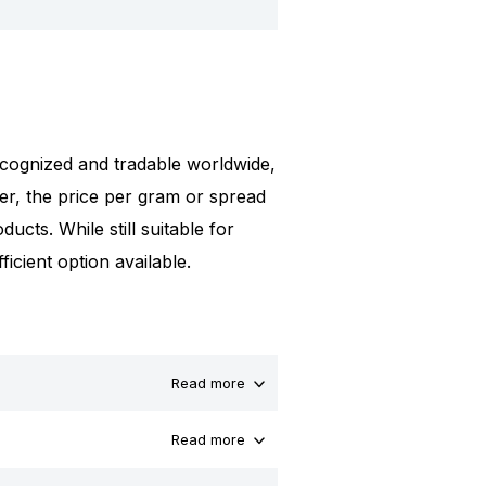
 recognized and tradable worldwide,
er, the price per gram or spread
ucts. While still suitable for
icient option available.
Read more
Read more