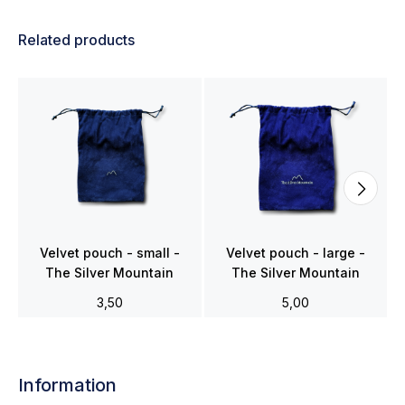
Related products
Velvet pouch - small -
Velvet pouch - large -
The Silver Mountain
The Silver Mountain
3,50
5,00
Information