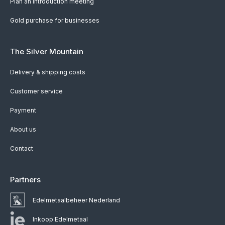
Plan an introduction meeting
Gold purchase for businesses
The Silver Mountain
Delivery & shipping costs
Customer service
Payment
About us
Contact
Partners
Edelmetaalbeheer Nederland
Inkoop Edelmetaal