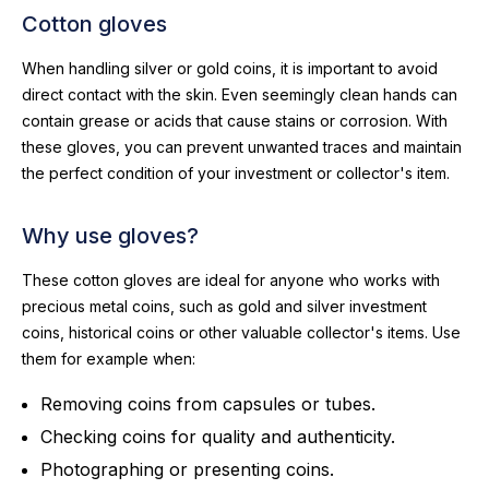
Cotton gloves
When handling silver or gold coins, it is important to avoid
direct contact with the skin. Even seemingly clean hands can
contain grease or acids that cause stains or corrosion. With
these gloves, you can prevent unwanted traces and maintain
the perfect condition of your investment or collector's item.
Why use gloves?
These cotton gloves are ideal for anyone who works with
precious metal coins, such as gold and silver investment
coins, historical coins or other valuable collector's items. Use
them for example when:
Removing coins from capsules or tubes.
Checking coins for quality and authenticity.
Photographing or presenting coins.