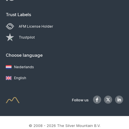
Trust Labels
AFM License Holder
Trustpilot
Choose language
Nederlands
English
Follow us
© 2008 - 2026 The Silver Mountain B.V.