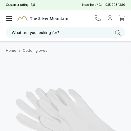
Customer rating:
4,8
Need help? Call
035 203 1380
What are you looking for?
Home
/
Cotton gloves