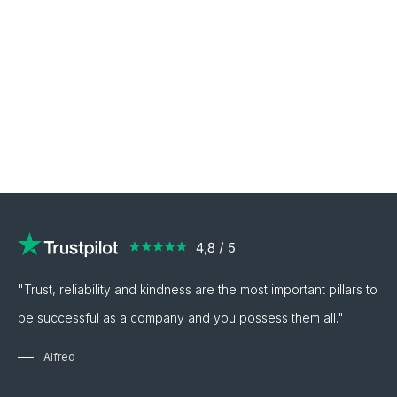
"Trust, reliability and kindness are the most important pillars to
be successful as a company and you possess them all."
Alfred