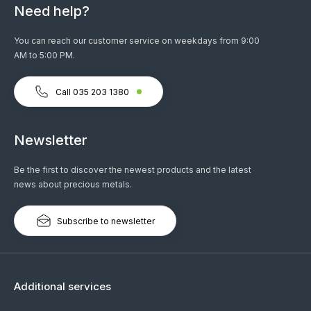
Need help?
You can reach our customer service on weekdays from 9:00
AM to 5:00 PM.
Call 035 203 1380
Newsletter
Be the first to discover the newest products and the latest
news about precious metals.
Subscribe to newsletter
Additional services