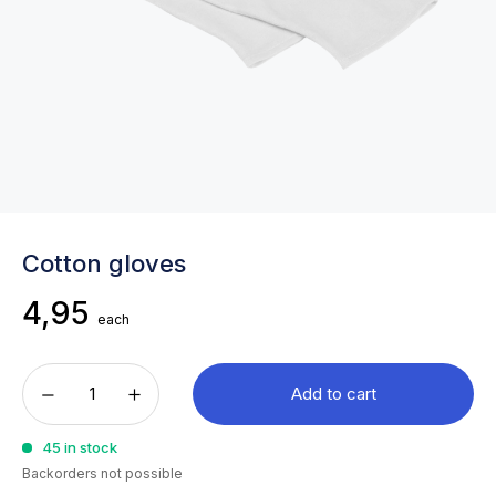
Cotton gloves
4,95
each
Add to cart
45 in stock
Backorders not possible