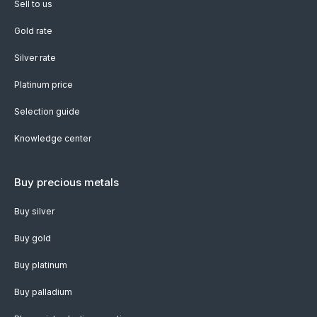
Sell to us
Gold rate
Silver rate
Platinum price
Selection guide
Knowledge center
Buy precious metals
Buy silver
Buy gold
Buy platinum
Buy palladium