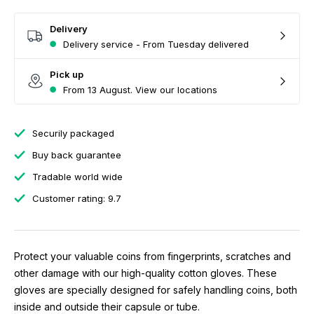
Delivery
Delivery service - From Tuesday delivered
Pick up
From 13 August. View our locations
Securily packaged
Buy back guarantee
Tradable world wide
Customer rating: 9.7
Protect your valuable coins from fingerprints, scratches and
other damage with our high-quality cotton gloves. These
gloves are specially designed for safely handling coins, both
inside and outside their capsule or tube.