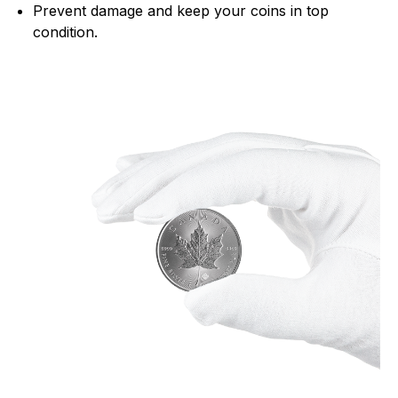
Prevent damage and keep your coins in top
condition.