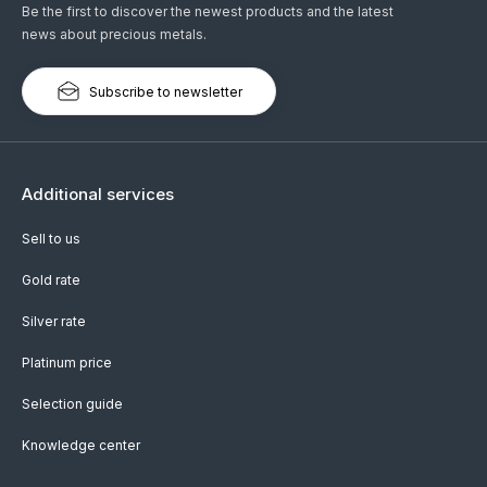
Be the first to discover the newest products and the latest
news about precious metals.
Subscribe to newsletter
Additional services
Sell to us
Gold rate
Silver rate
Platinum price
Selection guide
Knowledge center