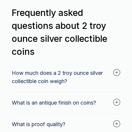
Frequently asked
questions about 2 troy
ounce silver collectible
coins
How much does a 2 troy ounce silver
collectible coin weigh?
A 2 troy ounce silver collectible coin weighs
What is an antique finish on coins?
62.206 grams.
An antique finish on coins is a special technique
What is proof quality?
used to give coins an aged or weathered
appearance. This creates a vintage or antique