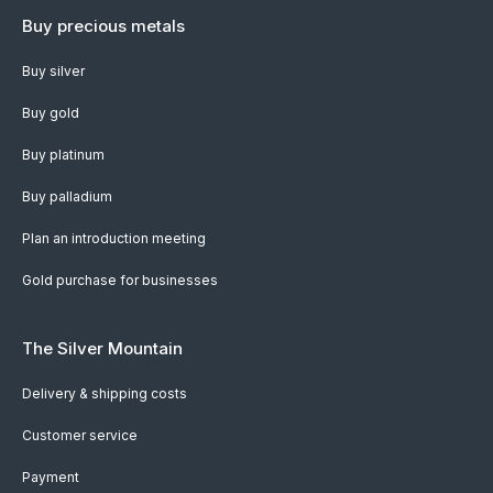
Buy precious metals
Buy silver
Buy gold
Buy platinum
Buy palladium
Plan an introduction meeting
Gold purchase for businesses
The Silver Mountain
Delivery & shipping costs
Customer service
Payment