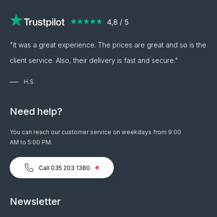
"It was a great experience. The prices are great and so is the
client service. Also, their delivery is fast and secure."
H.S.
Need help?
You can reach our customer service on weekdays from 9:00
AM to 5:00 PM.
Call 035 203 1380
Newsletter