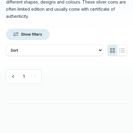
different shapes, designs and colours. These silver coins are
often limited edition and usually come with certificate of
authenticity.
Show filters
1