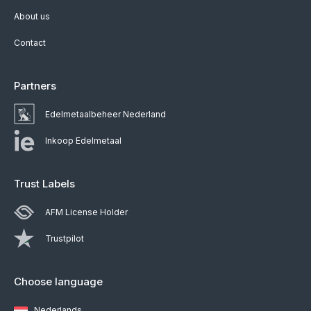
About us
Contact
Partners
Edelmetaalbeheer Nederland
Inkoop Edelmetaal
Trust Labels
AFM License Holder
Trustpilot
Choose language
Nederlands