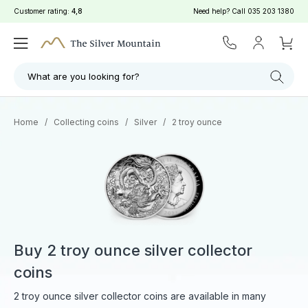
Customer rating:
4,8
Need help? Call
035 203 1380
What are you looking for?
Home
/
Collecting coins
/
Silver
/
2 troy ounce
Buy 2 troy ounce silver collector
coins
2 troy ounce silver collector coins are available in many