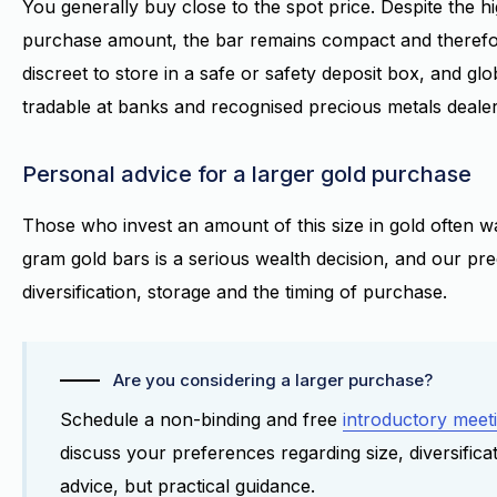
You generally buy close to the spot price. Despite the h
purchase amount, the bar remains compact and therefo
discreet to store in a safe or safety deposit box, and glob
tradable at banks and recognised precious metals dealer
Personal advice for a larger gold purchase
Those who invest an amount of this size in gold often wa
gram gold bars is a serious wealth decision, and our pre
diversification, storage and the timing of purchase.
Are you considering a larger purchase?
Schedule a non-binding and free
introductory meet
discuss your preferences regarding size, diversifica
advice, but practical guidance.