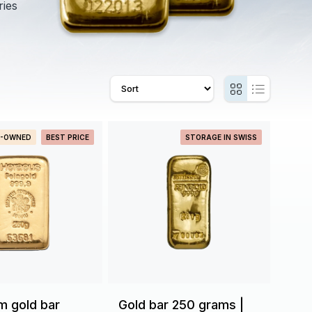
ries
E-OWNED
BEST PRICE
STORAGE IN SWISS
m gold bar
Gold bar 250 grams |