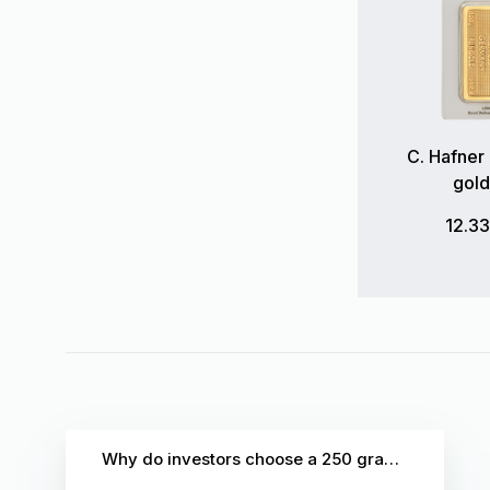
C. Hafner
gold
12.3
Why do investors choose a 250 gram gold bar?