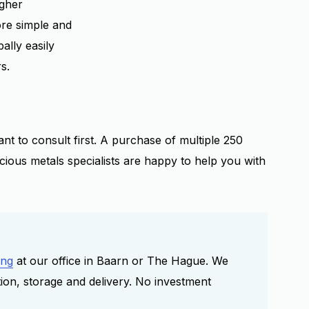
igher
re simple and
ally easily
s.
nt to consult first. A purchase of multiple 250
cious metals specialists are happy to help you with
ing
at our office in Baarn or The Hague. We
tion, storage and delivery. No investment