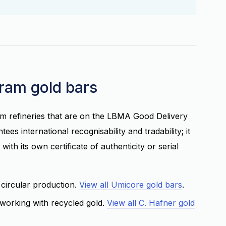
gram gold bars
m refineries that are on the LBMA Good Delivery
es international recognisability and tradability; it
with its own certificate of authenticity or serial
 circular production.
View all Umicore gold bars
.
working with recycled gold.
View all C. Hafner gold