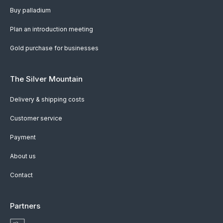
Buy palladium
Plan an introduction meeting
Gold purchase for businesses
The Silver Mountain
Delivery & shipping costs
Customer service
Payment
About us
Contact
Partners