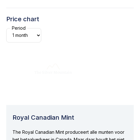
Price chart
Period
Royal Canadian Mint
The Royal Canadian Mint produceert alle munten voor
het betaalverkeer in Canada. Maar daar houdt het niet