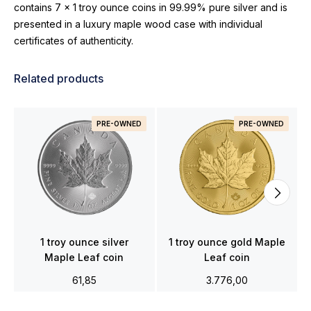
contains 7 x 1 troy ounce coins in 99.99% pure silver and is
presented in a luxury maple wood case with individual
certificates of authenticity.
Related products
PRE-OWNED
PRE-OWNED
1 troy ounce silver
1 troy ounce gold Maple
Maple Leaf coin
Leaf coin
61,85
3.776,00