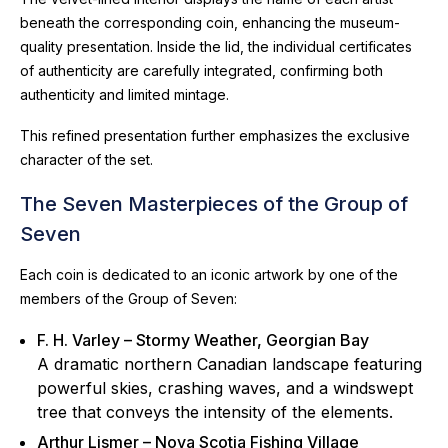
beneath the corresponding coin, enhancing the museum-
quality presentation. Inside the lid, the individual certificates
of authenticity are carefully integrated, confirming both
authenticity and limited mintage.
This refined presentation further emphasizes the exclusive
character of the set.
The Seven Masterpieces of the Group of
Seven
Each coin is dedicated to an iconic artwork by one of the
members of the Group of Seven:
F. H. Varley – Stormy Weather, Georgian Bay
A dramatic northern Canadian landscape featuring
powerful skies, crashing waves, and a windswept
tree that conveys the intensity of the elements.
Arthur Lismer – Nova Scotia Fishing Village