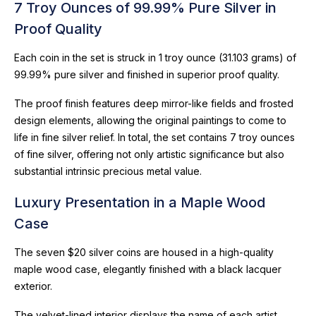
7 Troy Ounces of 99.99% Pure Silver in
Proof Quality
Each coin in the set is struck in 1 troy ounce (31.103 grams) of
99.99% pure silver and finished in superior proof quality.
The proof finish features deep mirror-like fields and frosted
design elements, allowing the original paintings to come to
life in fine silver relief. In total, the set contains 7 troy ounces
of fine silver, offering not only artistic significance but also
substantial intrinsic precious metal value.
Luxury Presentation in a Maple Wood
Case
The seven $20 silver coins are housed in a high-quality
maple wood case, elegantly finished with a black lacquer
exterior.
The velvet-lined interior displays the name of each artist