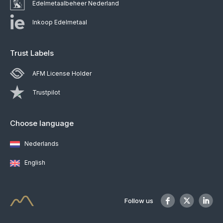
Edelmetaalbeheer Nederland
Inkoop Edelmetaal
Trust Labels
AFM License Holder
Trustpilot
Choose language
Nederlands
English
Follow us