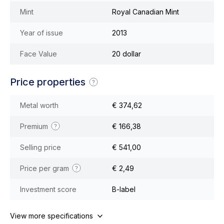
Mint
Royal Canadian Mint
Year of issue
2013
Face Value
20 dollar
Price properties
Metal worth
€ 374,62
Premium
€ 166,38
Selling price
€ 541,00
Price per gram
€ 2,49
Investment score
B-label
View more specifications