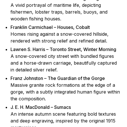
A vivid portrayal of maritime life, depicting
fishermen, lobster traps, barrels, buoys, and
wooden fishing houses.
Franklin Carmichael – Houses, Cobalt
Homes rising against a snow-covered hillside,
rendered with strong relief and refined detail.
Lawren S. Harris – Toronto Street, Winter Morning
A snow-covered city street with bundled figures
and a horse-drawn carriage, beautifully captured
in detailed silver relief.
Franz Johnston – The Guardian of the Gorge
Massive granite rock formations at the edge of a
gorge, with a subtly integrated human figure within
the composition.
J. E. H. MacDonald – Sumacs
An intense autumn scene featuring bold textures
and deep engraving, inspired by the original 1915