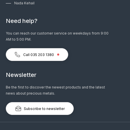
Nada Kehail
Need help?
You can reach our customer service on weekdays from 9:00
AM to 5:00 PM.
Call 035 203 1380
Newsletter
Be the first to discover the newest products and the latest
news about precious metals.
Subscribe to newsletter