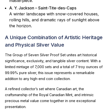
masterpiece.
A. Y. Jackson – Saint-Tite-des-Caps
A winter landscape with snow-covered houses,
rolling hills, and dramatic rays of sunlight above
the horizon.
A Unique Combination of Artistic Heritage
and Physical Silver Value
The Group of Seven Silver Proof Set unites art historical
significance, exclusivity, and tangible silver content. With a
limited mintage of 7,000 sets and a total of 7 troy ounces of
99.99% pure silver, this issue represents a remarkable
addition to any high-end coin collection.
A refined collector’s set where Canadian art, the
craftsmanship of the Royal Canadian Mint, and intrinsic
precious metal value come together in one exceptional
presentation.