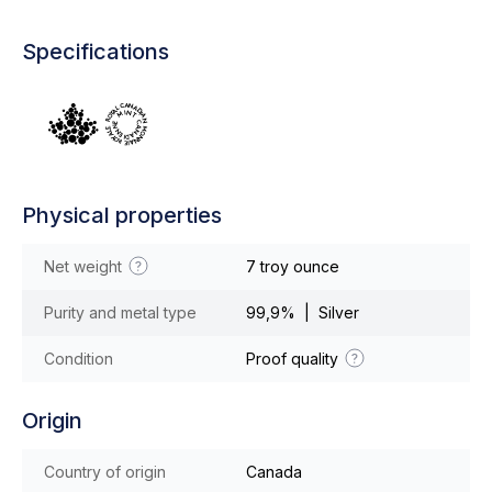
Specifications
Physical properties
Net weight
7 troy ounce
Purity and metal type
99,9% | Silver
Condition
Proof quality
Origin
Country of origin
Canada