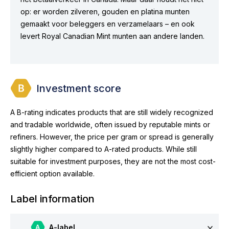
op: er worden zilveren, gouden en platina munten
gemaakt voor beleggers en verzamelaars – en ook
levert Royal Canadian Mint munten aan andere landen.
Investment score
A B-rating indicates products that are still widely recognized
and tradable worldwide, often issued by reputable mints or
refiners. However, the price per gram or spread is generally
slightly higher compared to A-rated products. While still
suitable for investment purposes, they are not the most cost-
efficient option available.
Label information
A-label