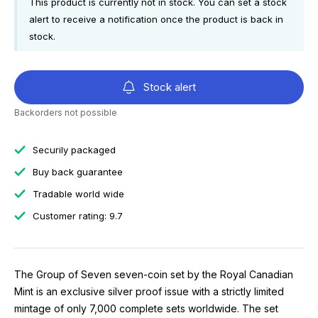
This product is currently not in stock. You can set a stock
alert to receive a notification once the product is back in
stock.
Stock alert
Backorders not possible
Securily packaged
Buy back guarantee
Tradable world wide
Customer rating: 9.7
The Group of Seven seven-coin set by the Royal Canadian
Mint is an exclusive silver proof issue with a strictly limited
mintage of only 7,000 complete sets worldwide. The set