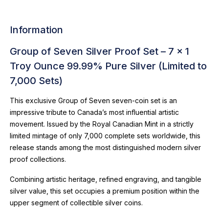
Information
Group of Seven Silver Proof Set – 7 x 1
Troy Ounce 99.99% Pure Silver (Limited to
7,000 Sets)
This exclusive Group of Seven seven-coin set is an
impressive tribute to Canada’s most influential artistic
movement. Issued by the Royal Canadian Mint in a strictly
limited mintage of only 7,000 complete sets worldwide, this
release stands among the most distinguished modern silver
proof collections.
Combining artistic heritage, refined engraving, and tangible
silver value, this set occupies a premium position within the
upper segment of collectible silver coins.