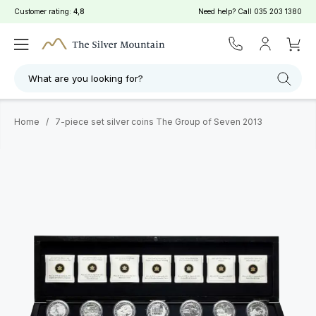
Customer rating:
4,8
Need help? Call
035 203 1380
What are you looking for?
Home
/
7-piece set silver coins The Group of Seven 2013