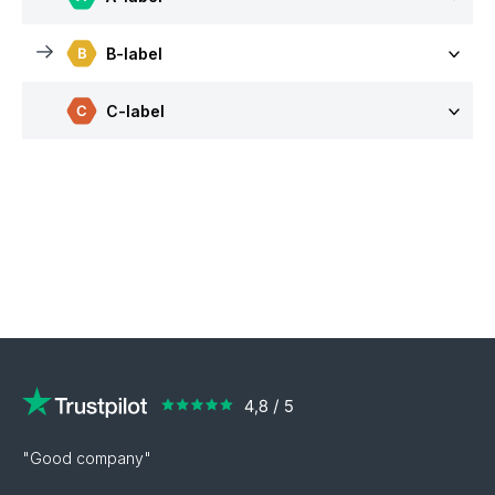
B-label
C-label
"Good company"