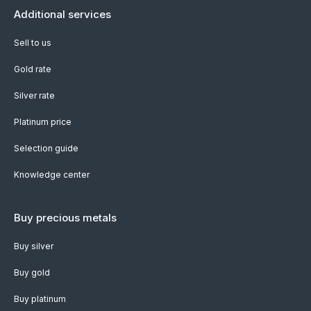
Additional services
Sell to us
Gold rate
Silver rate
Platinum price
Selection guide
Knowledge center
Buy precious metals
Buy silver
Buy gold
Buy platinum