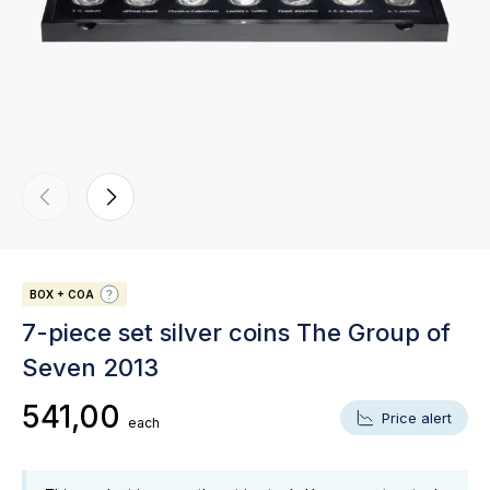
BOX + COA
7-piece set silver coins The Group of
Seven 2013
541,00
Price alert
each