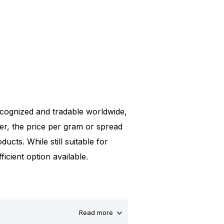
 recognized and tradable worldwide,
er, the price per gram or spread
ucts. While still suitable for
icient option available.
Read more