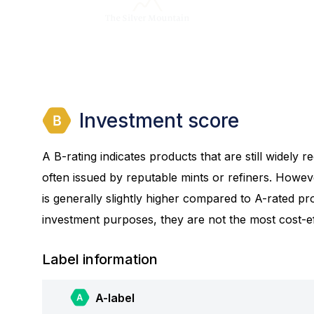
Investment score
A B-rating indicates products that are still widely
often issued by reputable mints or refiners. Howev
is generally slightly higher compared to A-rated prod
investment purposes, they are not the most cost-eff
Label information
A-label