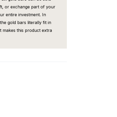
gift, or exchange part of your
ur entire investment. In
he gold bars literally fit in
at makes this product extra