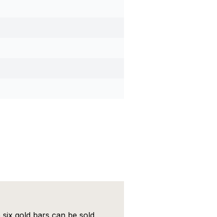
 six gold bars can be sold