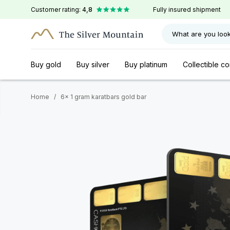
Customer rating:
4,8
Fully insured shipment
What are you look
Buy gold
Buy silver
Buy platinum
Collectible co
Home
/
6x 1 gram karatbars gold bar