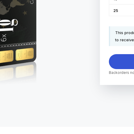
25
This produ
to receive
Backorders no