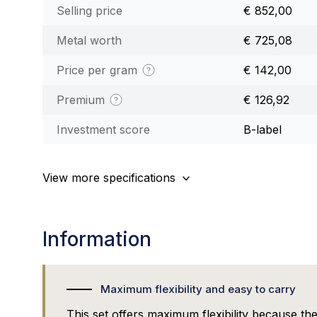
Selling price
€ 852,00
Metal worth
€ 725,08
Price per gram
€ 142,00
Premium
€ 126,92
Investment score
B-label
View more specifications
Information
Maximum flexibility and easy to carry
This set offers maximum flexibility because the