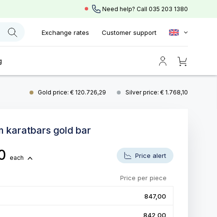
Need help? Call
035 203 1380
Exchange rates
Customer support
g
Gold price: € 120.726,29
Silver price: € 1.768,10
m karatbars gold bar
00
Price alert
each
Price per piece
847,00
842,00