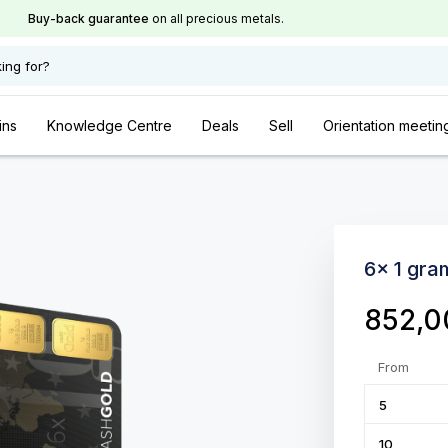
Buy-back guarantee
on all precious metals.
ing for?
ins
Knowledge Centre
Deals
Sell
Orientation meetin
6x 1 gra
852,
From
5
10