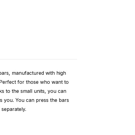
 bars, manufactured with high
 Perfect for those who want to
nks to the small units, you can
its you. You can press the bars
 separately.