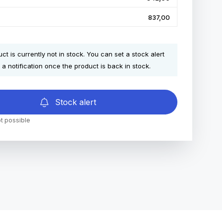
837,00
ct is currently not in stock. You can set a stock alert
 a notification once the product is back in stock.
Stock alert
t possible