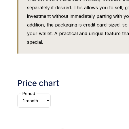
separately if desired. This allows you to sell, 
investment without immediately parting with yo
addition, the packaging is credit card-sized, so t
your wallet. A practical and unique feature th
special.
Price chart
Period