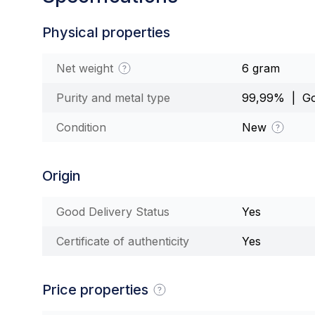
Physical properties
Net weight
6 gram
Purity and metal type
99,99% | Go
Condition
New
Origin
Good Delivery Status
Yes
Certificate of authenticity
Yes
Price properties