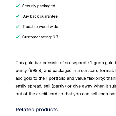
Securily packaged
Buy back guarantee
Tradable world wide
Customer rating: 9.7
This gold bar consists of six separate 1-gram gold
purity (999.9) and packaged in a certicard format.
add gold to their portfolio and value flexibility: tha
easily spread, sell (partly) or give away when it su
out of the credit card so that you can sell each bar
Related products