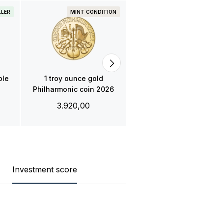
LLER
MINT CONDITION
PRE-OWNED
BESTSELLE
1 troy ounce gold
Krugerrand coin
3.851,00
ple
1 troy ounce gold
Philharmonic coin 2026
3.920,00
Investment score