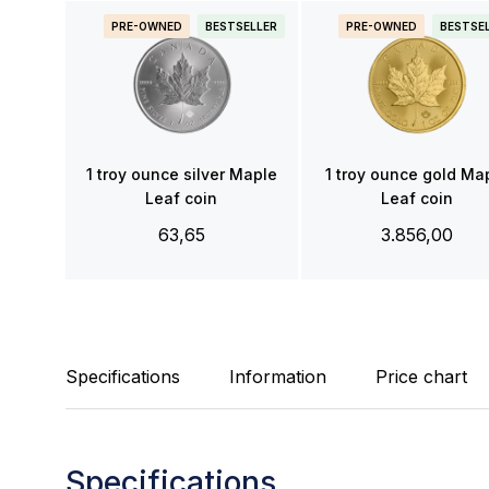
PRE-OWNED
BESTSELLER
PRE-OWNED
BESTSE
1 troy ounce silver Maple
1 troy ounce gold Ma
Leaf coin
Leaf coin
63,65
3.856,00
Specifications
Information
Price chart
Specifications