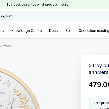
Buy-back guarantee
on all precious metals.
ing for?
ins
Knowledge Centre
Deals
Sell
Orientation meetin
23 Proof
5 troy o
annivers
479,
This produ
to receive