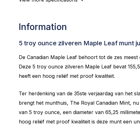
Information
5 troy ounce zilveren Maple Leaf munt j
De Canadian Maple Leaf behoort tot de zes meest
Deze 5 troy ounce zilveren Maple Leaf bevat 155,
heeft een hoog reliëf met proof kwaliteit.
Ter herdenking van de 35ste verjaardag van het sl
brengt het munthuis, The Royal Canadian Mint, nu d
van 5 troy ounce, een diameter van 65,25 millimeter
hoog reliëf met proof kwaliteit is deze munt een un