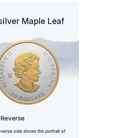
silver Maple Leaf
Reverse
verse side shows the portrait of