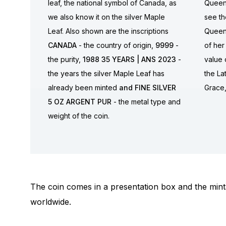
leaf, the national symbol of Canada, as
Queen 
we also know it on the silver Maple
see th
Leaf. Also shown are the inscriptions
Queen
CANADA
- the country of origin,
9999
-
of her
the purity,
1988 35 YEARS | ANS 2023
-
value 
the years the silver Maple Leaf has
the La
already been minted
and FINE SILVER
Grace
5 OZ ARGENT PUR
- the metal type and
weight of the coin.
The coin comes in a presentation box and the minta
worldwide.