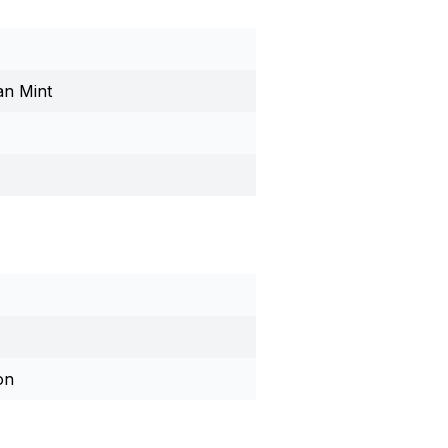
an Mint
on