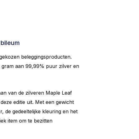
ubileum
 gekozen beleggingsproducten.
5 gram aan 99,99% puur zilver en
aan van de zilveren Maple Leaf
eze editie uit. Met een gewicht
, de gedeeltelijke kleuring en het
iek item om te bezitten