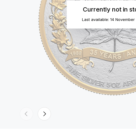
Currently not in s
Last available: 14 November