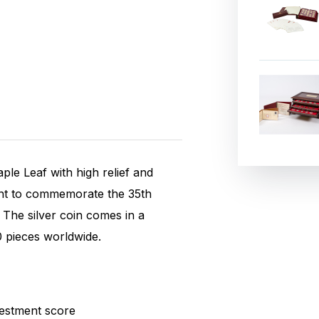
ple Leaf with high relief and
int to commemorate the 35th
. The silver coin comes in a
0 pieces worldwide.
estment score