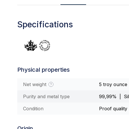
Specifications
Physical properties
Net weight
5 troy ounce
Purity and metal type
99,99% | Sil
Condition
Proof quality
Origin