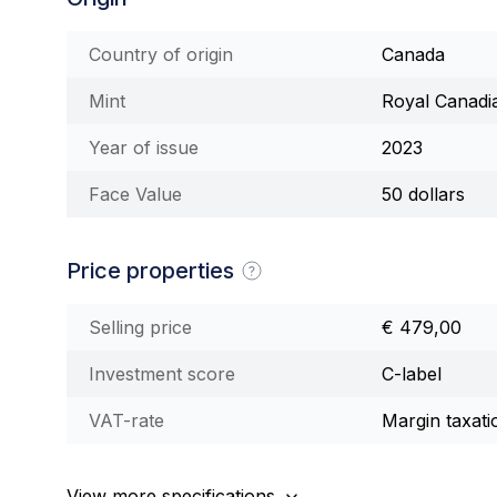
Country of origin
Canada
Mint
Royal Canadi
Year of issue
2023
Face Value
50 dollars
Price properties
Selling price
€ 479,00
Investment score
C-label
VAT-rate
Margin taxati
View more specifications