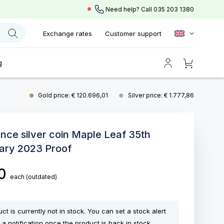
Need help? Call
035 203 1380
Exchange rates
Customer support
g
Gold price: € 120.696,01
Silver price: € 1.777,86
unce silver coin Maple Leaf 35th
ary 2023 Proof
00
each
(outdated)
ct is currently not in stock. You can set a stock alert
 a notification once the product is back in stock.