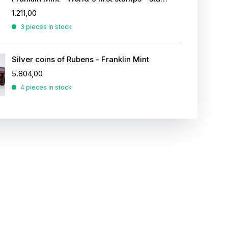
1.211,00
3 pieces in stock
Silver coins of Rubens - Franklin Mint
5.804,00
4 pieces in stock