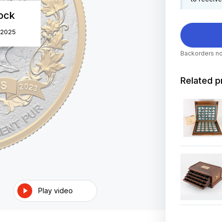
tock
 2025
Backorders no
Related p
Play video