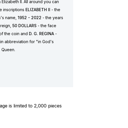
Elizabeth II. All around you can
e inscriptions
ELIZABETH II
- the
's name,
1952 - 2022
- the years
 reign,
50
DOLLARS
- the face
of the coin and
D. G. REGINA
-
tin abbreviation for "in God's
, Queen.
ge is limited to 2,000 pieces