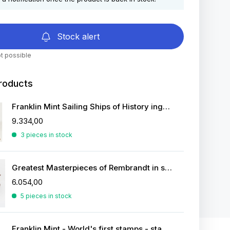
Stock alert
t possible
roducts
Franklin Mint Sailing Ships of History ingots
9.334,00
3 pieces in stock
Greatest Masterpieces of Rembrandt in silver
6.054,00
5 pieces in stock
Franklin Mint - World's first stamps - stamps in sterling silver