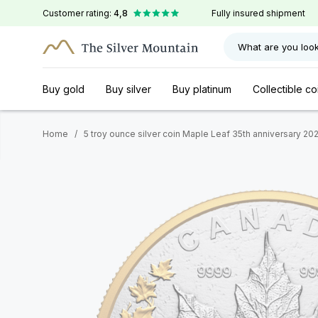
Customer rating:
4,8
Fully insured shipment
What are you look
Buy gold
Buy silver
Buy platinum
Collectible co
Home
/
5 troy ounce silver coin Maple Leaf 35th anniversary 20