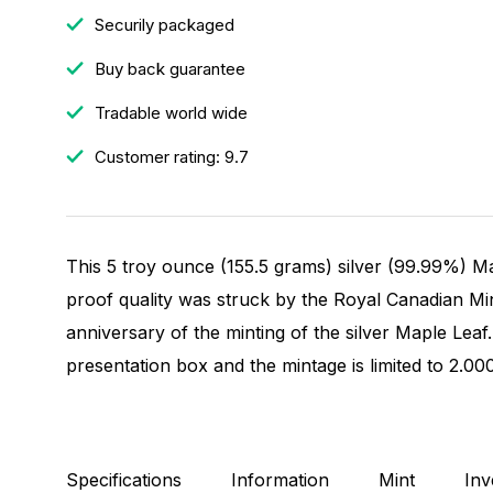
Securily packaged
Buy back guarantee
Tradable world wide
Customer rating: 9.7
This 5 troy ounce (155.5 grams) silver (99.99%) Ma
proof quality was struck by the Royal Canadian M
anniversary of the minting of the silver Maple Leaf
presentation box and the mintage is limited to 2.00
Specifications
Information
Mint
Inv