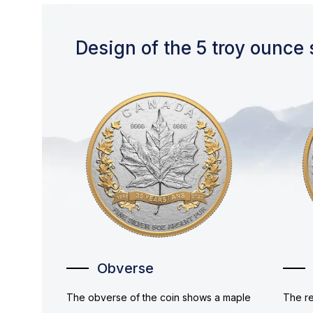
Design of the 5 troy ounce 
Obverse
The obverse of the coin shows a maple
The re