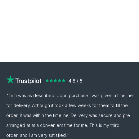
"Item was as described. Upon purchase I was given a timeline
for delivery. Although it took a few weeks for them to fill the
order, it was within the timeline. Delivery was secure and pre
arranged at at a convenient time for me. This is my third
order, and I am very satisfied."