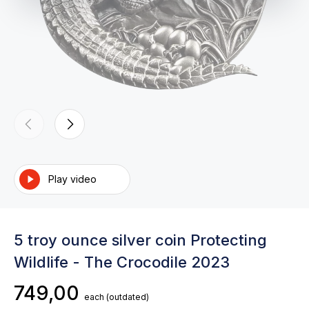
Play video
5 troy ounce silver coin Protecting
Wildlife - The Crocodile 2023
749,00
each
(outdated)