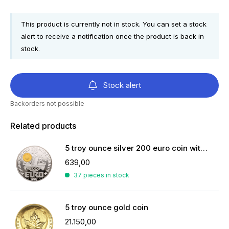
This product is currently not in stock. You can set a stock
alert to receive a notification once the product is back in
stock.
Stock alert
Backorders not possible
Related products
5 troy ounce silver 200 euro coin with 2 grams of gold
639,00
37 pieces in stock
5 troy ounce gold coin
21.150,00