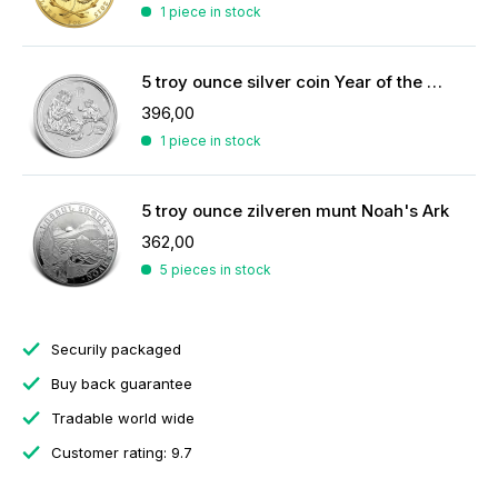
1 piece in stock
5 troy ounce silver coin Year of the Monkey 2016
396,00
1 piece in stock
5 troy ounce zilveren munt Noah's Ark
362,00
5 pieces in stock
Securily packaged
Buy back guarantee
Tradable world wide
Customer rating: 9.7