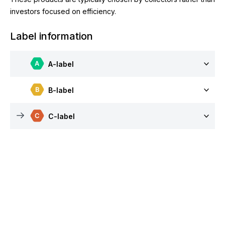
investors focused on efficiency.
Label information
A-label
B-label
C-label