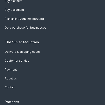
Buy platinum
Buy palladium
Plan an introduction meeting
Gold purchase for businesses
The Silver Mountain
Delivery & shipping costs
Customer service
Payment
About us
Contact
Partners