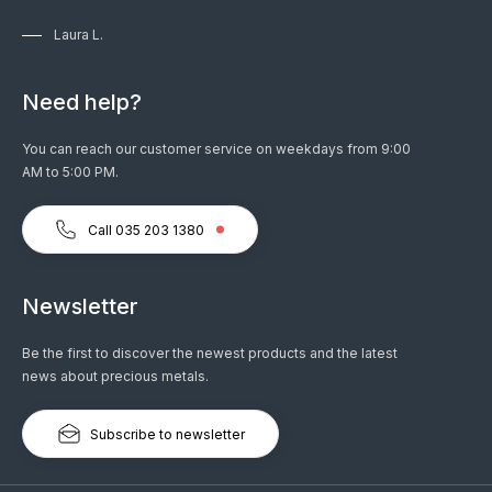
Laura L.
Need help?
You can reach our customer service on weekdays from 9:00
AM to 5:00 PM.
Call 035 203 1380
Newsletter
Be the first to discover the newest products and the latest
news about precious metals.
Subscribe to newsletter