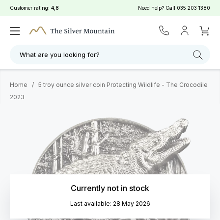
Customer rating:
4,8
Need help? Call
035 203 1380
What are you looking for?
Home
/
5 troy ounce silver coin Protecting Wildlife - The Crocodile
2023
Currently not in stock
Last available: 28 May 2026