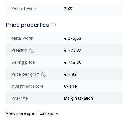
Year of issue
2023
Price properties
Metal worth
€ 275,63
Premium
€ 473,37
Selling price
€ 749,00
Price per gram
€ 4,82
Investment score
C-label
VAT-rate
Margin taxation
View more specifications