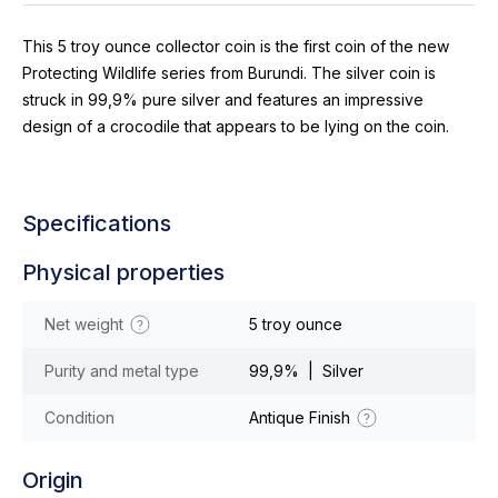
This 5 troy ounce collector coin is the first coin of the new
Protecting Wildlife series from Burundi. The silver coin is
struck in 99,9% pure silver and features an impressive
design of a crocodile that appears to be lying on the coin.
Specifications
Physical properties
Net weight
5 troy ounce
Purity and metal type
99,9% | Silver
Condition
Antique Finish
Origin