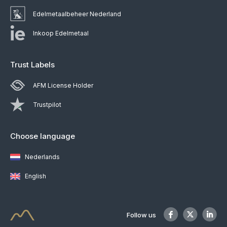
Edelmetaalbeheer Nederland
Inkoop Edelmetaal
Trust Labels
AFM License Holder
Trustpilot
Choose language
Nederlands
English
Follow us