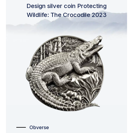
Design silver coin Protecting
Wildlife: The Crocodile 2023
Obverse