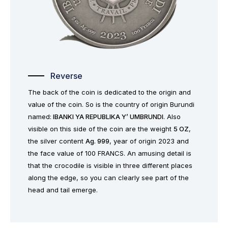
Reverse
The back of the coin is dedicated to the origin and
value of the coin. So is the country of origin Burundi
named:
IBANKI YA REPUBLIKA Y’ UMBRUNDI
. Also
visible on this side of the coin are the weight
5 OZ
,
the silver content
Ag. 999
, year of origin 2023 and
the face value of 100 FRANCS. An amusing detail is
that the crocodile is visible in three different places
along the edge, so you can clearly see part of the
head and tail emerge.