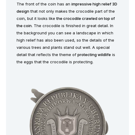
The front of the coin has an
impressive high relief 3D
design
that not only makes the crocodile part of the
coin, but it looks like
the crocodile crawled on top of
the coin
. The crocodile is finished in great detail. In
the background you can see a landscape in which
high relief has also been used, so the details of the
various trees and plants stand out well. A special
detail that reflects the theme of
protecting wildlife
is
the eggs that the crocodile is protecting.