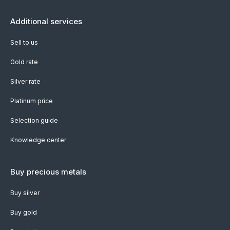
Additional services
Sell to us
Gold rate
Silver rate
Platinum price
Selection guide
Knowledge center
Buy precious metals
Buy silver
Buy gold