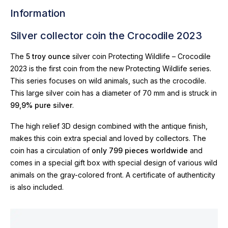
Information
Silver collector coin the Crocodile 2023
The
5 troy ounce
silver coin Protecting Wildlife – Crocodile
2023 is the first coin from the new Protecting Wildlife series.
This series focuses on wild animals, such as the crocodile.
This large silver coin has a diameter of 70 mm and is struck in
99,9% pure silver
.
The high relief 3D design combined with the antique finish,
makes this coin extra special and loved by collectors. The
coin has a circulation of
only 799 pieces worldwide
and
comes in a special gift box with special design of various wild
animals on the gray-colored front. A certificate of authenticity
is also included.