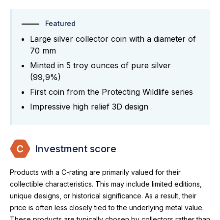
Featured
Large silver collector coin with a diameter of
70 mm
Minted in 5 troy ounces of pure silver
(99,9%)
First coin from the Protecting Wildlife series
Impressive high relief 3D design
Investment score
Products with a C-rating are primarily valued for their
collectible characteristics. This may include limited editions,
unique designs, or historical significance. As a result, their
price is often less closely tied to the underlying metal value.
These products are typically chosen by collectors rather than