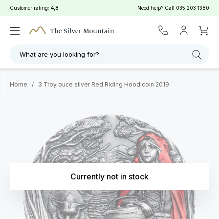
Customer rating:
4,8
Need help? Call
035 203 1380
What are you looking for?
Home
/
3 Troy ouce silver Red Riding Hood coin 2019
Currently not in stock