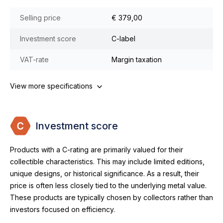
Selling price
€ 379,00
Investment score
C-label
VAT-rate
Margin taxation
View more specifications
Investment score
Products with a C-rating are primarily valued for their
collectible characteristics. This may include limited editions,
unique designs, or historical significance. As a result, their
price is often less closely tied to the underlying metal value.
These products are typically chosen by collectors rather than
investors focused on efficiency.