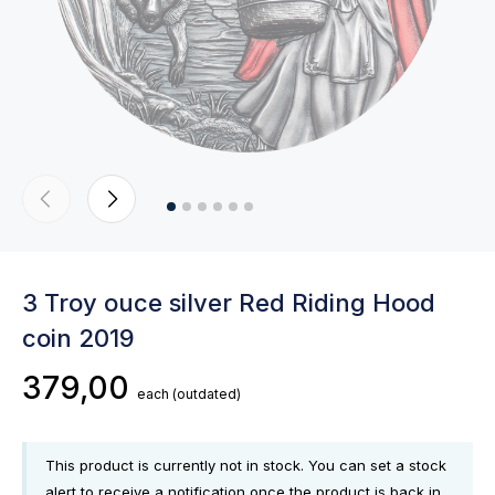
3 Troy ouce silver Red Riding Hood
coin 2019
379,00
each
(outdated)
This product is currently not in stock. You can set a stock
alert to receive a notification once the product is back in