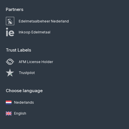
Partners
Edelmetaalbeheer Nederland
Inkoop Edelmetaal
Trust Labels
AFM License Holder
Trustpilot
Choose language
Nederlands
English