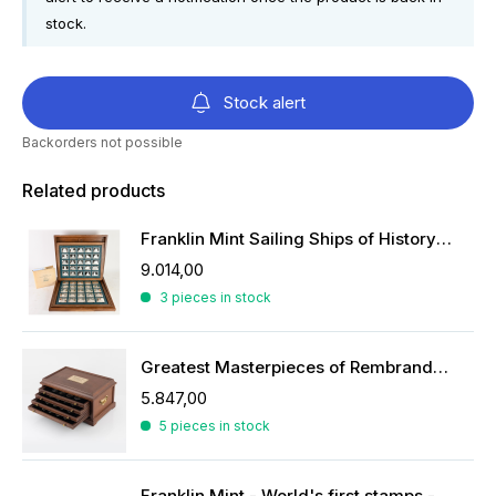
stock.
Stock alert
Backorders not possible
Related products
Franklin Mint Sailing Ships of History ingots
9.014,00
3 pieces in stock
Greatest Masterpieces of Rembrandt in silver
5.847,00
5 pieces in stock
Franklin Mint - World's first stamps - stamps in sterling silver