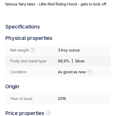
famous fairy tales - Little Red Riding Hood - gets to kick off.
Specifications
Physical properties
Net weight
3 troy ounce
Purity and metal type
99,9% | Silver
Condition
As good as new
Origin
Year of issue
2019
Price properties