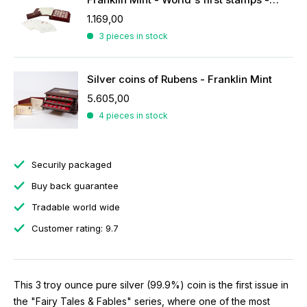
1.169,00
3 pieces in stock
Silver coins of Rubens - Franklin Mint
5.605,00
4 pieces in stock
Securily packaged
Buy back guarantee
Tradable world wide
Customer rating: 9.7
This 3 troy ounce pure silver (99.9%) coin is the first issue in
the "Fairy Tales & Fables" series, where one of the most