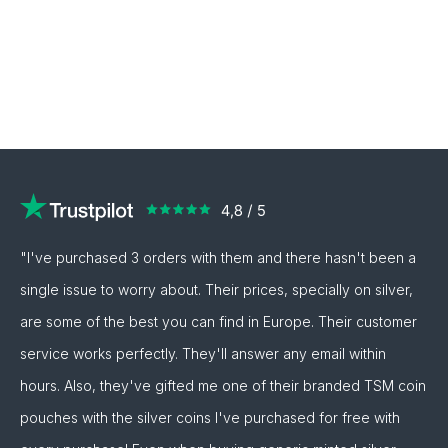
"I've purchased 3 orders with them and there hasn't been a
single issue to worry about. Their prices, specially on silver,
are some of the best you can find in Europe. Their customer
service works perfectly. They'll answer any email within
hours. Also, they've gifted me one of their branded TSM coin
pouches with the silver coins I've purchased for free with