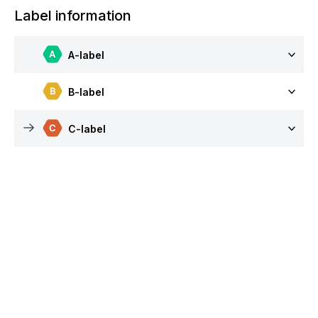
Label information
A-label
B-label
C-label