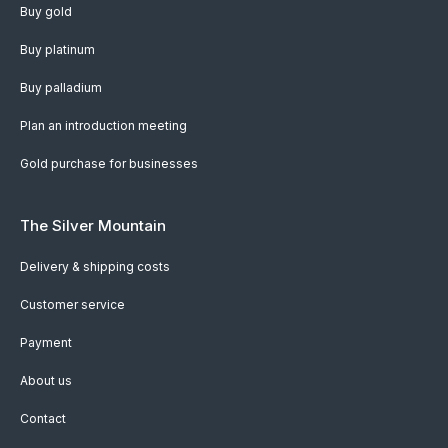
Buy gold
Buy platinum
Buy palladium
Plan an introduction meeting
Gold purchase for businesses
The Silver Mountain
Delivery & shipping costs
Customer service
Payment
About us
Contact