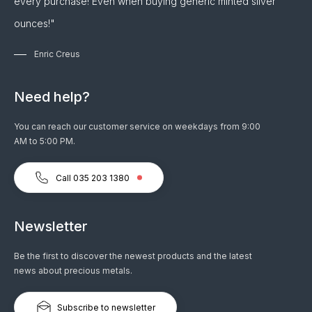
every purchase! Even when buying generic minted silver
ounces!"
Enric Creus
Need help?
You can reach our customer service on weekdays from 9:00
AM to 5:00 PM.
Call 035 203 1380
Newsletter
Be the first to discover the newest products and the latest
news about precious metals.
Subscribe to newsletter