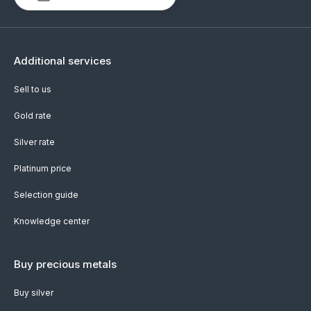
Additional services
Sell to us
Gold rate
Silver rate
Platinum price
Selection guide
Knowledge center
Buy precious metals
Buy silver