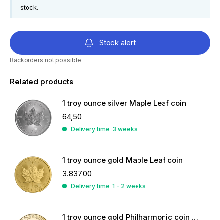
stock.
Stock alert
Backorders not possible
Related products
1 troy ounce silver Maple Leaf coin
64,50
Delivery time: 3 weeks
1 troy ounce gold Maple Leaf coin
3.837,00
Delivery time: 1 - 2 weeks
1 troy ounce gold Philharmonic coin 2026