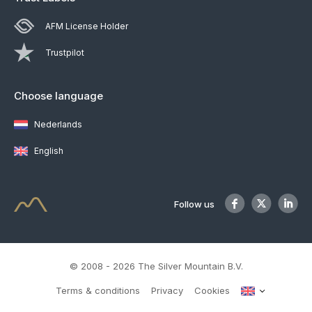
AFM License Holder
Trustpilot
Choose language
Nederlands
English
Follow us
© 2008 - 2026 The Silver Mountain B.V.
Terms & conditions
Privacy
Cookies