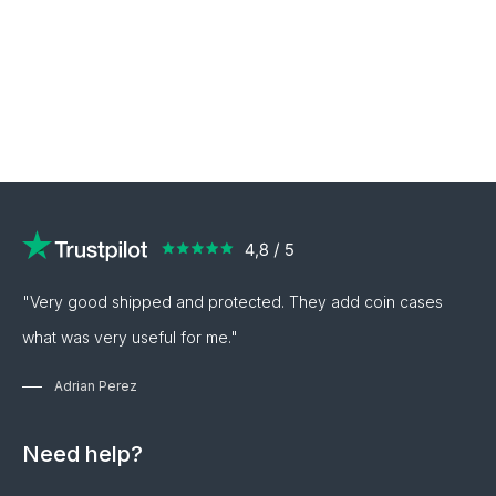
"Very good shipped and protected. They add coin cases
what was very useful for me."
Adrian Perez
Need help?