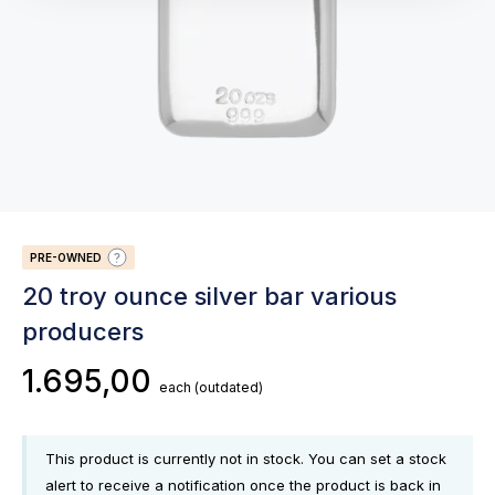
PRE-OWNED
20 troy ounce silver bar various
producers
1.695,00
each
(outdated)
This product is currently not in stock. You can set a stock
alert to receive a notification once the product is back in