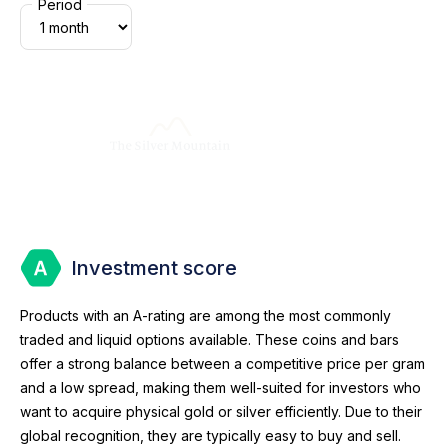
Period
Investment score
Products with an A-rating are among the most commonly
traded and liquid options available. These coins and bars
offer a strong balance between a competitive price per gram
and a low spread, making them well-suited for investors who
want to acquire physical gold or silver efficiently. Due to their
global recognition, they are typically easy to buy and sell.