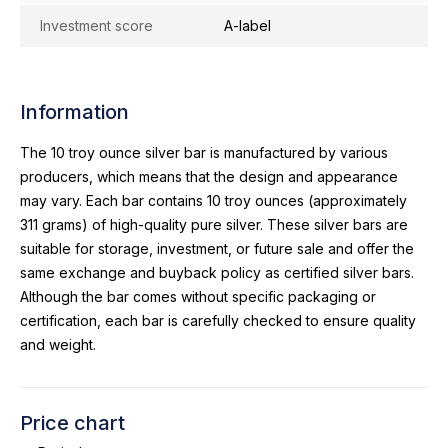
Investment score
A-label
Information
The 10 troy ounce silver bar is manufactured by various
producers, which means that the design and appearance
may vary. Each bar contains 10 troy ounces (approximately
311 grams) of high-quality pure silver. These silver bars are
suitable for storage, investment, or future sale and offer the
same exchange and buyback policy as certified silver bars.
Although the bar comes without specific packaging or
certification, each bar is carefully checked to ensure quality
and weight.
Price chart