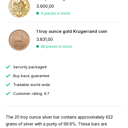
3.900,00
4 pieces in stock
1 troy ounce gold Krugerrand coin
3.831,00
85 pieces in stock
Securily packaged
Buy back guarantee
Tradable world wide
Customer rating: 9.7
The 20 troy ounce silver bar contains approximately 622
grams of silver with a purity of 99.9%. These bars are