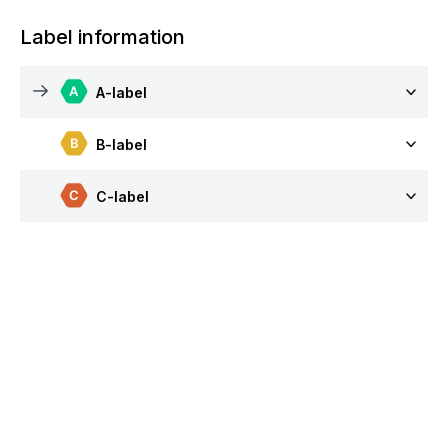
Label information
A-label
B-label
C-label