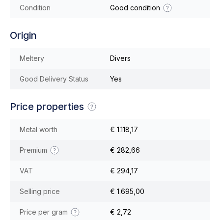
Condition
Good condition
Origin
Meltery
Divers
Good Delivery Status
Yes
Price properties
Metal worth
€ 1.118,17
Premium
€ 282,66
VAT
€ 294,17
Selling price
€ 1.695,00
Price per gram
€ 2,72