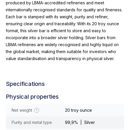
produced by LBMA-accredited refineries and meet
internationally recognised standards for quality and fineness.
Each bar is stamped with its weight, purity and refiner,
ensuring clear origin and traceability. With its 20 troy ounce
format, this silver bar is efficient to store and easy to
incorporate into a broader silver holding. Silver bars from
LBMA refineries are widely recognised and highly liquid on
the global market, making them suitable for investors who
value standardisation and transparency in physical silver.
Specifications
Physical properties
Net weight
20 troy ounce
Purity and metal type
99,9% | Silver