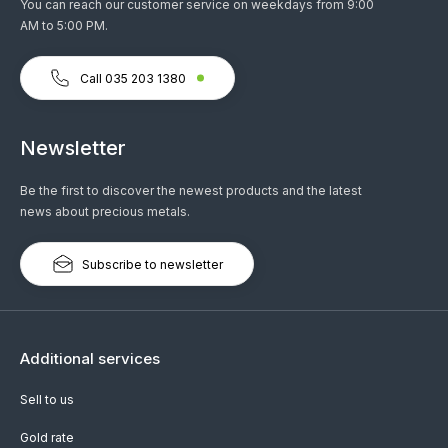
You can reach our customer service on weekdays from 9:00
AM to 5:00 PM.
Call 035 203 1380
Newsletter
Be the first to discover the newest products and the latest
news about precious metals.
Subscribe to newsletter
Additional services
Sell to us
Gold rate