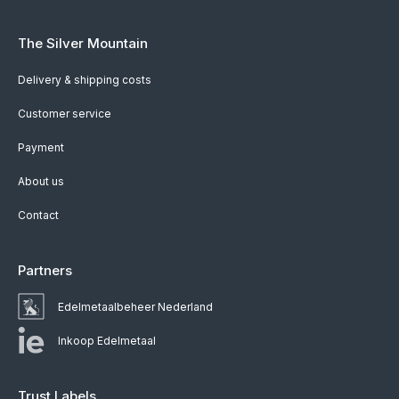
The Silver Mountain
Delivery & shipping costs
Customer service
Payment
About us
Contact
Partners
Edelmetaalbeheer Nederland
Inkoop Edelmetaal
Trust Labels