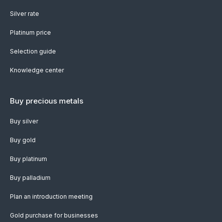
Silver rate
Platinum price
Selection guide
Knowledge center
Buy precious metals
Buy silver
Buy gold
Buy platinum
Buy palladium
Plan an introduction meeting
Gold purchase for businesses