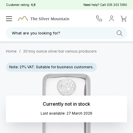
Customer rating:
4,8
Need help? Call
035 203 1380
What are you looking for?
Home
/
20 troy ounce silver bar various producers
Note: 21% VAT. Suitable for business customers.
Currently not in stock
Last available: 27 March 2026