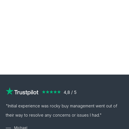
"Initial experience was rocky buy management went out of
their way to resolve any concerns or issues I had."
Michael