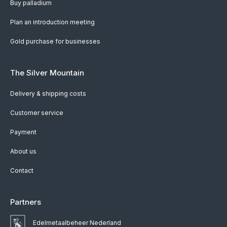
Buy palladium
Plan an introduction meeting
Gold purchase for businesses
The Silver Mountain
Delivery & shipping costs
Customer service
Payment
About us
Contact
Partners
Edelmetaalbeheer Nederland