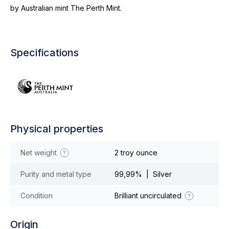
by Australian mint The Perth Mint.
Specifications
Physical properties
Net weight
2 troy ounce
Purity and metal type
99,99% | Silver
Condition
Brilliant uncirculated
Origin