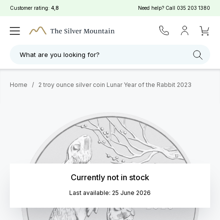
Customer rating:
4,8
Need help? Call
035 203 1380
What are you looking for?
Home
/
2 troy ounce silver coin Lunar Year of the Rabbit 2023
Currently not in stock
Last available: 25 June 2026