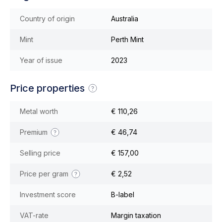
Country of origin
Australia
Mint
Perth Mint
Year of issue
2023
Price properties
Metal worth
€ 110,26
Premium
€ 46,74
Selling price
€ 157,00
Price per gram
€ 2,52
Investment score
B-label
VAT-rate
Margin taxation