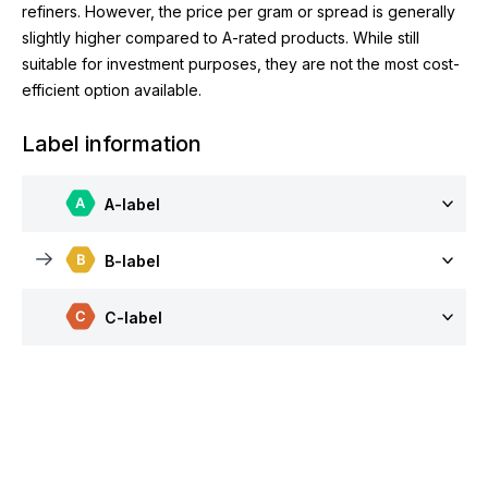
refiners. However, the price per gram or spread is generally
slightly higher compared to A-rated products. While still
suitable for investment purposes, they are not the most cost-
efficient option available.
Label information
A-label
B-label
C-label