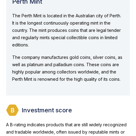
Perth Mint
The Perth Mint is located in the Australian city of Perth.
It is the longest continuously operating mint in the
country. The mint produces coins that are legal tender
and regularly mints special collectible coins in limited
editions.
The company manufactures gold coins, silver coins, as
well as platinum and palladium coins. These coins are
highly popular among collectors worldwide, and the
Perth Mint is renowned for the high quality of its coins.
Investment score
A B-rating indicates products that are still widely recognized
and tradable worldwide, often issued by reputable mints or