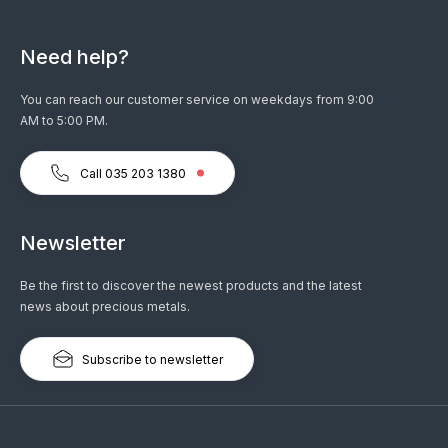
Need help?
You can reach our customer service on weekdays from 9:00
AM to 5:00 PM.
Call 035 203 1380
Newsletter
Be the first to discover the newest products and the latest
news about precious metals.
Subscribe to newsletter