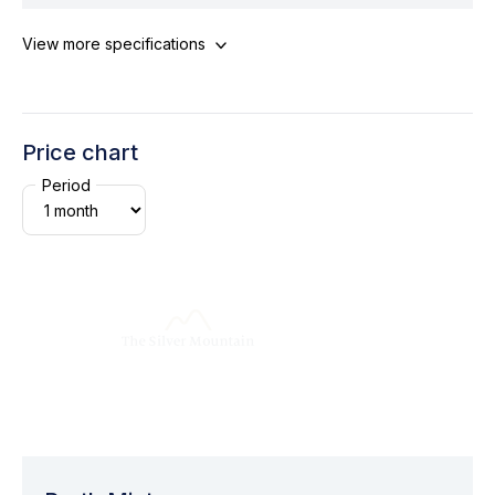
View more specifications
Price chart
Period