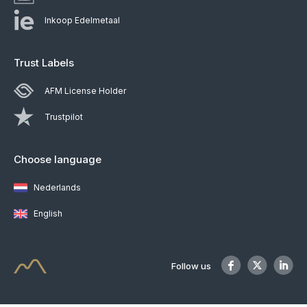
Inkoop Edelmetaal
Trust Labels
AFM License Holder
Trustpilot
Choose language
Nederlands
English
Follow us