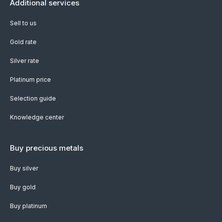
Additional services
Sell to us
Gold rate
Silver rate
Platinum price
Selection guide
Knowledge center
Buy precious metals
Buy silver
Buy gold
Buy platinum