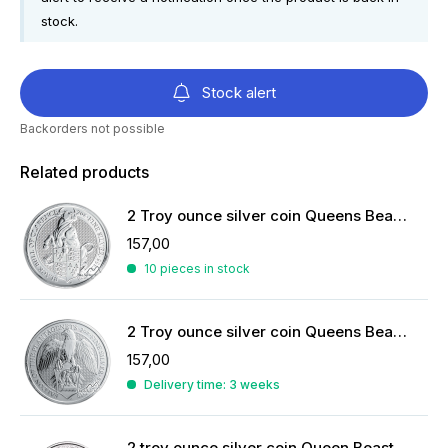
stock.
Stock alert
Backorders not possible
Related products
2 Troy ounce silver coin Queens Beasts Black Bull 2018
157,00
10 pieces in stock
2 Troy ounce silver coin Queens Beasts Falcon of the Plantagenets 2019
157,00
Delivery time: 3 weeks
2 troy ounce silver coin Queen Beasts Yale of Beaufort 2019