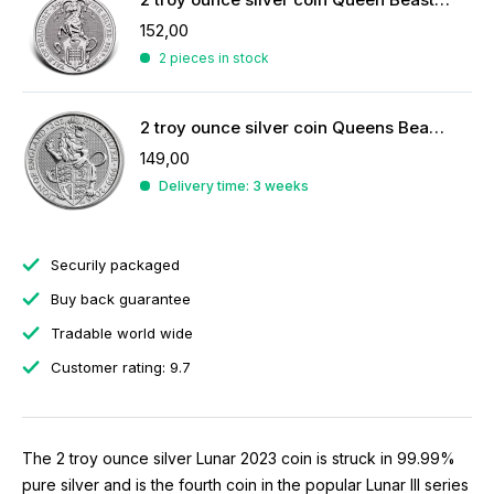
152,00
2 pieces in stock
2 troy ounce silver coin Queens Beasts Lion 2016
149,00
Delivery time: 3 weeks
Securily packaged
Buy back guarantee
Tradable world wide
Customer rating: 9.7
The 2 troy ounce silver Lunar 2023 coin is struck in 99.99%
pure silver and is the fourth coin in the popular Lunar III series