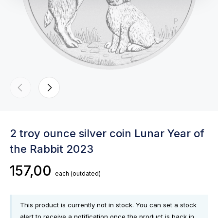
2 troy ounce silver coin Lunar Year of
the Rabbit 2023
157,00
each
(outdated)
This product is currently not in stock. You can set a stock
alert to receive a notification once the product is back in