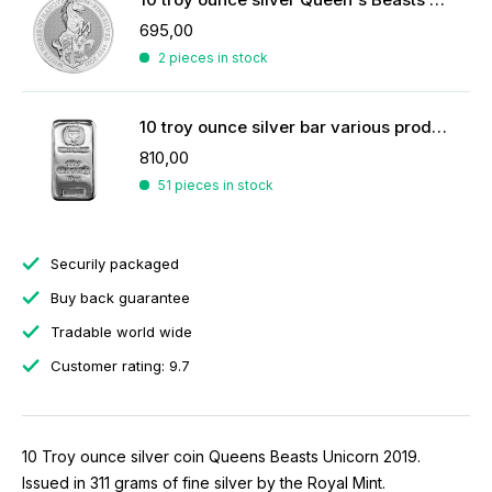
695,00
2 pieces in stock
10 troy ounce silver bar various producers
810,00
51 pieces in stock
Securily packaged
Buy back guarantee
Tradable world wide
Customer rating: 9.7
10 Troy ounce silver coin Queens Beasts Unicorn 2019.
Issued in 311 grams of fine silver by the Royal Mint.