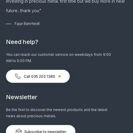
investing in precious metal..first time but will buy more in near
future...thank you"
Fajar Bahrfeldt
Need help?
You can reach our customer service on weekdays from 9:00
AM to 5:00 PM.
Call 035 203 1380
Newsletter
Be the first to discover the newest products and the latest
news about precious metals.
Subscribe to newsletter