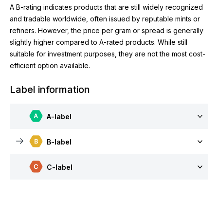
A B-rating indicates products that are still widely recognized
and tradable worldwide, often issued by reputable mints or
refiners. However, the price per gram or spread is generally
slightly higher compared to A-rated products. While still
suitable for investment purposes, they are not the most cost-
efficient option available.
Label information
A-label
B-label
C-label