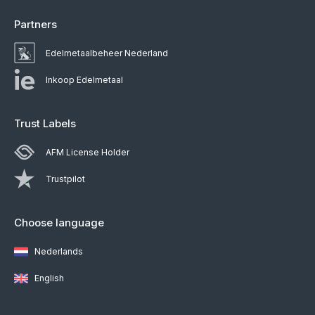
Partners
Edelmetaalbeheer Nederland
Inkoop Edelmetaal
Trust Labels
AFM License Holder
Trustpilot
Choose language
Nederlands
English