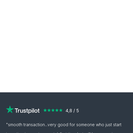
"smooth transaction...very good for someone who just start