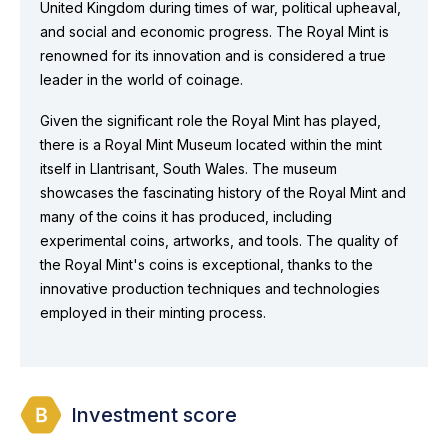
United Kingdom during times of war, political upheaval,
and social and economic progress. The Royal Mint is
renowned for its innovation and is considered a true
leader in the world of coinage.
Given the significant role the Royal Mint has played,
there is a Royal Mint Museum located within the mint
itself in Llantrisant, South Wales. The museum
showcases the fascinating history of the Royal Mint and
many of the coins it has produced, including
experimental coins, artworks, and tools. The quality of
the Royal Mint's coins is exceptional, thanks to the
innovative production techniques and technologies
employed in their minting process.
Investment score