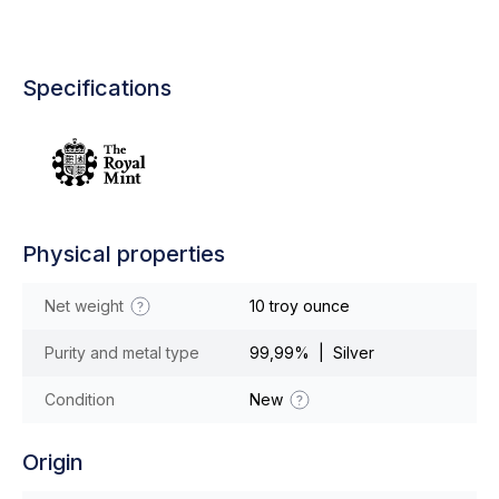
Specifications
Physical properties
Net weight
10 troy ounce
Purity and metal type
99,99% | Silver
Condition
New
Origin