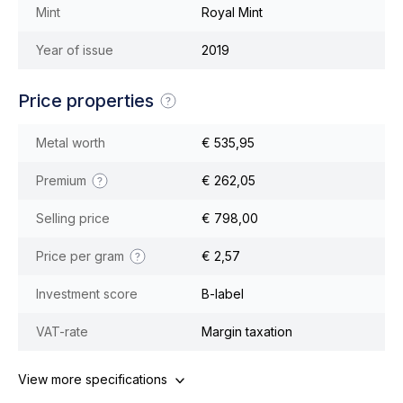
Mint
Royal Mint
Year of issue
2019
Price properties
Metal worth
€ 535,95
Premium
€ 262,05
Selling price
€ 798,00
Price per gram
€ 2,57
Investment score
B-label
VAT-rate
Margin taxation
View more specifications