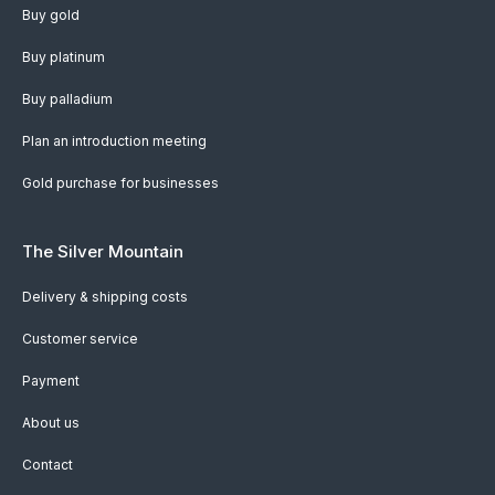
Buy gold
Buy platinum
Buy palladium
Plan an introduction meeting
Gold purchase for businesses
The Silver Mountain
Delivery & shipping costs
Customer service
Payment
About us
Contact