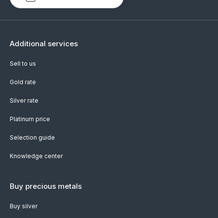
Additional services
Sell to us
Gold rate
Silver rate
Platinum price
Selection guide
Knowledge center
Buy precious metals
Buy silver