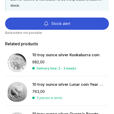
stock.
Stock alert
Backorders not possible
Related products
10 troy ounce silver Kookaburra coin
682,00
Delivery time: 2 - 3 weeks
10 troy ounce silver Lunar coin Year of the Rooster 2017
763,00
3 pieces in stock
10 troy ounce silver Queen's Beasts coin