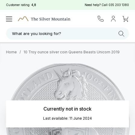
Customer rating:
4,8
Need help? Call
035 203 1380
What are you looking for?
Home
/
10 Troy ounce silver coin Queens Beasts Unicorn 2019
Currently not in stock
Last available: 11 June 2024