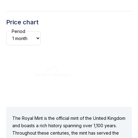
Price chart
Period
The Royal Mint is the official mint of the United Kingdom
and boasts a rich history spanning over 1,100 years.
Throughout these centuries, the mint has served the