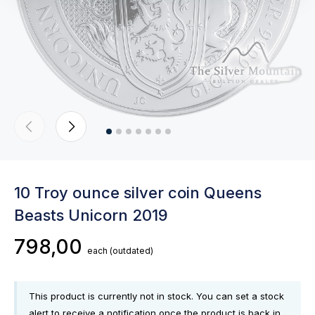
10 Troy ounce silver coin Queens
Beasts Unicorn 2019
798,00
each
(outdated)
This product is currently not in stock. You can set a stock
alert to receive a notification once the product is back in