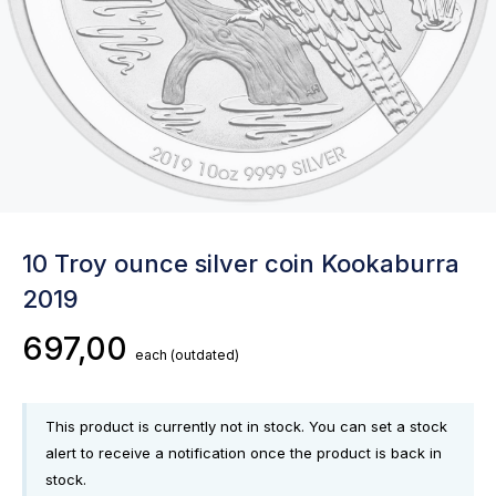
10 Troy ounce silver coin Kookaburra
2019
697,00
each
(outdated)
This product is currently not in stock. You can set a stock
alert to receive a notification once the product is back in
stock.