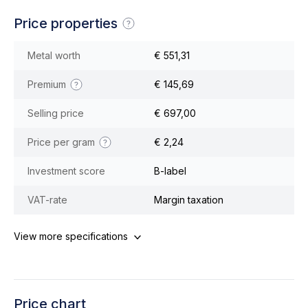
Price properties
Metal worth
€ 551,31
Premium
€ 145,69
Selling price
€ 697,00
Price per gram
€ 2,24
Investment score
B-label
VAT-rate
Margin taxation
View more specifications
Price chart