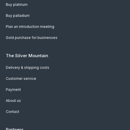
Buy platinum
Buy palladium
Plan an introduction meeting
Gold purchase for businesses
The Silver Mountain
Delivery & shipping costs
Customer service
Payment
About us
Contact
Partners