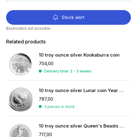
Stock alert
Backorders not possible
Related products
10 troy ounce silver Kookaburra coin
704,00
Delivery time: 2 - 3 weeks
10 troy ounce silver Lunar coin Year of the Rooster 2017
787,00
3 pieces in stock
10 troy ounce silver Queen's Beasts coin
717,00