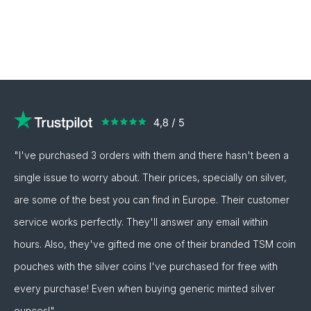
"I've purchased 3 orders with them and there hasn't been a
single issue to worry about. Their prices, specially on silver,
are some of the best you can find in Europe. Their customer
service works perfectly. They'll answer any email within
hours. Also, they've gifted me one of their branded TSM coin
pouches with the silver coins I've purchased for free with
every purchase! Even when buying generic minted silver
ounces!"