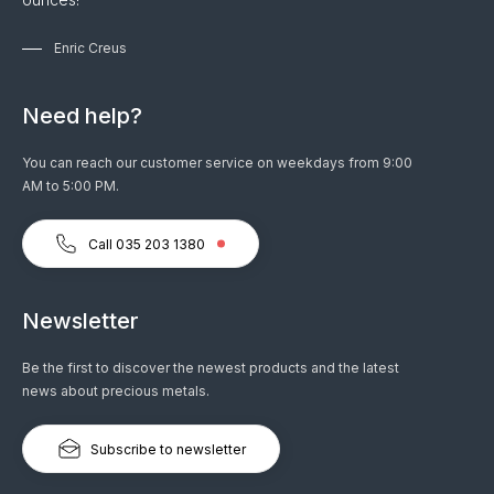
Enric Creus
Need help?
You can reach our customer service on weekdays from 9:00
AM to 5:00 PM.
Call 035 203 1380
Newsletter
Be the first to discover the newest products and the latest
news about precious metals.
Subscribe to newsletter