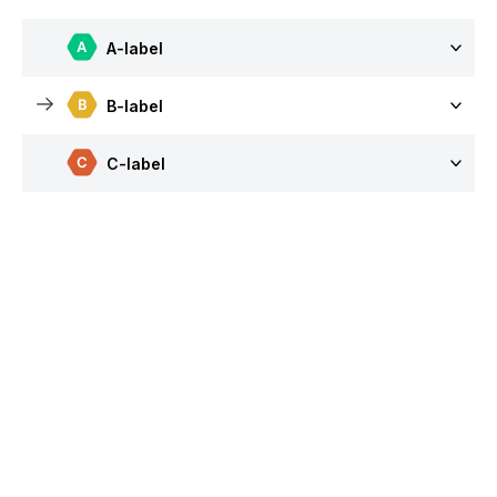
A-label
B-label
C-label