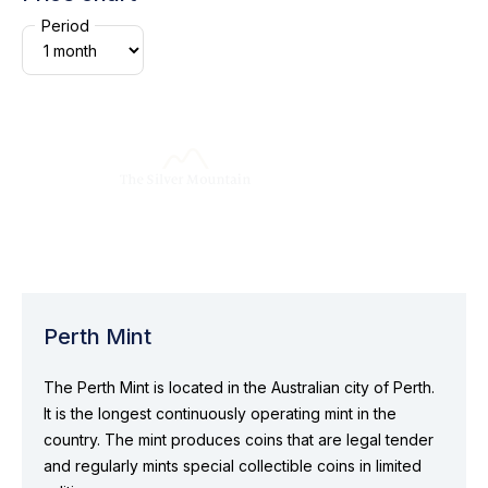
Period
Perth Mint
The Perth Mint is located in the Australian city of Perth.
It is the longest continuously operating mint in the
country. The mint produces coins that are legal tender
and regularly mints special collectible coins in limited