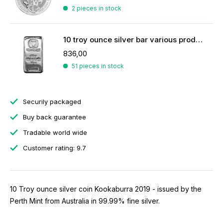
2 pieces in stock
10 troy ounce silver bar various producers
836,00
51 pieces in stock
Securily packaged
Buy back guarantee
Tradable world wide
Customer rating: 9.7
10 Troy ounce silver coin Kookaburra 2019 - issued by the
Perth Mint from Australia in 99.99% fine silver.