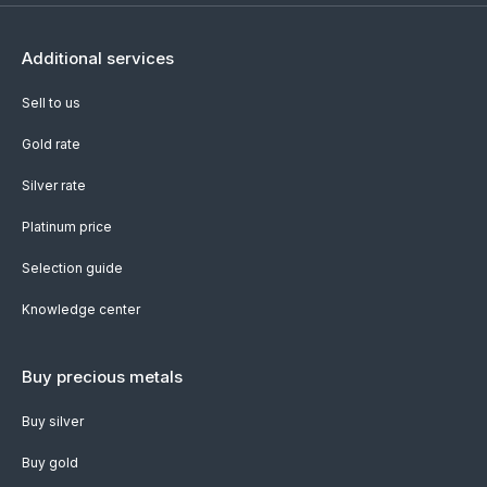
Additional services
Sell to us
Gold rate
Silver rate
Platinum price
Selection guide
Knowledge center
Buy precious metals
Buy silver
Buy gold