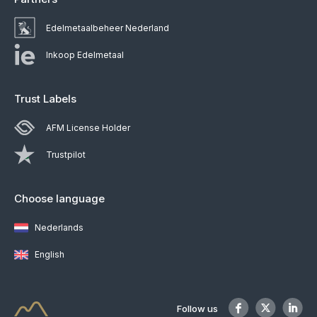
Edelmetaalbeheer Nederland
Inkoop Edelmetaal
Trust Labels
AFM License Holder
Trustpilot
Choose language
Nederlands
English
Follow us