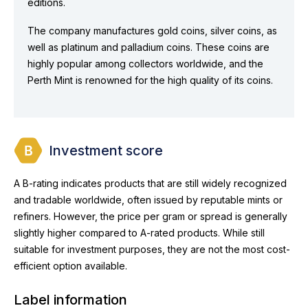
editions.
The company manufactures gold coins, silver coins, as
well as platinum and palladium coins. These coins are
highly popular among collectors worldwide, and the
Perth Mint is renowned for the high quality of its coins.
Investment score
A B-rating indicates products that are still widely recognized
and tradable worldwide, often issued by reputable mints or
refiners. However, the price per gram or spread is generally
slightly higher compared to A-rated products. While still
suitable for investment purposes, they are not the most cost-
efficient option available.
Label information