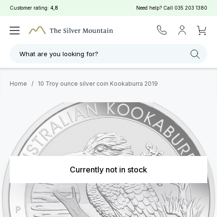
Customer rating:
4,8
Need help? Call
035 203 1380
What are you looking for?
Home
/
10 Troy ounce silver coin Kookaburra 2019
Currently not in stock