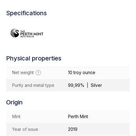
Specifications
Physical properties
Net weight
10 troy ounce
Purity and metal type
99,99% | Silver
Origin
Mint
Perth Mint
Year of issue
2019