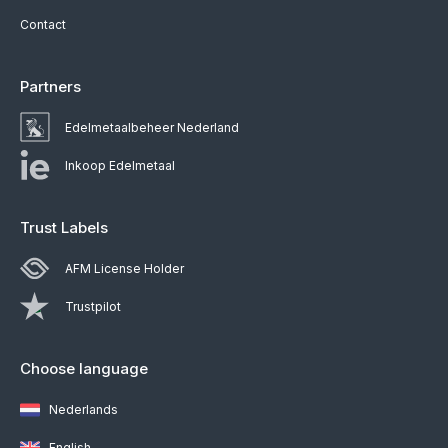
Contact
Partners
Edelmetaalbeheer Nederland
Inkoop Edelmetaal
Trust Labels
AFM License Holder
Trustpilot
Choose language
Nederlands
English