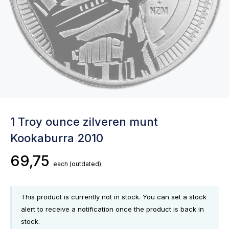
1 Troy ounce zilveren munt
Kookaburra 2010
69,75
each
(outdated)
This product is currently not in stock. You can set a stock
alert to receive a notification once the product is back in
stock.