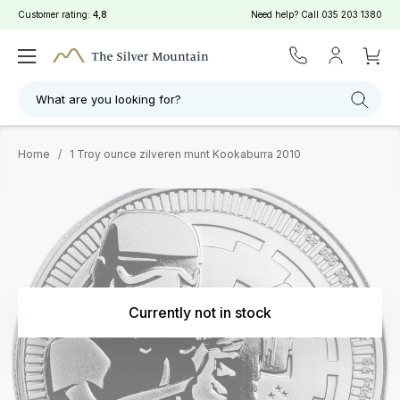
Customer rating:
4,8
Need help? Call
035 203 1380
What are you looking for?
Home
/
1 Troy ounce zilveren munt Kookaburra 2010
Currently not in stock