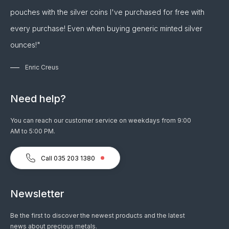
pouches with the silver coins I've purchased for free with
every purchase! Even when buying generic minted silver
ounces!"
Enric Creus
Need help?
You can reach our customer service on weekdays from 9:00
AM to 5:00 PM.
Call 035 203 1380
Newsletter
Be the first to discover the newest products and the latest
news about precious metals.