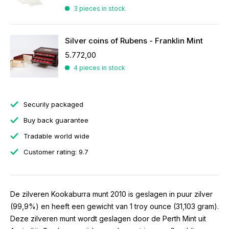
3 pieces in stock
Silver coins of Rubens - Franklin Mint
5.772,00
4 pieces in stock
Securily packaged
Buy back guarantee
Tradable world wide
Customer rating: 9.7
De zilveren Kookaburra munt 2010 is geslagen in puur zilver
(99,9%) en heeft een gewicht van 1 troy ounce (31,103 gram).
Deze zilveren munt wordt geslagen door de Perth Mint uit