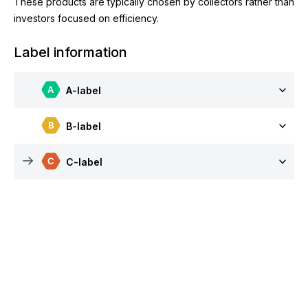
These products are typically chosen by collectors rather than
investors focused on efficiency.
Label information
A-label
B-label
C-label