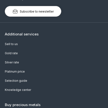
Subscribe to newsletter
Additional services
Sell to us
Gold rate
Silver rate
Platinum price
Selection guide
Knowledge center
Buy precious metals