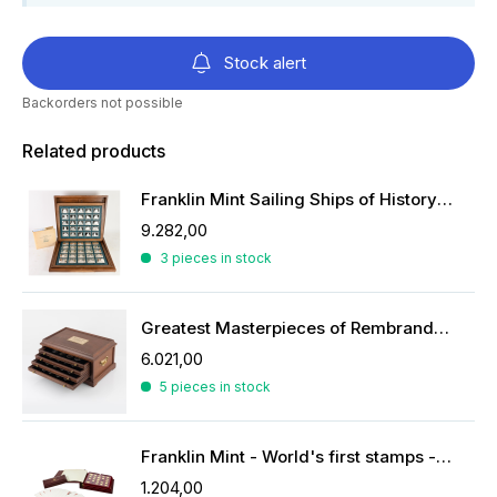
Stock alert
Backorders not possible
Related products
Franklin Mint Sailing Ships of History ingots
9.282,00
3 pieces in stock
Greatest Masterpieces of Rembrandt in silver
6.021,00
5 pieces in stock
Franklin Mint - World's first stamps - stamps in sterling silver
1.204,00