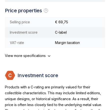
Price properties
Selling price
€ 69,75
Investment score
C-label
VAT-rate
Margin taxation
View more specifications
Investment score
Products with a C-rating are primarily valued for their
collectible characteristics. This may include limited editions,
unique designs, or historical significance. As a result, their
price is often less closely tied to the underlying metal value.