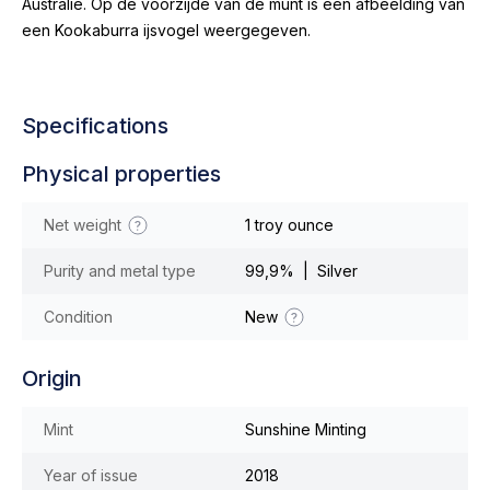
Australië. Op de voorzijde van de munt is een afbeelding van
een Kookaburra ijsvogel weergegeven.
Specifications
Physical properties
Net weight
1 troy ounce
Purity and metal type
99,9% | Silver
Condition
New
Origin
Mint
Sunshine Minting
Year of issue
2018