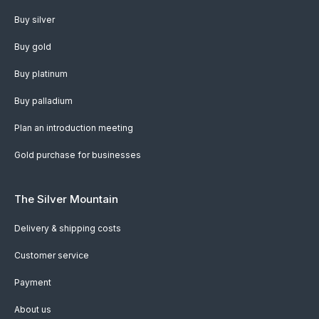
Buy silver
Buy gold
Buy platinum
Buy palladium
Plan an introduction meeting
Gold purchase for businesses
The Silver Mountain
Delivery & shipping costs
Customer service
Payment
About us