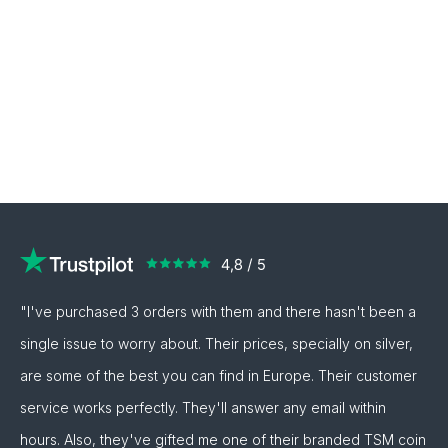
"I've purchased 3 orders with them and there hasn't been a
single issue to worry about. Their prices, specially on silver,
are some of the best you can find in Europe. Their customer
service works perfectly. They'll answer any email within
hours. Also, they've gifted me one of their branded TSM coin