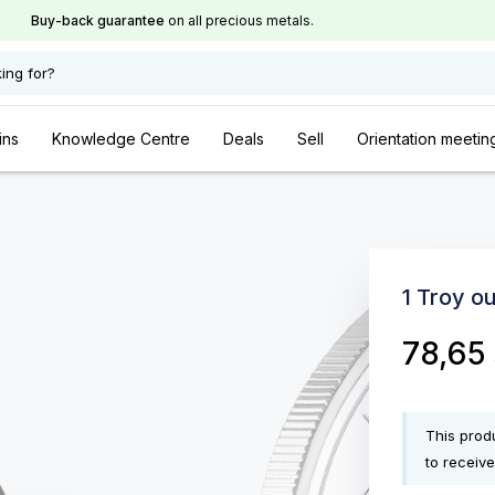
Buy-back guarantee
on all precious metals.
ing for?
ins
Knowledge Centre
Deals
Sell
Orientation meetin
1 Troy o
78,65
This produ
to receive