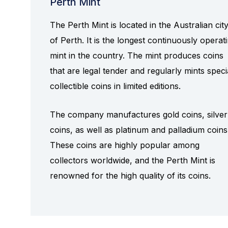
Perth Mint
The Perth Mint is located in the Australian cit
of Perth. It is the longest continuously operat
mint in the country. The mint produces coins
that are legal tender and regularly mints speci
collectible coins in limited editions.
The company manufactures gold coins, silver
coins, as well as platinum and palladium coins
These coins are highly popular among
collectors worldwide, and the Perth Mint is
renowned for the high quality of its coins.