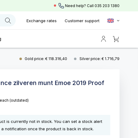
Need help? Call
035 203 1380
Exchange rates
Customer support
g
Gold price: € 118.316,40
Silver price: € 1.716,79
unce zilveren munt Emoe 2019 Proof
each
(outdated)
ct is currently not in stock. You can set a stock alert
 a notification once the product is back in stock.