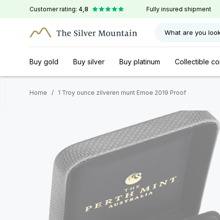
Customer rating:
4,8
Fully insured shipment
What are you look
Buy gold
Buy silver
Buy platinum
Collectible co
Home
/
1 Troy ounce zilveren munt Emoe 2019 Proof