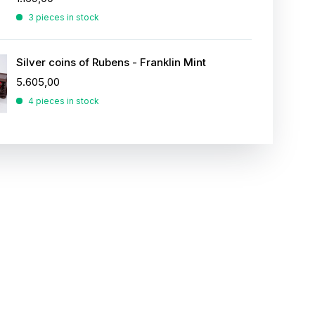
3 pieces in stock
Silver coins of Rubens - Franklin Mint
5.605,00
4 pieces in stock