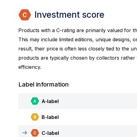
Investment score
Products with a C-rating are primarily valued for the
This may include limited editions, unique designs, or
result, their price is often less closely tied to the 
products are typically chosen by collectors rather
efficiency.
Label information
A-label
B-label
C-label