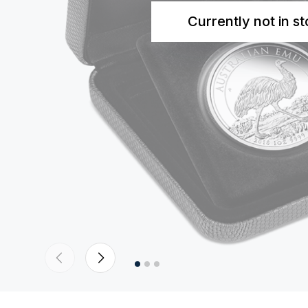
Currently not in s