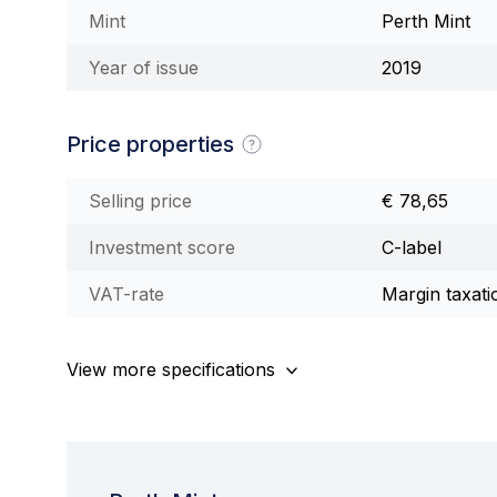
Mint
Perth Mint
Year of issue
2019
Price properties
Selling price
€ 78,65
Investment score
C-label
VAT-rate
Margin taxati
View more specifications