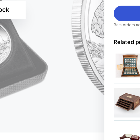
tock
Backorders no
Related p