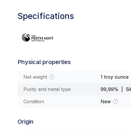
Specifications
Physical properties
Net weight
1 troy ounce
Purity and metal type
99,99% | Sil
Condition
New
Origin