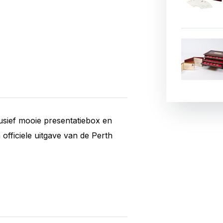
usief mooie presentatiebox en
 officiele uitgave van de Perth