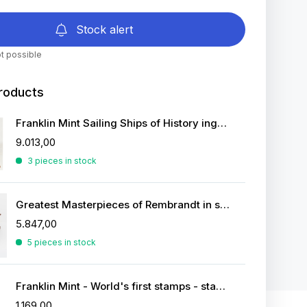
Stock alert
t possible
roducts
Franklin Mint Sailing Ships of History ingots
9.013,00
3 pieces in stock
Greatest Masterpieces of Rembrandt in silver
5.847,00
5 pieces in stock
Franklin Mint - World's first stamps - stamps in sterling silver
1.169,00