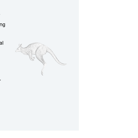
y
ing
al
.