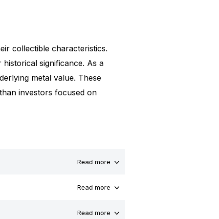
ir collectible characteristics.
 historical significance. As a
underlying metal value. These
 than investors focused on
Read more
Read more
Read more