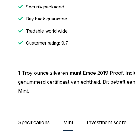
Securily packaged
Buy back guarantee
Tradable world wide
Customer rating: 9.7
1 Troy ounce zilveren munt Emoe 2019 Proof. Incl
genummerd certificaat van echtheid. Dit betreft een
Mint.
Specifications
Mint
Investment score