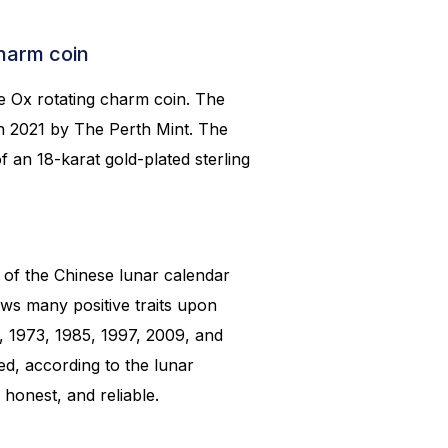
Charm coin
he Ox rotating charm coin. The
in 2021 by The Perth Mint. The
f an 18-karat gold-plated sterling
 of the Chinese lunar calendar
ows many positive traits upon
, 1973, 1985, 1997, 2009, and
d, according to the lunar
 honest, and reliable.