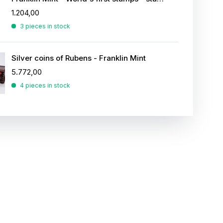
1.204,00
3 pieces in stock
Silver coins of Rubens - Franklin Mint
5.772,00
4 pieces in stock