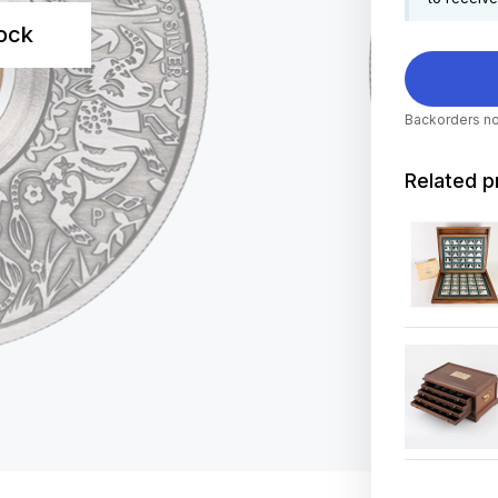
tock
Backorders no
Related p