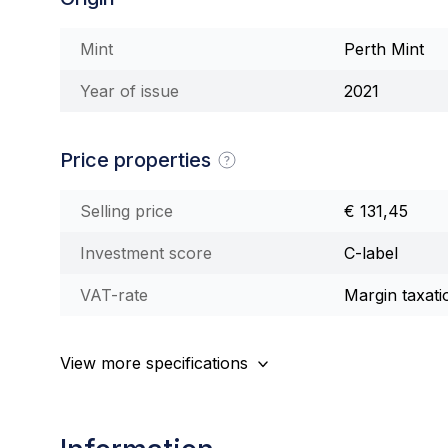
Mint
Perth Mint
Year of issue
2021
Price properties
Selling price
€ 131,45
Investment score
C-label
VAT-rate
Margin taxati
View more specifications