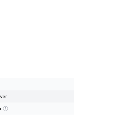
ver
h