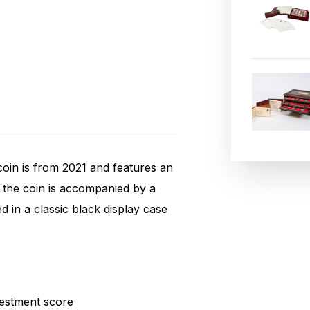
coin is from 2021 and features an
, the coin is accompanied by a
d in a classic black display case
ox.
estment score