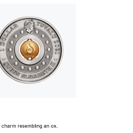
ed charm resembling an ox.