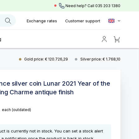
Need help? Call
035 203 1380
Exchange rates
Customer support
g
Gold price: € 120.726,29
Silver price: € 1.768,10
unce silver coin Lunar 2021 Year of the
ing Charme antique finish
5
each
(outdated)
ct is currently not in stock. You can set a stock alert
 a notification once the product is back in stock.