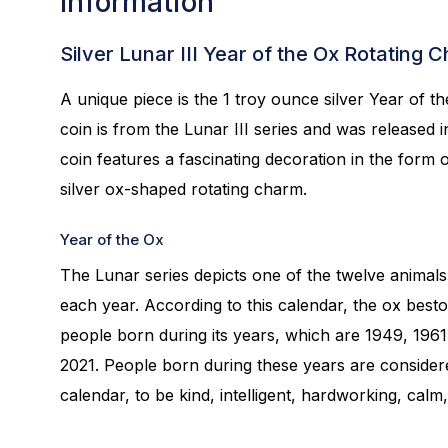
Information
Silver Lunar III Year of the Ox Rotating 
A unique piece is the 1 troy ounce silver Year of t
coin is from the Lunar III series and was released 
coin features a fascinating decoration in the form o
silver ox-shaped rotating charm.
Year of the Ox
The Lunar series depicts one of the twelve animals
each year. According to this calendar, the ox best
people born during its years, which are 1949, 1961
2021. People born during these years are considere
calendar, to be kind, intelligent, hardworking, calm,