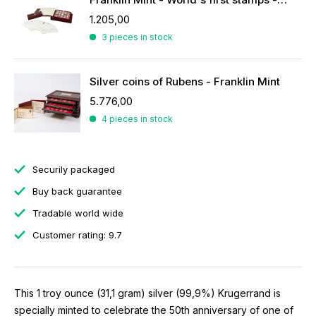
1.205,00
3 pieces in stock
Silver coins of Rubens - Franklin Mint
5.776,00
4 pieces in stock
Securily packaged
Buy back guarantee
Tradable world wide
Customer rating: 9.7
This 1 troy ounce (31,1 gram) silver (99,9%) Krugerrand is
specially minted to celebrate the 50th anniversary of one of