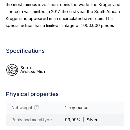
the most famous investment coins the world: the Krugerrand.
The coin was minted in 2017, the first year the South African
Krugerrand appeared in an uncirculated silver coin. This
special edition has a limited mintage of 1.000.000 pieces
Specifications
Physical properties
Net weight
1 troy ounce
Purity and metal type
99,99% | Silver