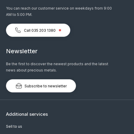
You can reach our customer service on weekdays from 9:00
AM to 5:00 PM.
Call 035 203 1380
Newsletter
Be the first to discover the newest products and the latest
news about precious metals.
Subscribe to newsletter
Additional services
Sell to us