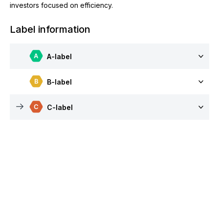
investors focused on efficiency.
Label information
A-label
B-label
C-label