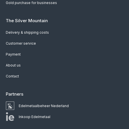
Gold purchase for businesses
The Silver Mountain
Delivery & shipping costs
Customer service
Payment
About us
Contact
Partners
Edelmetaalbeheer Nederland
Inkoop Edelmetaal