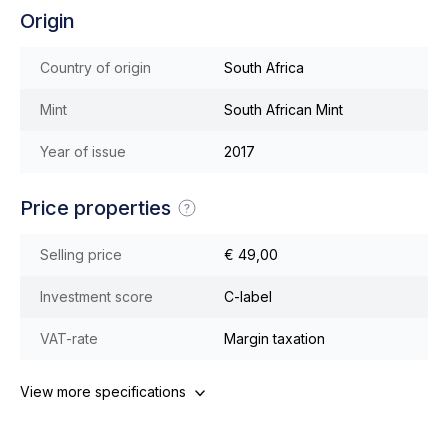
Origin
Country of origin
South Africa
Mint
South African Mint
Year of issue
2017
Price properties
Selling price
€ 49,00
Investment score
C-label
VAT-rate
Margin taxation
View more specifications