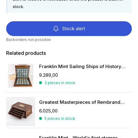
stock.
Stock alert
Backorders not possible
Related products
Franklin Mint Sailing Ships of History ingots
9.289,00
3 pieces in stock
Greatest Masterpieces of Rembrandt in silver
6.025,00
5 pieces in stock
Franklin Mint - World's first stamps - stamps in sterling silver