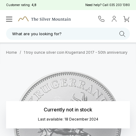
Customer rating:
4,8
Need help? Call
035 203 1380
What are you looking for?
Home
/
1 troy ounce silver coin Krugerrand 2017 - 50th anniversary
Currently not in stock
Last available: 18 December 2024