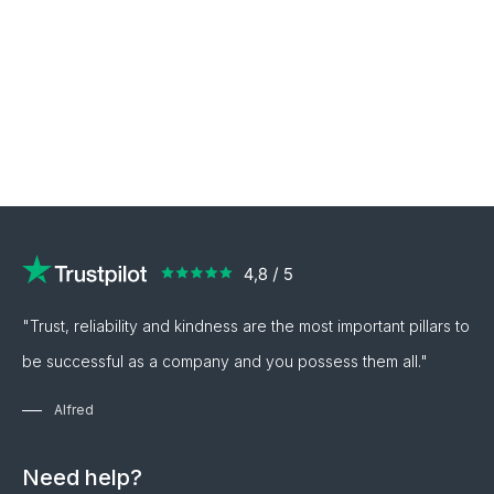
"Trust, reliability and kindness are the most important pillars to
be successful as a company and you possess them all."
Alfred
Need help?