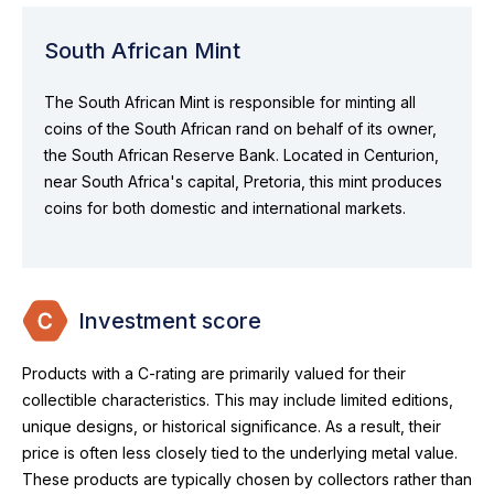
South African Mint
The South African Mint is responsible for minting all
coins of the South African rand on behalf of its owner,
the South African Reserve Bank. Located in Centurion,
near South Africa's capital, Pretoria, this mint produces
coins for both domestic and international markets.
Investment score
Products with a C-rating are primarily valued for their
collectible characteristics. This may include limited editions,
unique designs, or historical significance. As a result, their
price is often less closely tied to the underlying metal value.
These products are typically chosen by collectors rather than