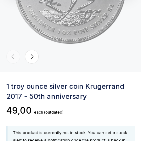
1 troy ounce silver coin Krugerrand
2017 - 50th anniversary
49,00
each
(outdated)
This product is currently not in stock. You can set a stock
alert to receive a notification once the product is back in