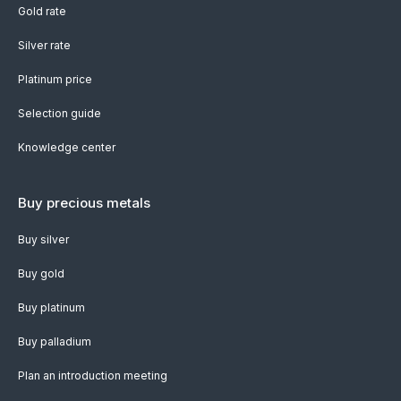
Gold rate
Silver rate
Platinum price
Selection guide
Knowledge center
Buy precious metals
Buy silver
Buy gold
Buy platinum
Buy palladium
Plan an introduction meeting