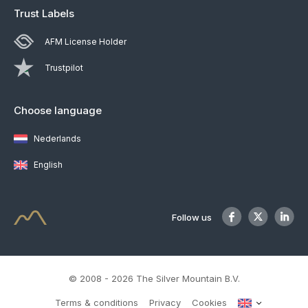
Trust Labels
AFM License Holder
Trustpilot
Choose language
Nederlands
English
Follow us
© 2008 - 2026 The Silver Mountain B.V.
Terms & conditions
Privacy
Cookies