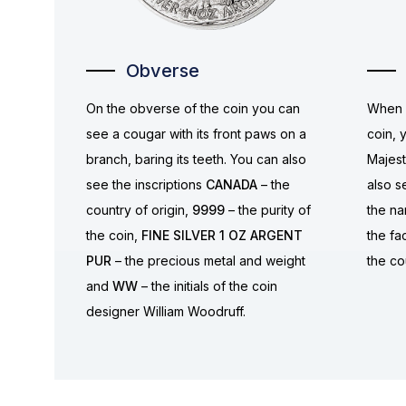
Obverse
On the obverse of the coin you can
When y
see a cougar with its front paws on a
coin, 
branch, baring its teeth. You can also
Majest
see the inscriptions
CANADA
– the
also s
country of origin,
9999
– the purity of
the n
the coin,
FINE SILVER 1 OZ ARGENT
the fa
PUR
– the precious metal and weight
the co
and
WW
– the initials of the coin
designer William Woodruff.