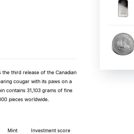
 the third release of the Canadian
roaring cougar with its paws on a
n contains 31,103 grams of fine
.000 pieces worldwide.
Mint
Investment score