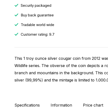
Securily packaged
Buy back guarantee
Tradable world wide
Customer rating: 9.7
This 1 troy ounce silver cougar coin from 2012 was
Wildlife series. The obverse of the coin depicts a 
branch and moountains in the background. This coi
silver (99,99%) and the mintage is limited to 1.000
Specifications
Information
Price chart