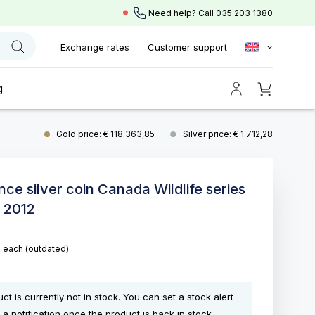
Need help? Call
035 203 1380
Exchange rates
Customer support
g
Gold price: € 118.363,85
Silver price: € 1.712,28
nce silver coin Canada Wildlife series
 2012
5
each
(outdated)
ct is currently not in stock. You can set a stock alert
 a notification once the product is back in stock.