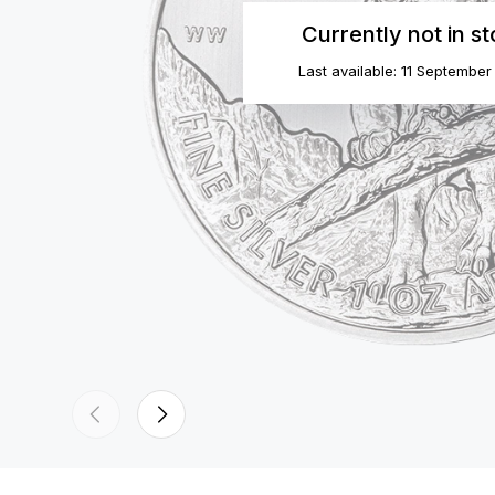
Currently not in s
Last available: 11 Septembe