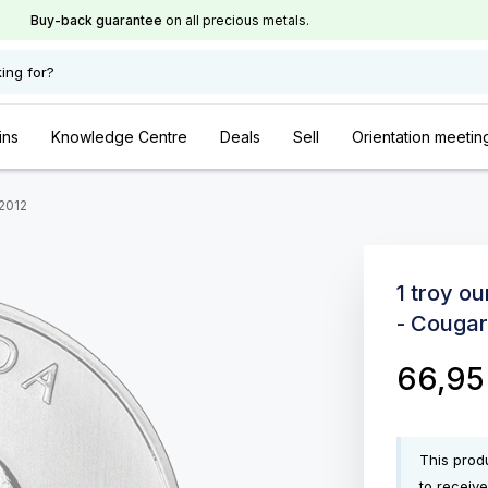
Buy-back guarantee
on all precious metals.
ing for?
ins
Knowledge Centre
Deals
Sell
Orientation meetin
 2012
1 troy ou
- Cougar
66,9
This produ
to receive