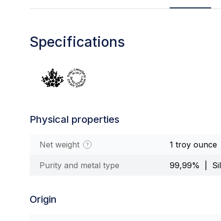
Specifications
Physical properties
Net weight
1 troy ounce
Purity and metal type
99,99% | Sil
Origin