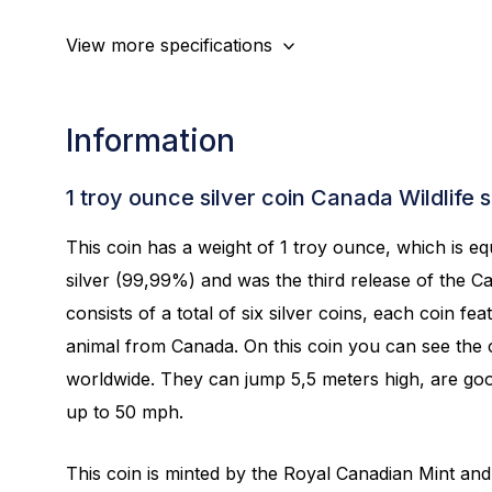
View more specifications
Information
1 troy ounce silver coin Canada Wildlife 
This coin has a weight of 1 troy ounce, which is equ
silver (99,99%) and was the third release of the Can
consists of a total of six silver coins, each coin fea
animal from Canada. On this coin you can see the c
worldwide. They can jump 5,5 meters high, are go
up to 50 mph.
This coin is minted by the Royal Canadian Mint and 