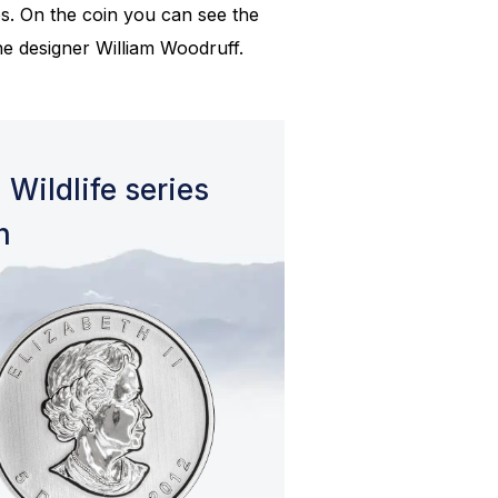
es. On the coin you can see the
the designer William Woodruff.
 Wildlife series
n