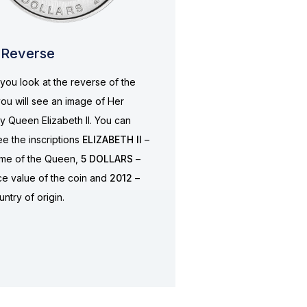
Reverse
ou look at the reverse of the
you will see an image of Her
y Queen Elizabeth II. You can
ee the inscriptions
ELIZABETH II
–
ame of the Queen,
5 DOLLARS
–
ce value of the coin and
2012
–
untry of origin.