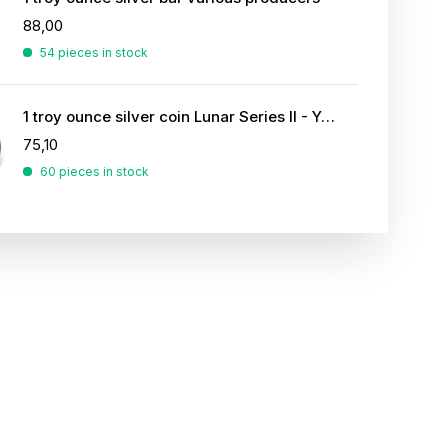
88,00
54 pieces in stock
1 troy ounce silver coin Lunar Series II - Year of the Rabbit 2011
75,10
60 pieces in stock