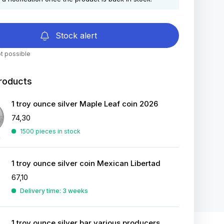
Stock alert
t possible
roducts
1 troy ounce silver Maple Leaf coin 2026
74,30
1500 pieces in stock
1 troy ounce silver coin Mexican Libertad
67,10
Delivery time: 3 weeks
1 troy ounce silver bar various producers