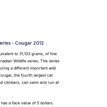
series - Cougar 2012
ivalent to 31,103 grams, of fine
adian Wildlife series. This series
turing a different important wild
ougar, the fourth largest cat
od climbers, can swim and run at
has a face value of 5 dollars.