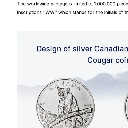
The worldwide mintage is limited to 1.000.000 piec
inscriptions ‘’WW’’ which stands for the initials of 
Design of silver Canadian
Cougar coi