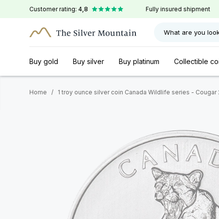
Customer rating:
4,8
Fully insured shipment
What are you look
Buy gold
Buy silver
Buy platinum
Collectible co
Home
/
1 troy ounce silver coin Canada Wildlife series - Cougar