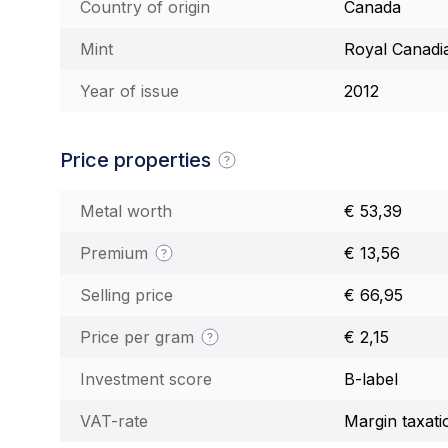
Country of origin
Canada
Mint
Royal Canadi
Year of issue
2012
Price properties
Metal worth
€ 53,39
Premium
€ 13,56
Selling price
€ 66,95
Price per gram
€ 2,15
Investment score
B-label
VAT-rate
Margin taxati