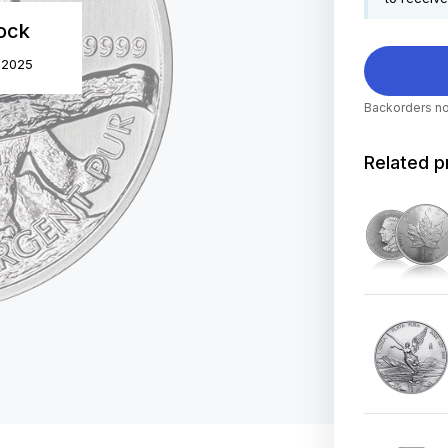
tock
r 2025
Backorders no
Related p