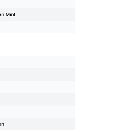
an Mint
on