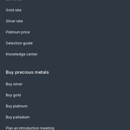
Gold rate
Silver rate
Platinum price
Selection guide
Knowledge center
Buy precious metals
Buy silver
Buy gold
Buy platinum
Buy palladium
Plan an introduction meeting