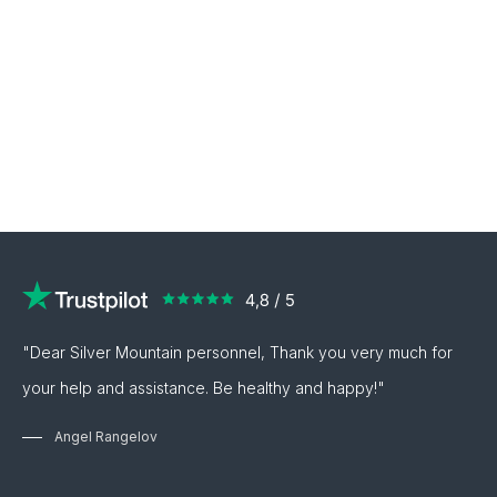
"Dear Silver Mountain personnel, Thank you very much for
your help and assistance. Be healthy and happy!"
Angel Rangelov