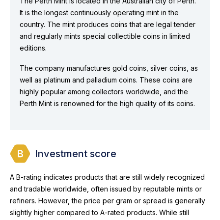
The Perth Mint is located in the Australian city of Perth.
It is the longest continuously operating mint in the
country. The mint produces coins that are legal tender
and regularly mints special collectible coins in limited
editions.
The company manufactures gold coins, silver coins, as
well as platinum and palladium coins. These coins are
highly popular among collectors worldwide, and the
Perth Mint is renowned for the high quality of its coins.
Investment score
A B-rating indicates products that are still widely recognized
and tradable worldwide, often issued by reputable mints or
refiners. However, the price per gram or spread is generally
slightly higher compared to A-rated products. While still