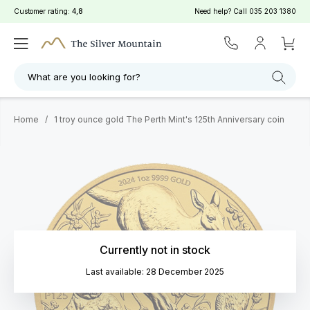
Customer rating:
4,8
Need help? Call
035 203 1380
What are you looking for?
Home
/
1 troy ounce gold The Perth Mint's 125th Anniversary coin
Currently not in stock
Last available: 28 December 2025