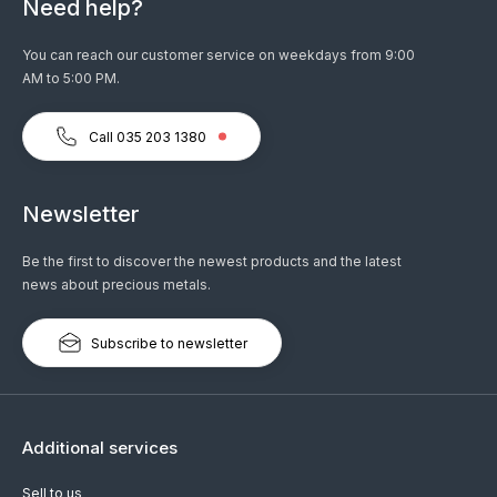
Need help?
You can reach our customer service on weekdays from 9:00
AM to 5:00 PM.
Call 035 203 1380
Newsletter
Be the first to discover the newest products and the latest
news about precious metals.
Subscribe to newsletter
Additional services
Sell to us