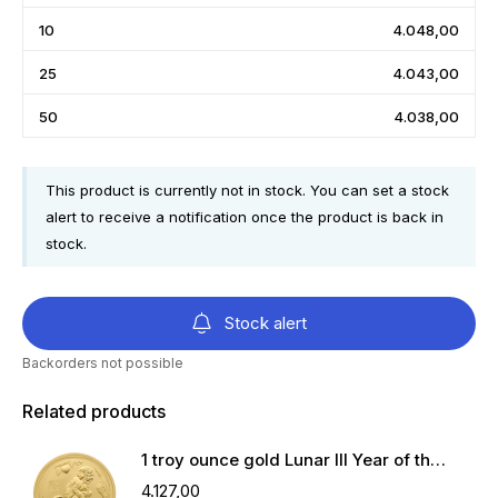
10
4.048,00
25
4.043,00
50
4.038,00
This product is currently not in stock. You can set a stock
alert to receive a notification once the product is back in
stock.
Stock alert
Backorders not possible
Related products
1 troy ounce gold Lunar III Year of the Monkey 2016
4.127,00