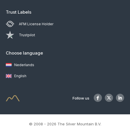
Trust Labels
AFM License Holder
Trustpilot
Choose language
Nederlands
English
Follow us
© 2008 - 2026 The Silver Mountain B.V.