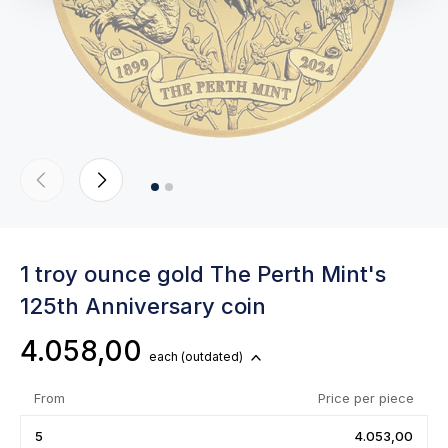
1 troy ounce gold The Perth Mint's
125th Anniversary coin
4.058,00
each
(outdated)
From
Price per piece
5
4.053,00