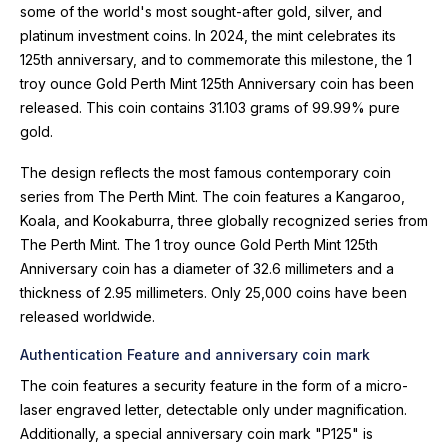
some of the world's most sought-after gold, silver, and
platinum investment coins. In 2024, the mint celebrates its
125th anniversary, and to commemorate this milestone, the 1
troy ounce Gold Perth Mint 125th Anniversary coin has been
released. This coin contains 31.103 grams of 99.99% pure
gold.
The design reflects the most famous contemporary coin
series from The Perth Mint. The coin features a Kangaroo,
Koala, and Kookaburra, three globally recognized series from
The Perth Mint. The 1 troy ounce Gold Perth Mint 125th
Anniversary coin has a diameter of 32.6 millimeters and a
thickness of 2.95 millimeters. Only 25,000 coins have been
released worldwide.
Authentication Feature and anniversary coin mark
The coin features a security feature in the form of a micro-
laser engraved letter, detectable only under magnification.
Additionally, a special anniversary coin mark "P125" is