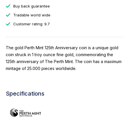
Buy back guarantee
Tradable world wide
Customer rating: 9.7
The gold Perth Mint 125th Anniversary coin is a unique gold
coin struck in 1 troy ounce fine gold, commemorating the
125th anniversary of The Perth Mint. The coin has a maximum
mintage of 25.000 pieces worldwide.
Specifications