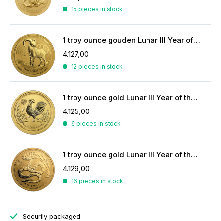
15 pieces in stock
1 troy ounce gouden Lunar III Year of the Goat 2015
4.127,00
12 pieces in stock
1 troy ounce gold Lunar III Year of the Rooster 2017
4.125,00
6 pieces in stock
1 troy ounce gold Lunar III Year of the Snake 2013
4.129,00
16 pieces in stock
Securily packaged