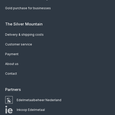
Gold purchase for businesses
The Silver Mountain
Delivery & shipping costs
Customer service
Payment
About us
Contact
Partners
Edelmetaalbeheer Nederland
Inkoop Edelmetaal