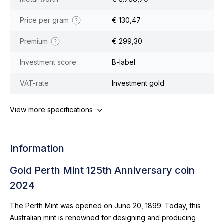
Price per gram
€ 130,47
Premium
€ 299,30
Investment score
B-label
VAT-rate
Investment gold
View more specifications
Information
Gold Perth Mint 125th Anniversary coin
2024
The Perth Mint was opened on June 20, 1899. Today, this
Australian mint is renowned for designing and producing