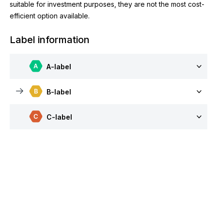
suitable for investment purposes, they are not the most cost-
efficient option available.
Label information
A-label
B-label
C-label