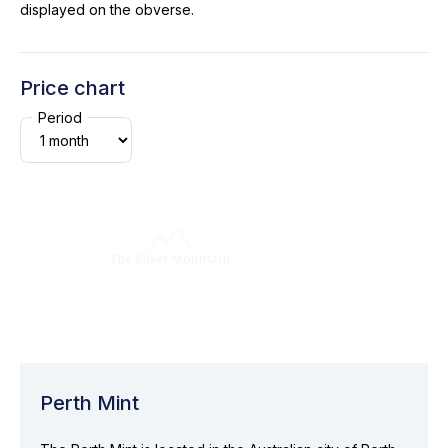
displayed on the obverse.
Price chart
Period
Perth Mint