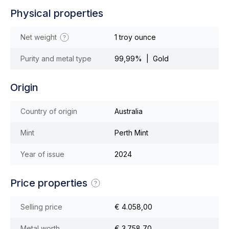
Physical properties
Net weight
1 troy ounce
Purity and metal type
99,99% | Gold
Origin
Country of origin
Australia
Mint
Perth Mint
Year of issue
2024
Price properties
Selling price
€ 4.058,00
Metal worth
€ 3.758,70