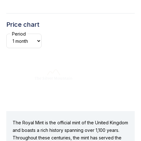
Price chart
Period
The Royal Mint is the official mint of the United Kingdom
and boasts a rich history spanning over 1,100 years.
Throughout these centuries, the mint has served the