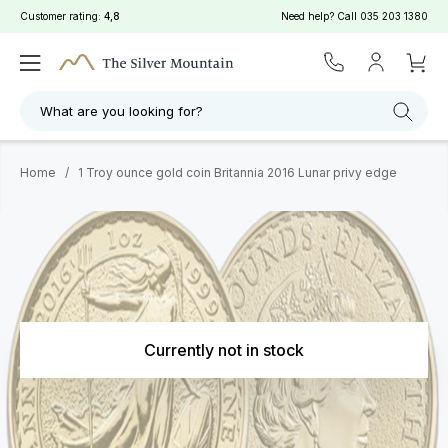
Customer rating:
4,8
Need help? Call
035 203 1380
What are you looking for?
Home
/
1 Troy ounce gold coin Britannia 2016 Lunar privy edge
Currently not in stock