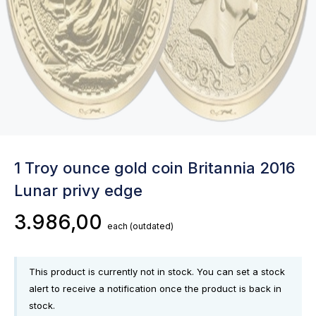
1 Troy ounce gold coin Britannia 2016
Lunar privy edge
3.986,00
each
(outdated)
This product is currently not in stock. You can set a stock
alert to receive a notification once the product is back in
stock.