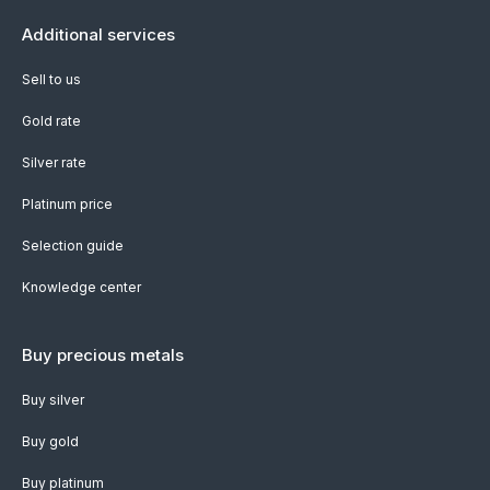
Additional services
Sell to us
Gold rate
Silver rate
Platinum price
Selection guide
Knowledge center
Buy precious metals
Buy silver
Buy gold
Buy platinum