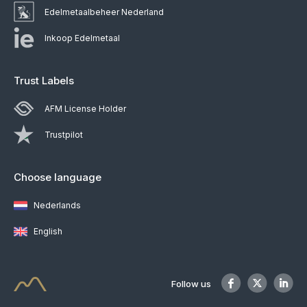
Edelmetaalbeheer Nederland
Inkoop Edelmetaal
Trust Labels
AFM License Holder
Trustpilot
Choose language
Nederlands
English
Follow us