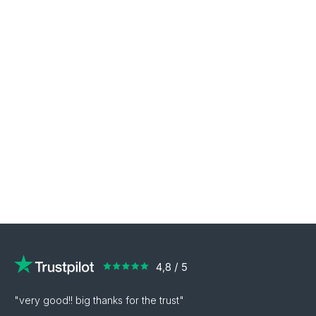
"very good!! big thanks for the trust"