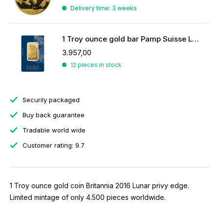
Delivery time: 3 weeks
1 Troy ounce gold bar Pamp Suisse Lady Fortuna
3.957,00
12 pieces in stock
Securily packaged
Buy back guarantee
Tradable world wide
Customer rating: 9.7
1 Troy ounce gold coin Britannia 2016 Lunar privy edge.
Limited mintage of only 4.500 pieces worldwide.