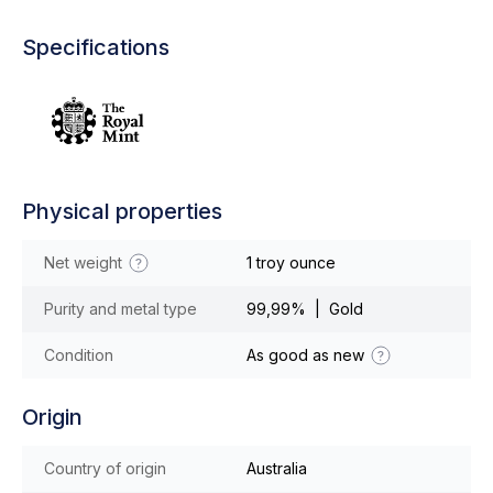
Specifications
Physical properties
Net weight
1 troy ounce
Purity and metal type
99,99% | Gold
Condition
As good as new
Origin
Country of origin
Australia