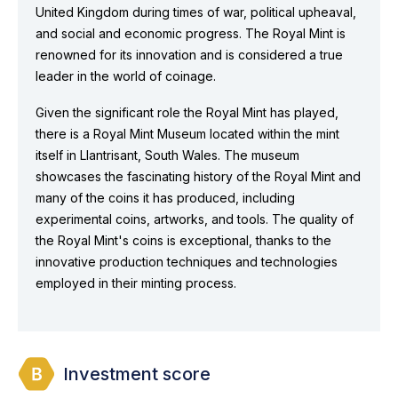
United Kingdom during times of war, political upheaval,
and social and economic progress. The Royal Mint is
renowned for its innovation and is considered a true
leader in the world of coinage.
Given the significant role the Royal Mint has played,
there is a Royal Mint Museum located within the mint
itself in Llantrisant, South Wales. The museum
showcases the fascinating history of the Royal Mint and
many of the coins it has produced, including
experimental coins, artworks, and tools. The quality of
the Royal Mint's coins is exceptional, thanks to the
innovative production techniques and technologies
employed in their minting process.
Investment score