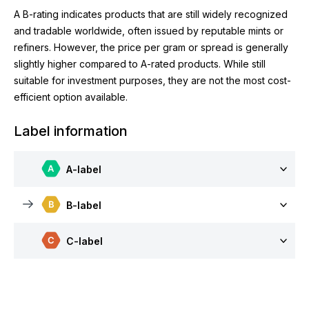
A B-rating indicates products that are still widely recognized
and tradable worldwide, often issued by reputable mints or
refiners. However, the price per gram or spread is generally
slightly higher compared to A-rated products. While still
suitable for investment purposes, they are not the most cost-
efficient option available.
Label information
A-label
B-label
C-label