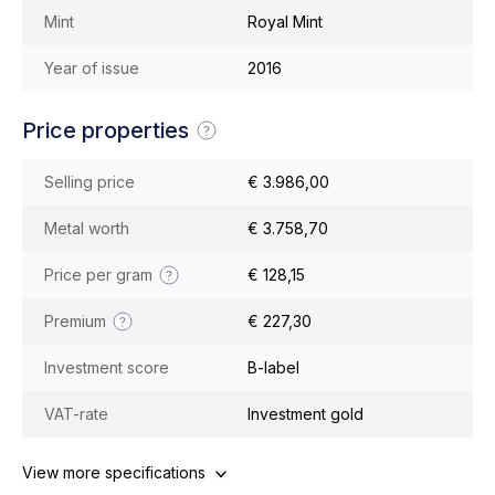
Mint
Royal Mint
Year of issue
2016
Price properties
Selling price
€ 3.986,00
Metal worth
€ 3.758,70
Price per gram
€ 128,15
Premium
€ 227,30
Investment score
B-label
VAT-rate
Investment gold
View more specifications