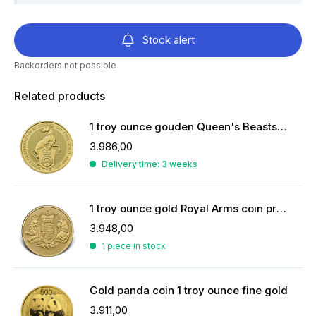
Stock alert
Backorders not possible
Related products
1 troy ounce gouden Queen's Beasts Witte Greyhound van Richmond 2021
3.986,00
Delivery time: 3 weeks
1 troy ounce gold Royal Arms coin previous years
3.948,00
1 piece in stock
Gold panda coin 1 troy ounce fine gold
3.911,00