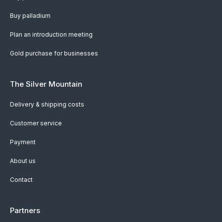
Buy palladium
Plan an introduction meeting
Gold purchase for businesses
The Silver Mountain
Delivery & shipping costs
Customer service
Payment
About us
Contact
Partners