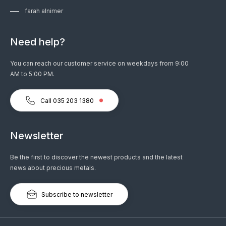
farah alnimer
Need help?
You can reach our customer service on weekdays from 9:00
AM to 5:00 PM.
Call 035 203 1380
Newsletter
Be the first to discover the newest products and the latest
news about precious metals.
Subscribe to newsletter